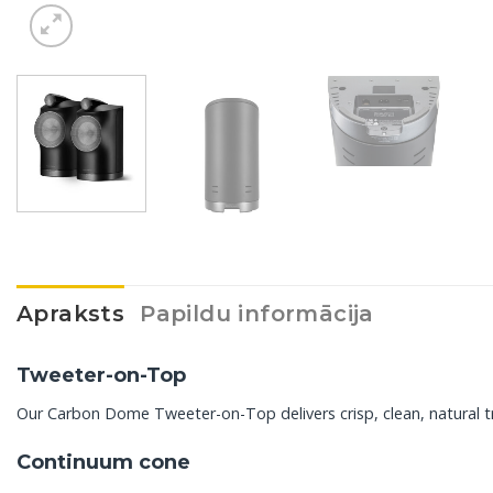
Apraksts
Papildu informācija
Tweeter-on-Top
Our Carbon Dome Tweeter-on-Top delivers crisp, clean, natural tr
Continuum cone