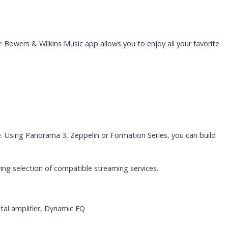
 Bowers & Wilkins Music app allows you to enjoy all your favorite
 Using Panorama 3, Zeppelin or Formation Series, you can build
ing selection of compatible streaming services.
tal amplifier, Dynamic EQ