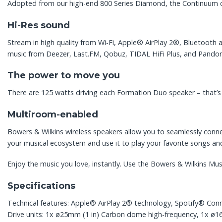
Adopted from our high-end 800 Series Diamond, the Continuum con
Hi-Res sound
Stream in high quality from Wi-Fi, Apple® AirPlay 2®, Bluetooth 
music from Deezer, Last.FM, Qobuz, TIDAL HiFi Plus, and Pandor
The power to move you
There are 125 watts driving each Formation Duo speaker – that’s 
Multiroom-enabled
Bowers & Wilkins wireless speakers allow you to seamlessly conn
your musical ecosystem and use it to play your favorite songs an
Enjoy the music you love, instantly. Use the Bowers & Wilkins Mu
Specifications
Technical features: Apple® AirPlay 2® technology, Spotify® Conne
Drive units: 1x ø25mm (1 in) Carbon dome high-frequency, 1x ø