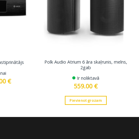
Polk Audio Atrium 6 āra skaļrunis, melns,
tiprinātājs
2gab
nai
Ir noliktavā
.00
€
Current
price
559.00
€
is:
 €.
2699.00 €.
Pievienot grozam