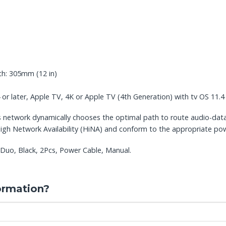
th: 305mm (12 in)
 or later, Apple TV, 4K or Apple TV (4th Generation) with tv OS 11.4 
s network dynamically chooses the optimal path to route audio-dat
igh Network Availability (HiNA) and conform to the appropriate pow
Duo, Black, 2Pcs, Power Cable, Manual.
ormation?