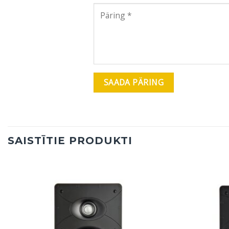
SAISTĪTIE PRODUKTI