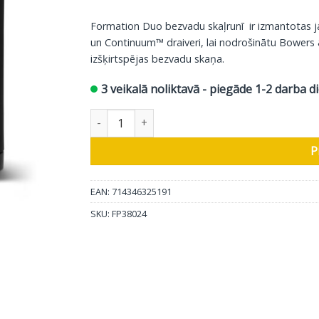
price
price
was:
is:
Formation Duo bezvadu skaļrunī ir izmantotas
4800.00 €.
2699.00
un Continuum™ draiveri, lai nodrošinātu Bowers 
izšķirtspējas bezvadu skaņa.
3 veikalā noliktavā - piegāde 1-2 darba d
Bowers & Wilkins Wireless Speaker Formation 
P
EAN: 714346325191
SKU:
FP38024