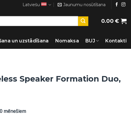
Latviešu
Jaunumu nosūtīšana
0.00
€
šana un uzstādīšana
Nomaksa
BUJ
Kontakti
eless Speaker Formation Duo,
60 mēnešiem
t