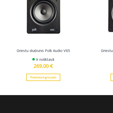
Griestu skaļrunis Polk Audio V65
Griestu
Ir noliktavā
269.00
€
Pievienot grozam