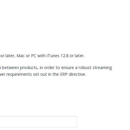
or later, Mac or PC with iTunes 12.8 or later.
a between products, in order to ensure a robust streaming
er requirements set out in the ERP directive.