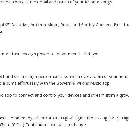
e unlocks all the detail and punch of your favorite songs.
aptX™ Adaptive, Amazon Music, Roon, and Spotify Connect. Plus, the
a.
more than enough power to let your music thrill you.
ect and stream high-performance sound in every room of your home.
d albums effortlessly with the Bowers & Wilkins Music app.
sic app to connect and control your devices and stream from a grow
ct, Roon Ready, Bluetooth In, Digital Signal Processing (DSP), Digi
165mm (6.5 in) Continuum cone bass midrange