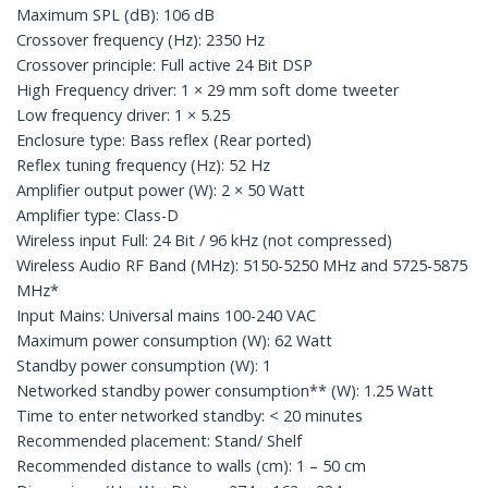
Maximum SPL (dB): 106 dB
Crossover frequency (Hz): 2350 Hz
Crossover principle: Full active 24 Bit DSP
High Frequency driver: 1 × 29 mm soft dome tweeter
Low frequency driver: 1 × 5.25
Enclosure type: Bass reflex (Rear ported)
Reflex tuning frequency (Hz): 52 Hz
Amplifier output power (W): 2 × 50 Watt
Amplifier type: Class-D
Wireless input Full: 24 Bit / 96 kHz (not compressed)
Wireless Audio RF Band (MHz): 5150-5250 MHz and 5725-5875
MHz*
Input Mains: Universal mains 100-240 VAC
Maximum power consumption (W): 62 Watt
Standby power consumption (W): 1
Networked standby power consumption** (W): 1.25 Watt
Time to enter networked standby: < 20 minutes
Recommended placement: Stand/ Shelf
Recommended distance to walls (cm): 1 – 50 cm