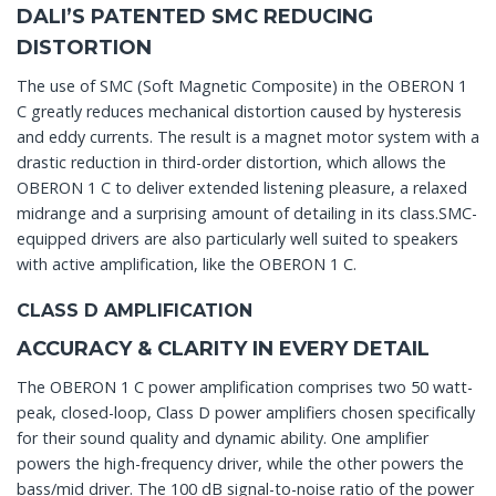
DALI’S PATENTED SMC REDUCING
DISTORTION
The use of SMC (Soft Magnetic Composite) in the OBERON 1
C greatly reduces mechanical distortion caused by hysteresis
and eddy currents. The result is a magnet motor system with a
drastic reduction in third-order distortion, which allows the
OBERON 1 C to deliver extended listening pleasure, a relaxed
midrange and a surprising amount of detailing in its class.SMC-
equipped drivers are also particularly well suited to speakers
with active amplification, like the OBERON 1 C.
CLASS D AMPLIFICATION
ACCURACY & CLARITY IN EVERY DETAIL
The OBERON 1 C power amplification comprises two 50 watt-
peak, closed-loop, Class D power amplifiers chosen specifically
for their sound quality and dynamic ability. One amplifier
powers the high-frequency driver, while the other powers the
bass/mid driver. The 100 dB signal-to-noise ratio of the power