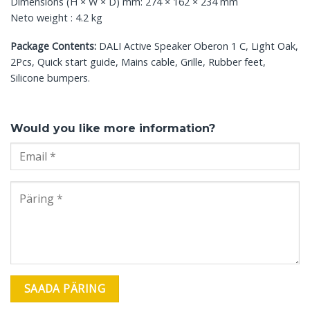
Dimensions (H × W × D) mm: 274 × 162 × 234 mm
Neto weight : 4.2 kg
Package Contents:
DALI Active Speaker Oberon 1 C, Light Oak,
2Pcs, Quick start guide, Mains cable, Grille, Rubber feet,
Silicone bumpers.
Would you like more information?