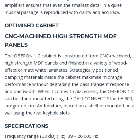
amplifiers ensures that even the smallest detail in a quiet
musical passage is reproduced with clarity and accuracy.
OPTIMISED CABINET
CNC-MACHINED HIGH STRENGTH MDF
PANELS
The OBERON 1 C cabinet is constructed from CNC-machined,
high strength MDF panels and finished in a variety of wood-
effect or matt white laminates. Strategically positioned
damping materials inside the cabinet maximise midrange
performance without degrading the bass transient response
and bandwidth. When it comes to placement, the OBERON 1 C
can be stand-mounted using the DALI CONNECT Stand E-600,
integrated into AV furniture, placed on a shelf or mounted on a
wall using the rear keyhole slots.
SPECIFICATIONS
Frequency range (±3 dB) (Hz): 39 – 26,000 Hz