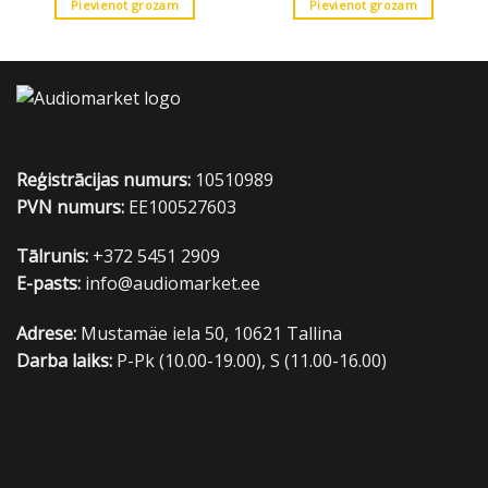
Pievienot grozam
Pievienot grozam
Reģistrācijas numurs:
10510989
PVN numurs:
EE100527603
Tālrunis:
+372 5451 2909
E-pasts:
info@audiomarket.ee
Adrese:
Mustamäe iela 50, 10621 Tallina
Darba laiks:
P-Pk (10.00-19.00), S (11.00-16.00)