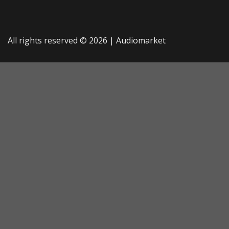
All rights reserved © 2026 |
Audiomarket