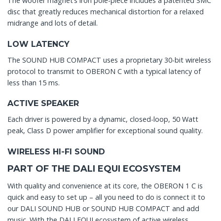
The woofer magnet’s iron pole-piece includes a patented SMC
disc that greatly reduces mechanical distortion for a relaxed
midrange and lots of detail.
LOW LATENCY
The SOUND HUB COMPACT uses a proprietary 30-bit wireless
protocol to transmit to OBERON C with a typical latency of
less than 15 ms.
ACTIVE SPEAKER
Each driver is powered by a dynamic, closed-loop, 50 Watt
peak, Class D power amplifier for exceptional sound quality.
WIRELESS HI-FI SOUND
PART OF THE DALI EQUI ECOSYSTEM
With quality and convenience at its core, the OBERON 1 C is
quick and easy to set up – all you need to do is connect it to
our DALI SOUND HUB or SOUND HUB COMPACT and add
music. With the DALI EQUI ecosystem of active wireless