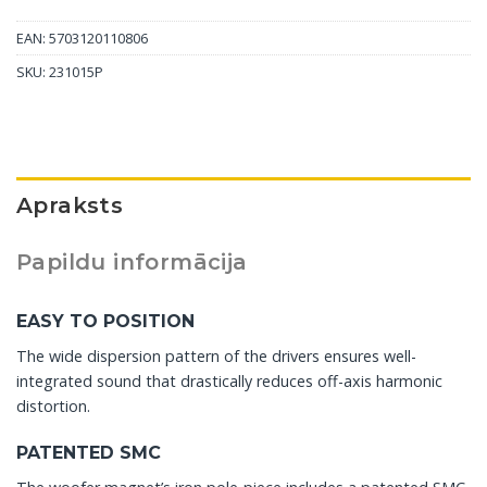
EAN: 5703120110806
SKU:
231015P
Apraksts
Papildu informācija
EASY TO POSITION
The wide dispersion pattern of the drivers ensures well-
integrated sound that drastically reduces off-axis harmonic
distortion.
PATENTED SMC