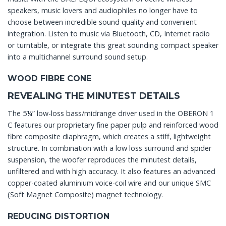
speakers, music lovers and audiophiles no longer have to
choose between incredible sound quality and convenient
integration. Listen to music via Bluetooth, CD, Internet radio
or turntable, or integrate this great sounding compact speaker
into a multichannel surround sound setup.
WOOD FIBRE CONE
REVEALING THE MINUTEST DETAILS
The 5¼” low-loss bass/midrange driver used in the OBERON 1
C features our proprietary fine paper pulp and reinforced wood
fibre composite diaphragm, which creates a stiff, lightweight
structure. In combination with a low loss surround and spider
suspension, the woofer reproduces the minutest details,
unfiltered and with high accuracy. It also features an advanced
copper-coated aluminium voice-coil wire and our unique SMC
(Soft Magnet Composite) magnet technology.
REDUCING DISTORTION