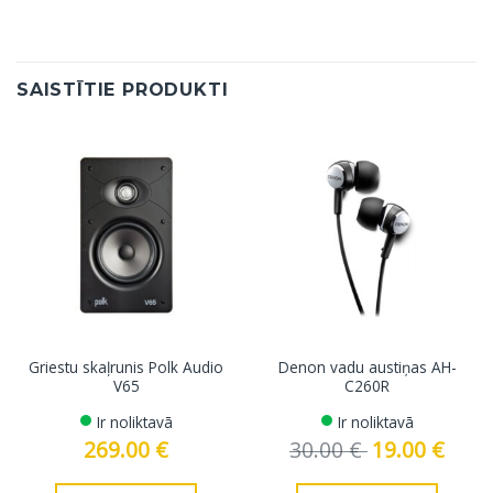
SAISTĪTIE PRODUKTI
Griestu skaļrunis Polk Audio
Denon vadu austiņas AH-
V65
C260R
Ir noliktavā
Ir noliktavā
269.00
€
30.00
€
Original
19.00
€
Curren
price
price
was:
is:
30.00 €.
19.00 €