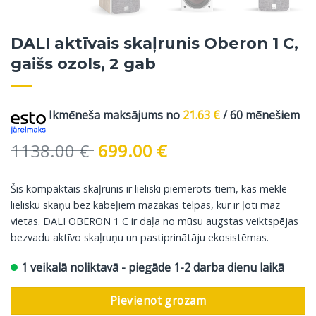
DALI aktīvais skaļrunis Oberon 1 C,
gaišs ozols, 2 gab
Ikmēneša maksājums no
21.63
€
/ 60 mēnešiem
Original
Current
1138.00
€
699.00
€
price
price
was:
is:
Šis kompaktais skaļrunis ir lieliski piemērots tiem, kas meklē
1138.00 €.
699.00 €.
lielisku skaņu bez kabeļiem mazākās telpās, kur ir ļoti maz
vietas. DALI OBERON 1 C ir daļa no mūsu augstas veiktspējas
bezvadu aktīvo skaļruņu un pastiprinātāju ekosistēmas.
1 veikalā noliktavā - piegāde 1-2 darba dienu laikā
Pievienot grozam