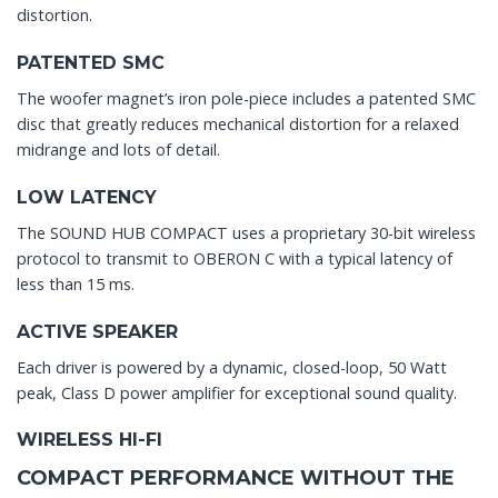
distortion.
PATENTED SMC
The woofer magnet’s iron pole-piece includes a patented SMC
disc that greatly reduces mechanical distortion for a relaxed
midrange and lots of detail.
LOW LATENCY
The SOUND HUB COMPACT uses a proprietary 30-bit wireless
protocol to transmit to OBERON C with a typical latency of
less than 15 ms.
ACTIVE SPEAKER
Each driver is powered by a dynamic, closed-loop, 50 Watt
peak, Class D power amplifier for exceptional sound quality.
WIRELESS HI-FI
COMPACT PERFORMANCE WITHOUT THE