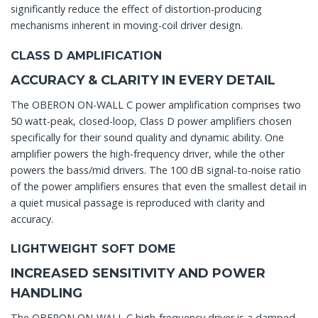
significantly reduce the effect of distortion-producing
mechanisms inherent in moving-coil driver design.
CLASS D AMPLIFICATION
ACCURACY & CLARITY IN EVERY DETAIL
The OBERON ON-WALL C power amplification comprises two
50 watt-peak, closed-loop, Class D power amplifiers chosen
specifically for their sound quality and dynamic ability. One
amplifier powers the high-frequency driver, while the other
powers the bass/mid drivers. The 100 dB signal-to-noise ratio
of the power amplifiers ensures that even the smallest detail in
a quiet musical passage is reproduced with clarity and
accuracy.
LIGHTWEIGHT SOFT DOME
INCREASED SENSITIVITY AND POWER
HANDLING
The OBERON ON-WALL C high-frequency driver is a damped