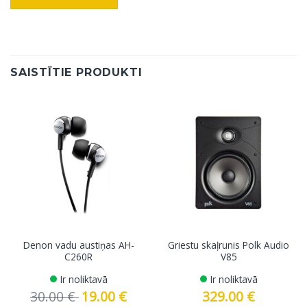
SAISTĪTIE PRODUKTI
Denon vadu austiņas AH-
Griestu skaļrunis Polk Audio
C260R
V85
Ir noliktavā
Ir noliktavā
30.00
€
Original
19.00
€
Current
329.00
€
price
price