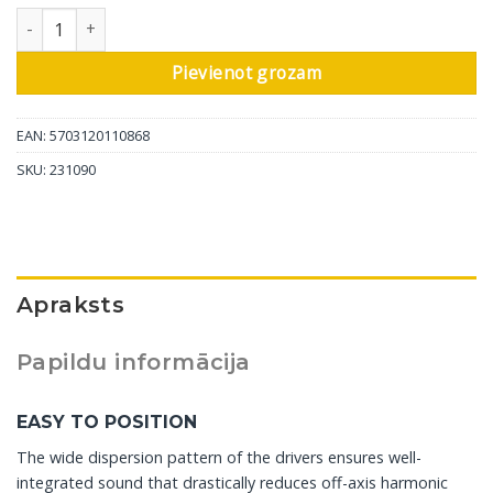
DALI aktīvais sienas skaļrunis Oberon On-Wall C, balts, 1 gab da
Pievienot grozam
EAN: 5703120110868
SKU:
231090
Apraksts
Papildu informācija
EASY TO POSITION
The wide dispersion pattern of the drivers ensures well-
integrated sound that drastically reduces off-axis harmonic