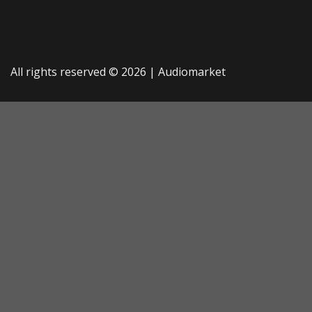
All rights reserved © 2026 |
Audiomarket