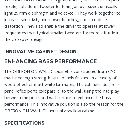
textile, soft dome tweeter featuring an oversized, unusually
light 29 mm diaphragm and voice-coil. They work together to
increase sensitivity and power handling, and to reduce
distortion. They also enable the driver to operate at lower
frequencies than typical smaller tweeters for more latitude in
the crossover design.
INNOVATIVE CABINET DESIGN
ENHANCING BASS PERFORMANCE
The OBERON ON-WALL C cabinet is constructed from CNC-
machined, high strength MDF panels finished in a variety of
wood-effect or matt white laminates. The cabinet’s dual rear
panel reflex ports exit parallel to the wall, using the interplay
between the ports and wall surface to enhance the bass
performance. This innovative solution is also the reason for the
OBERON ON-WALL C’s unusually shallow cabinet.
SPECIFICATIONS