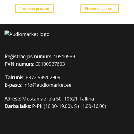
was:
is:
30.00 €.
19.00 €.
Pievienot grozam
Pievienot grozam
Reģistrācijas numurs:
10510989
PVN numurs:
EE100527603
Tālrunis:
+372 5451 2909
E-pasts:
info@audiomarket.ee
Adrese:
Mustamäe iela 50, 10621 Tallina
Darba laiks:
P-Pk (10.00-19.00), S (11.00-16.00)