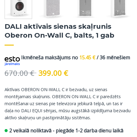
DALI aktīvais sienas skaļrunis
Oberon On-Wall C, balts, 1 gab
Ikmēneša maksājums no
15.45
€
/ 36 mēnešiem
Original
Current
670.00
€
399.00
€
price
price
was:
is:
Aktīvais OBERON ON-WALL C ir bezvadu, uz sienas
670.00 €.
399.00 €.
montējamais skaļrunis. OBERON ON-WALL C ir paredzēts
montēšanai uz sienas pie televizora jebkurā telpā, un tas ir
daļa no DALI EQUI sērijas, mūsu augstākā izpildījuma bezvadu
aktīvo skaļruņu un pastiprinātāju sistēmas.
2 veikalā noliktavā - piegāde 1-2 darba dienu laikā