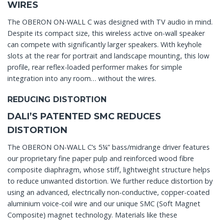
WIRES
The OBERON ON-WALL C was designed with TV audio in mind.
Despite its compact size, this wireless active on-wall speaker
can compete with significantly larger speakers. With keyhole
slots at the rear for portrait and landscape mounting, this low
profile, rear reflex-loaded performer makes for simple
integration into any room… without the wires.
REDUCING DISTORTION
DALI’S PATENTED SMC REDUCES
DISTORTION
The OBERON ON-WALL C’s 5¼” bass/midrange driver features
our proprietary fine paper pulp and reinforced wood fibre
composite diaphragm, whose stiff, lightweight structure helps
to reduce unwanted distortion. We further reduce distortion by
using an advanced, electrically non-conductive, copper-coated
aluminium voice-coil wire and our unique SMC (Soft Magnet
Composite) magnet technology. Materials like these