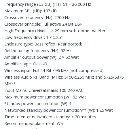
Frequency range (±3 dB) (Hz): 51 – 26,000 Hz
Maximum SPL (dB): 107 dB
Crossover frequency (Hz): 2700 Hz
Crossover principle: Full active 24 Bit DSP
High Frequency driver: 1 × 29 mm soft dome tweeter
Low frequency driver: 1 × 5.25″
Enclosure type: Bass reflex (Rear ported)
Reflex tuning frequency (Hz): 52 Hz
Amplifier output power (W): 2 × 50 Wat
Amplifier type: Class-D
Wireless input: Full 24 Bit / 96 kHz (not compressed)
Wireless Audio RF Band (MHz): 5150-5250 MHz and 5725-5875
MHz*
Input Mains: Universal mains 100-240 VAC
Maximum power consumption (W): 62 Wat
Standby power consumption (W): 1
Networked standby power consumption** (W): 1.25 Wat
Time to enter networked standby: < 20 minutes
Recommended placement: Wall