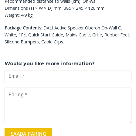
Recommended distance to walls (cm): On-wall
Dimensions (H × W × D) mm: 385 × 245 × 120 mm
Weight: 4.9 kg
Package Contents:
DALI Active Speaker Oberon On-Wall C,
White, 1Pc, Quick Start Guide, Mains Cable, Grille, Rubber Feet,
Silicone Bumpers, Cable Clips.
Would you like more information?