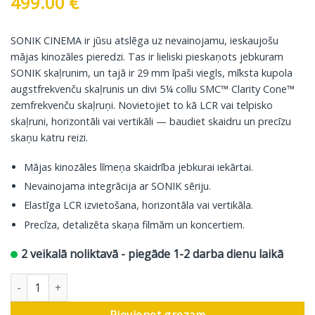
499.00
€
SONIK CINEMA ir jūsu atslēga uz nevainojamu, ieskaujošu
mājas kinozāles pieredzi. Tas ir lieliski pieskaņots jebkuram
SONIK skaļrunim, un tajā ir 29 mm īpaši viegls, mīksta kupola
augstfrekvenču skaļrunis un divi 5¼ collu SMC™ Clarity Cone™
zemfrekvenču skaļruņi. Novietojiet to kā LCR vai telpisko
skaļruni, horizontāli vai vertikāli — baudiet skaidru un precīzu
skaņu katru reizi.
Mājas kinozāles līmeņa skaidrība jebkurai iekārtai.
Nevainojama integrācija ar SONIK sēriju.
Elastīga LCR izvietošana, horizontāla vai vertikāla.
Precīza, detalizēta skaņa filmām un koncertiem.
2 veikalā noliktavā - piegāde 1-2 darba dienu laikā
DALI centrālā skaļrunis Sonik Cinema, dabīgs ozols daudzums