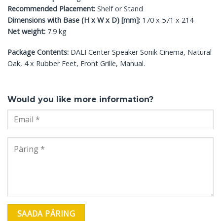
Recommended Placement:
Shelf or Stand
Dimensions with Base (H x W x D) [mm]:
170 x 571 x 214
Net weight:
7.9 kg
Package Contents:
DALI Center Speaker Sonik Cinema, Natural
Oak, 4 x Rubber Feet, Front Grille, Manual.
Would you like more information?