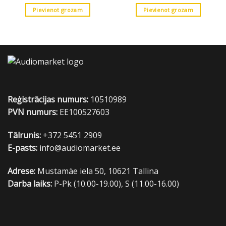
Pievienot grozam
Pievienot grozam
Reģistrācijas numurs:
10510989
PVN numurs:
EE100527603
Tālrunis:
+372 5451 2909
E-pasts:
info@audiomarket.ee
Adrese:
Mustamäe iela 50, 10621 Tallina
Darba laiks:
P-Pk (10.00-19.00), S (11.00-16.00)