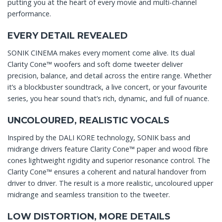
putting you at the heart of every movie and multi-channel
performance.
EVERY DETAIL REVEALED
SONIK CINEMA makes every moment come alive. Its dual
Clarity Cone™ woofers and soft dome tweeter deliver
precision, balance, and detail across the entire range. Whether
it’s a blockbuster soundtrack, a live concert, or your favourite
series, you hear sound that’s rich, dynamic, and full of nuance.
UNCOLOURED, REALISTIC VOCALS
Inspired by the DALI KORE technology, SONIK bass and
midrange drivers feature Clarity Cone™ paper and wood fibre
cones lightweight rigidity and superior resonance control. The
Clarity Cone™ ensures a coherent and natural handover from
driver to driver. The result is a more realistic, uncoloured upper
midrange and seamless transition to the tweeter.
LOW DISTORTION, MORE DETAILS