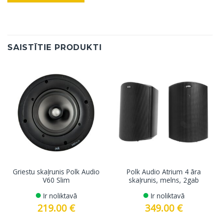
SAISTĪTIE PRODUKTI
Griestu skaļrunis Polk Audio
Polk Audio Atrium 4 āra
V60 Slim
skaļrunis, melns, 2gab
Ir noliktavā
Ir noliktavā
219.00
€
349.00
€