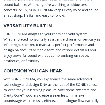
sound balance. Whether you’re watching blockbusters,
concerts, or TV, SONIK CINEMA keeps every voice and sound
effect sharp, lifelike, and easy to follow.
VERSATILITY BUILT IN
SONIK CINEMA adapts to your room and your system.
Whether placed horizontally as a centre channel or vertically as
left or right speaker, it maintains perfect performance and
design balance. Its versatile form and refined details let you
enjoy powerful sound without compromising on space,
aesthetics, or flexibility.
COHESION YOU CAN HEAR
With SONIK CINEMA, you experience the same advanced
technology and design DNA as the rest of the SONIK series,
tailored for your listening pleasure. Soft dome tweeters and
Clarity Cone™ woofers create a seamless, immersive
soundstage where music, effects, and dialogue flow naturally,