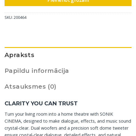
Pievienot grozam
SKU:
200464
Apraksts
Papildu informācija
Atsauksmes (0)
CLARITY YOU CAN TRUST
Turn your living room into a home theatre with SONIK
CINEMA, designed to make dialogue, effects, and music sound
crystal-clear. Dual woofers and a precision soft dome tweeter
ensure crystal-clear dialogue, detailed effects, and natural