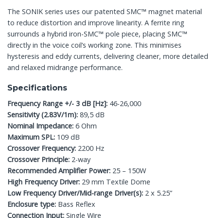
The SONIK series uses our patented SMC™ magnet material
to reduce distortion and improve linearity. A ferrite ring
surrounds a hybrid iron-SMC™ pole piece, placing SMC™
directly in the voice coil’s working zone. This minimises
hysteresis and eddy currents, delivering cleaner, more detailed
and relaxed midrange performance.
Specifications
Frequency Range +/- 3 dB [Hz]:
46-26,000
Sensitivity (2.83V/1m):
89,5 dB
Nominal Impedance:
6 Ohm
Maximum SPL:
109 dB
Crossover Frequency:
2200 Hz
Crossover Principle:
2-way
Recommended Amplifier Power:
25 – 150W
High Frequency Driver:
29 mm Textile Dome
Low Frequency Driver/Mid-range Driver(s):
2 x 5.25”
Enclosure type:
Bass Reflex
Connection Input:
Single Wire