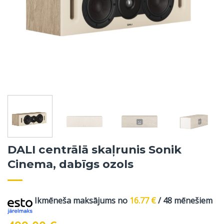
DALI centrālā skaļrunis Sonik
Cinema, dabīgs ozols
Ikmēneša maksājums no
16.77
€
/ 48 mēnešiem