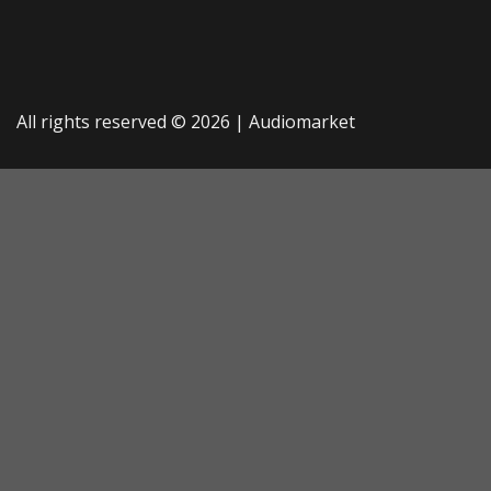
All rights reserved © 2026 |
Audiomarket