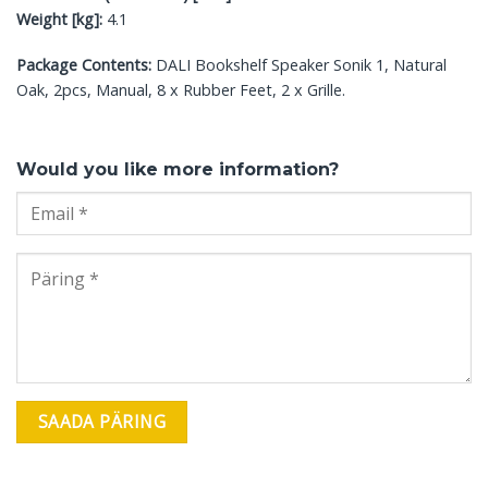
Weight [kg]:
4.1
Package Contents:
DALI Bookshelf Speaker Sonik 1, Natural
Oak, 2pcs, Manual, 8 x Rubber Feet, 2 x Grille.
Would you like more information?