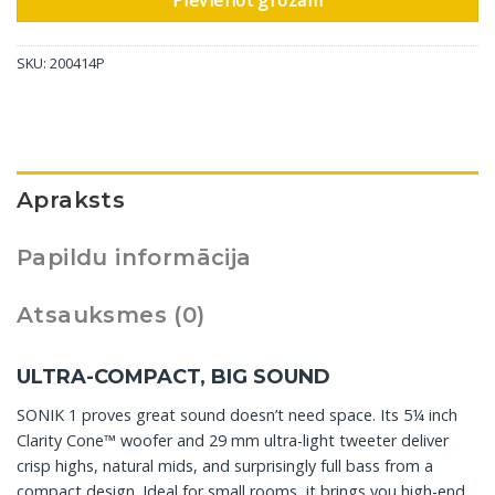
Pievienot grozam
SKU:
200414P
Apraksts
Papildu informācija
Atsauksmes (0)
ULTRA-COMPACT, BIG SOUND
SONIK 1 proves great sound doesn’t need space. Its 5¼ inch
Clarity Cone™ woofer and 29 mm ultra-light tweeter deliver
crisp highs, natural mids, and surprisingly full bass from a
compact design. Ideal for small rooms, it brings you high-end