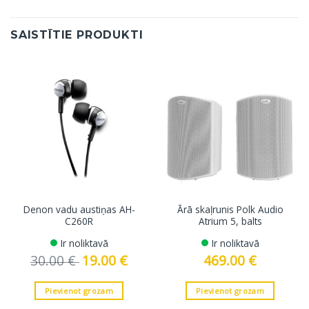
SAISTĪTIE PRODUKTI
Denon vadu austiņas AH-
Ārā skaļrunis Polk Audio
C260R
Atrium 5, balts
Ir noliktavā
Ir noliktavā
30.00
€
Original
19.00
€
Current
469.00
€
price
price
was:
is:
30.00 €.
19.00 €.
Pievienot grozam
Pievienot grozam