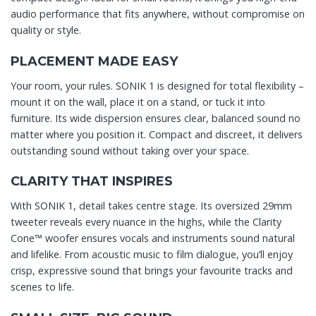
audio performance that fits anywhere, without compromise on
quality or style.
PLACEMENT MADE EASY
Your room, your rules. SONIK 1 is designed for total flexibility –
mount it on the wall, place it on a stand, or tuck it into
furniture. Its wide dispersion ensures clear, balanced sound no
matter where you position it. Compact and discreet, it delivers
outstanding sound without taking over your space.
CLARITY THAT INSPIRES
With SONIK 1, detail takes centre stage. Its oversized 29mm
tweeter reveals every nuance in the highs, while the Clarity
Cone™ woofer ensures vocals and instruments sound natural
and lifelike. From acoustic music to film dialogue, you’ll enjoy
crisp, expressive sound that brings your favourite tracks and
scenes to life.