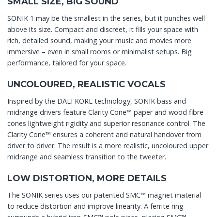
SMALL SIZE, BIG SOUND
SONIK 1 may be the smallest in the series, but it punches well
above its size. Compact and discreet, it fills your space with
rich, detailed sound, making your music and movies more
immersive – even in small rooms or minimalist setups. Big
performance, tailored for your space.
UNCOLOURED, REALISTIC VOCALS
Inspired by the DALI KORE technology, SONIK bass and
midrange drivers feature Clarity Cone™ paper and wood fibre
cones lightweight rigidity and superior resonance control. The
Clarity Cone™ ensures a coherent and natural handover from
driver to driver. The result is a more realistic, uncoloured upper
midrange and seamless transition to the tweeter.
LOW DISTORTION, MORE DETAILS
The SONIK series uses our patented SMC™ magnet material
to reduce distortion and improve linearity. A ferrite ring