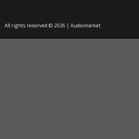
All rights reserved © 2026 |
Audiomarket