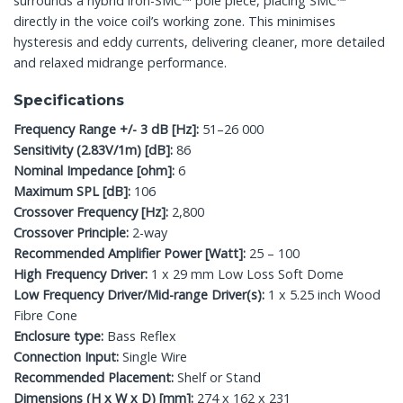
surrounds a hybrid iron-SMC™ pole piece, placing SMC™
directly in the voice coil’s working zone. This minimises
hysteresis and eddy currents, delivering cleaner, more detailed
and relaxed midrange performance.
Specifications
Frequency Range +/- 3 dB [Hz]:
51–26 000
Sensitivity (2.83V/1m) [dB]:
86
Nominal Impedance [ohm]:
6
Maximum SPL [dB]:
106
Crossover Frequency [Hz]:
2,800
Crossover Principle:
2-way
Recommended Amplifier Power [Watt]:
25 – 100
High Frequency Driver:
1 x 29 mm Low Loss Soft Dome
Low Frequency Driver/Mid-range Driver(s):
1 x 5.25 inch Wood
Fibre Cone
Enclosure type:
Bass Reflex
Connection Input:
Single Wire
Recommended Placement:
Shelf or Stand
Dimensions (H x W x D) [mm]:
274 x 162 x 231