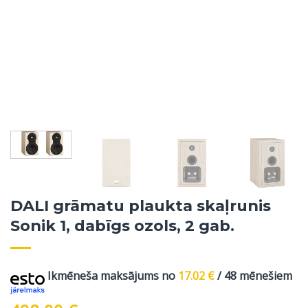
DALI grāmatu plaukta skaļrunis
Sonik 1, dabīgs ozols, 2 gab.
Ikmēneša maksājums no
17.02
€
/ 48 mēnešiem