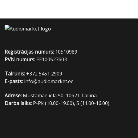
Reģistrācijas numurs:
10510989
PVN numurs:
EE100527603
Tālrunis:
+372 5451 2909
E-pasts:
info@audiomarket.ee
Adrese:
Mustamäe iela 50, 10621 Tallina
Darba laiks:
P-Pk (10.00-19.00), S (11.00-16.00)