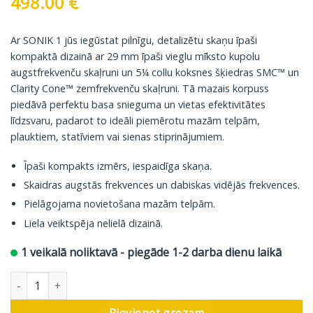
498.00
€
Ar SONIK 1 jūs iegūstat pilnīgu, detalizētu skaņu īpaši
kompaktā dizainā ar 29 mm īpaši vieglu mīksto kupolu
augstfrekvenču skaļruni un 5¼ collu koksnes šķiedras SMC™ un
Clarity Cone™ zemfrekvenču skaļruni. Tā mazais korpuss
piedāvā perfektu basa snieguma un vietas efektivitātes
līdzsvaru, padarot to ideāli piemērotu mazām telpām,
plauktiem, statīviem vai sienas stiprinājumiem.
Īpaši kompakts izmērs, iespaidīga skaņa.
Skaidras augstās frekvences un dabiskas vidējās frekvences.
Pielāgojama novietošana mazām telpām.
Liela veiktspēja nelielā dizainā.
1 veikalā noliktavā - piegāde 1-2 darba dienu laikā
DALI grāmatu plaukta skaļrunis Sonik 1, dabīgs ozols, 2 gab. da