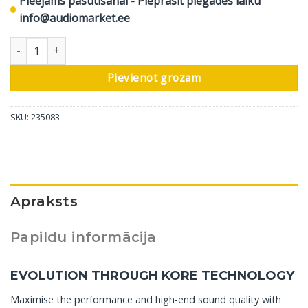
Pieejams pasūtīšanai - Pieprasīt piegādes laiku
info@audiomarket.ee
DALI grīdas skaļrunis Rubikore 8, glancēts melns, 1 gab daudzum
Pievienot grozam
SKU:
235083
Apraksts
Papildu informācija
EVOLUTION THROUGH KORE TECHNOLOGY
Maximise the performance and high-end sound quality with