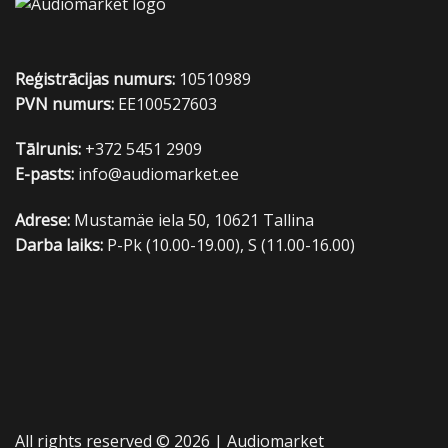
Reģistrācijas numurs:
10510989
PVN numurs:
EE100527603
Tālrunis:
+372 5451 2909
E-pasts:
info@audiomarket.ee
Adrese:
Mustamäe iela 50, 10621 Tallina
Darba laiks:
P-Pk (10.00-19.00), S (11.00-16.00)
All rights reserved © 2026 |
Audiomarket