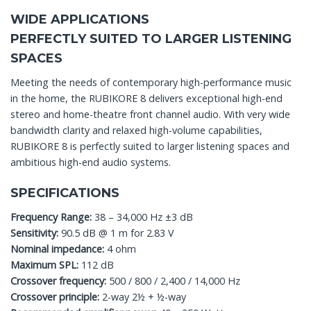
WIDE APPLICATIONS
PERFECTLY SUITED TO LARGER LISTENING
SPACES
Meeting the needs of contemporary high-performance music
in the home, the RUBIKORE 8 delivers exceptional high-end
stereo and home-theatre front channel audio. With very wide
bandwidth clarity and relaxed high-volume capabilities,
RUBIKORE 8 is perfectly suited to larger listening spaces and
ambitious high-end audio systems.
SPECIFICATIONS
Frequency Range:
38 – 34,000 Hz ±3 dB
Sensitivity:
90.5 dB @ 1 m for 2.83 V
Nominal impedance:
4 ohm
Maximum SPL:
112 dB
Crossover frequency:
500 / 800 / 2,400 / 14,000 Hz
Crossover principle:
2-way 2½ + ½-way