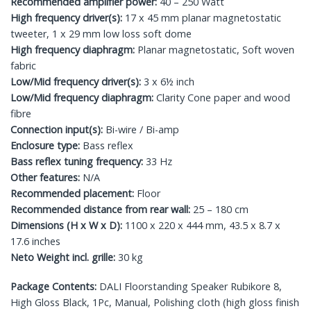
Recommended amplifier power:
40 – 250 Watt
High frequency driver(s):
17 x 45 mm planar magnetostatic
tweeter, 1 x 29 mm low loss soft dome
High frequency diaphragm:
Planar magnetostatic, Soft woven
fabric
Low/Mid frequency driver(s):
3 x 6½ inch
Low/Mid frequency diaphragm:
Clarity Cone paper and wood
fibre
Connection input(s):
Bi-wire / Bi-amp
Enclosure type:
Bass reflex
Bass reflex tuning frequency:
33 Hz
Other features:
N/A
Recommended placement:
Floor
Recommended distance from rear wall:
25 – 180 cm
Dimensions (H x W x D):
1100 x 220 x 444 mm, 43.5 x 8.7 x
17.6 inches
Neto Weight incl. grille:
30 kg
Package Contents:
DALI Floorstanding Speaker Rubikore 8,
High Gloss Black, 1Pc, Manual, Polishing cloth (high gloss finish