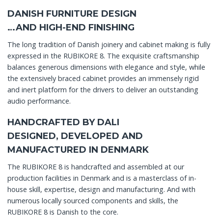
DANISH FURNITURE DESIGN
…AND HIGH-END FINISHING
The long tradition of Danish joinery and cabinet making is fully
expressed in the RUBIKORE 8. The exquisite craftsmanship
balances generous dimensions with elegance and style, while
the extensively braced cabinet provides an immensely rigid
and inert platform for the drivers to deliver an outstanding
audio performance.
HANDCRAFTED BY DALI
DESIGNED, DEVELOPED AND
MANUFACTURED IN DENMARK
The RUBIKORE 8 is handcrafted and assembled at our
production facilities in Denmark and is a masterclass of in-
house skill, expertise, design and manufacturing. And with
numerous locally sourced components and skills, the
RUBIKORE 8 is Danish to the core.