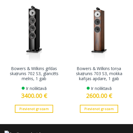
Bowers & Wilkins grīdas
Bowers & Wilkins torņa
skaļrunis 702 S3, glancēts
skaļrunis 703 S3, mokka
melns, 1 gab
kafijas apdare, 1 gab
Ir noliktavā
Ir noliktavā
3400.00
€
2600.00
€
Pievienot grozam
Pievienot grozam