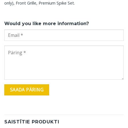
only), Front Grille, Premium Spike Set.
Would you like more information?
SAISTĪTIE PRODUKTI