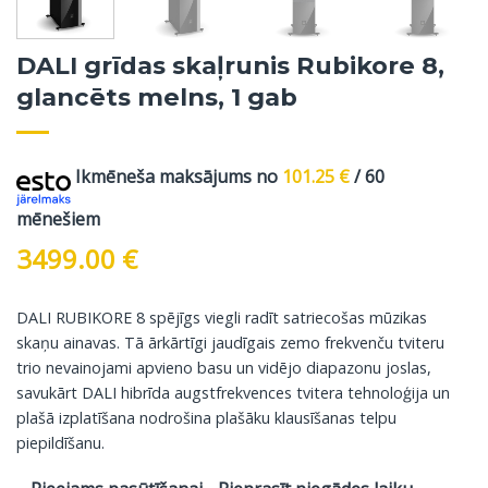
DALI grīdas skaļrunis Rubikore 8,
glancēts melns, 1 gab
Ikmēneša maksājums no
101.25
€
/ 60
mēnešiem
3499.00
€
DALI RUBIKORE 8 spējīgs viegli radīt satriecošas mūzikas
skaņu ainavas. Tā ārkārtīgi jaudīgais zemo frekvenču tviteru
trio nevainojami apvieno basu un vidējo diapazonu joslas,
savukārt DALI hibrīda augstfrekvences tvitera tehnoloģija un
plašā izplatīšana nodrošina plašāku klausīšanas telpu
piepildīšanu.