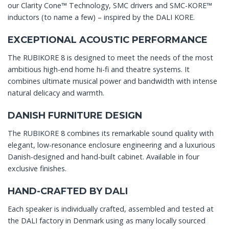
our Clarity Cone™ Technology, SMC drivers and SMC-KORE™
inductors (to name a few) – inspired by the DALI KORE.
EXCEPTIONAL ACOUSTIC PERFORMANCE
The RUBIKORE 8 is designed to meet the needs of the most
ambitious high-end home hi-fi and theatre systems. It
combines ultimate musical power and bandwidth with intense
natural delicacy and warmth.
DANISH FURNITURE DESIGN
The RUBIKORE 8 combines its remarkable sound quality with
elegant, low-resonance enclosure engineering and a luxurious
Danish-designed and hand-built cabinet. Available in four
exclusive finishes.
HAND-CRAFTED BY DALI
Each speaker is individually crafted, assembled and tested at
the DALI factory in Denmark using as many locally sourced