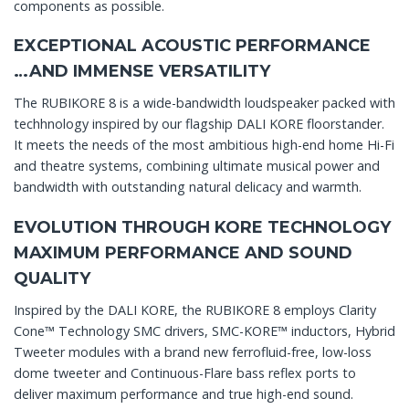
components as possible.
EXCEPTIONAL ACOUSTIC PERFORMANCE
…AND IMMENSE VERSATILITY
The RUBIKORE 8 is a wide-bandwidth loudspeaker packed with
techhnology inspired by our flagship DALI KORE floorstander.
It meets the needs of the most ambitious high-end home Hi-Fi
and theatre systems, combining ultimate musical power and
bandwidth with outstanding natural delicacy and warmth.
EVOLUTION THROUGH KORE TECHNOLOGY
MAXIMUM PERFORMANCE AND SOUND
QUALITY
Inspired by the DALI KORE, the RUBIKORE 8 employs Clarity
Cone™ Technology SMC drivers, SMC-KORE™ inductors, Hybrid
Tweeter modules with a brand new ferrofluid-free, low-loss
dome tweeter and Continuous-Flare bass reflex ports to
deliver maximum performance and true high-end sound.