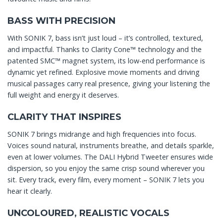
BASS WITH PRECISION
With SONIK 7, bass isn’t just loud – it’s controlled, textured,
and impactful. Thanks to Clarity Cone™ technology and the
patented SMC™ magnet system, its low-end performance is
dynamic yet refined. Explosive movie moments and driving
musical passages carry real presence, giving your listening the
full weight and energy it deserves.
CLARITY THAT INSPIRES
SONIK 7 brings midrange and high frequencies into focus.
Voices sound natural, instruments breathe, and details sparkle,
even at lower volumes. The DALI Hybrid Tweeter ensures wide
dispersion, so you enjoy the same crisp sound wherever you
sit. Every track, every film, every moment – SONIK 7 lets you
hear it clearly.
UNCOLOURED, REALISTIC VOCALS