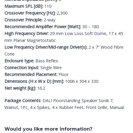
Maximum SPL [dB]:
110
Crossover Frequency [Hz]:
2,300
Crossover Principle:
2-way
Recommended Amplifier Power [Watt]
: 30 – 180
High Frequency Driver:
29 mm Low Loss Soft Dome, 17 x 45
mm Planar Magnetostatic
Low Frequency Driver/Mid-range Driver(s):
2 x 7” Wood Fibre
Cone
Enclosure type:
Bass Reflex
Connection Input:
Single Wire
Recommended Placement:
Floor
Dimensions (H x W x D) [mm]:
1006 x 304 x 330
Net weight [kg]:
16.2
Package Contents:
DALI Floorstanding Speaker Sonik 7,
Walnut, 1Pc, 4 x Spikes, 4 x Rubber Feet, Front Grille, Manual.
Would you like more information?