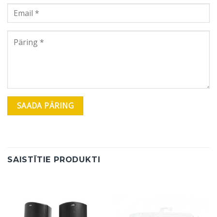
SAISTĪTIE PRODUKTI