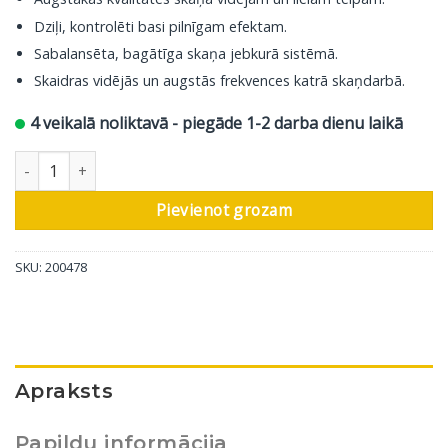
Dziļi, kontrolēti basi pilnīgam efektam.
Sabalansēta, bagātīga skaņa jebkurā sistēmā.
Skaidras vidējās un augstās frekvences katrā skaņdarbā.
4 veikalā noliktavā - piegāde 1-2 darba dienu laikā
DALI grīdas skaļrunis Sonik 7, valrieksts, 1 gab. daudzums
Pievienot grozam
SKU:
200478
Apraksts
Papildu informācija