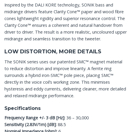
Inspired by the DALI KORE technology, SONIK bass and
midrange drivers feature Clarity Cone™ paper and wood fibre
cones lightweight rigidity and superior resonance control. The
Clarity Cone™ ensures a coherent and natural handover from
driver to driver. The result is a more realistic, uncoloured upper
midrange and seamless transition to the tweeter.
LOW DISTORTION, MORE DETAILS
The SONIK series uses our patented SMC™ magnet material
to reduce distortion and improve linearity. A ferrite ring
surrounds a hybrid iron-SMC™ pole piece, placing SMC™
directly in the voice coil’s working zone. This minimises
hysteresis and eddy currents, delivering cleaner, more detailed
and relaxed midrange performance.
Specifications
Frequency Range +/- 3 dB [Hz]:
36 – 30,000
Sensitivity (2.83V/1m) [dB]:
88.5
Nominal Impedance [ohm]:
6