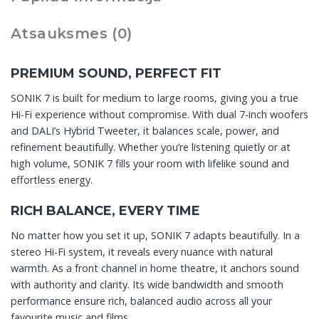
Atsauksmes (0)
PREMIUM SOUND, PERFECT FIT
SONIK 7 is built for medium to large rooms, giving you a true
Hi-Fi experience without compromise. With dual 7-inch woofers
and DALI’s Hybrid Tweeter, it balances scale, power, and
refinement beautifully. Whether you’re listening quietly or at
high volume, SONIK 7 fills your room with lifelike sound and
effortless energy.
RICH BALANCE, EVERY TIME
No matter how you set it up, SONIK 7 adapts beautifully. In a
stereo Hi-Fi system, it reveals every nuance with natural
warmth. As a front channel in home theatre, it anchors sound
with authority and clarity. Its wide bandwidth and smooth
performance ensure rich, balanced audio across all your
favourite music and films.