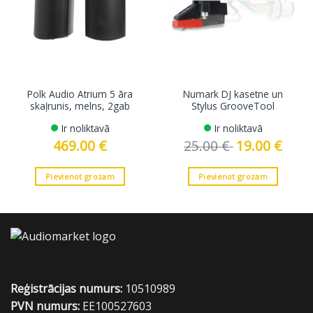
Polk Audio Atrium 5 āra
Numark DJ kasetne un
skaļrunis, melns, 2gab
Stylus GrooveTool
Ir noliktavā
Ir noliktavā
469.00
€
25.00
€
Original
19.00
€
Curren
price
price
was:
is:
25.00 €.
19.00 €
Pievienot grozam
Pievienot grozam
Reģistrācijas numurs:
10510989
PVN numurs:
EE100527603