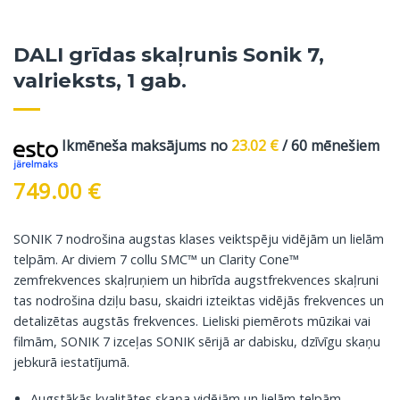
DALI grīdas skaļrunis Sonik 7,
valrieksts, 1 gab.
Ikmēneša maksājums no
23.02
€
/ 60 mēnešiem
749.00
€
SONIK 7 nodrošina augstas klases veiktspēju vidējām un lielām
telpām. Ar diviem 7 collu SMC™ un Clarity Cone™
zemfrekvences skaļruņiem un hibrīda augstfrekvences skaļruni
tas nodrošina dziļu basu, skaidri izteiktas vidējās frekvences un
detalizētas augstās frekvences. Lieliski piemērots mūzikai vai
filmām, SONIK 7 izceļas SONIK sērijā ar dabisku, dzīvīgu skaņu
jebkurā iestatījumā.
Augstākās kvalitātes skaņa vidējām un lielām telpām.