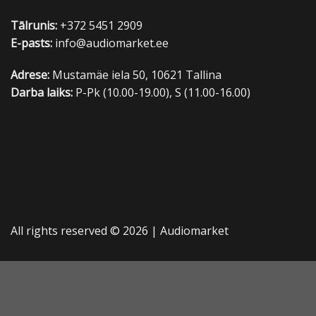
Tālrunis:
+372 5451 2909
E-pasts:
info@audiomarket.ee
Adrese:
Mustamäe iela 50, 10621 Tallina
Darba laiks:
P-Pk (10.00-19.00), S (11.00-16.00)
All rights reserved © 2026 |
Audiomarket