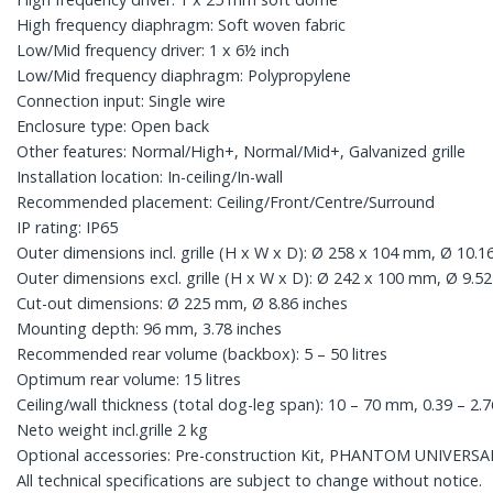
High frequency diaphragm: Soft woven fabric
Low/Mid frequency driver: 1 x 6½ inch
Low/Mid frequency diaphragm: Polypropylene
Connection input: Single wire
Enclosure type: Open back
Other features: Normal/High+, Normal/Mid+, Galvanized grille
Installation location: In-ceiling/In-wall
Recommended placement: Ceiling/Front/Centre/Surround
IP rating: IP65
Outer dimensions incl. grille (H x W x D): Ø 258 x 104 mm, Ø 10.16
Outer dimensions excl. grille (H x W x D): Ø 242 x 100 mm, Ø 9.52
Cut-out dimensions: Ø 225 mm, Ø 8.86 inches
Mounting depth: 96 mm, 3.78 inches
Recommended rear volume (backbox): 5 – 50 litres
Optimum rear volume: 15 litres
Ceiling/wall thickness (total dog-leg span): 10 – 70 mm, 0.39 – 2.7
Neto weight incl.grille 2 kg
Optional accessories: Pre-construction Kit, PHANTOM UNIVERSA
All technical specifications are subject to change without notice.