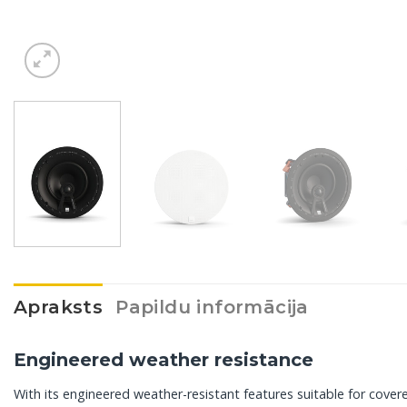
Apraksts
Papildu informācija
Engineered weather resistance
With its engineered weather-resistant features suitable for covere