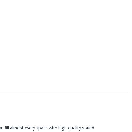
n fill almost every space with high-quality sound.