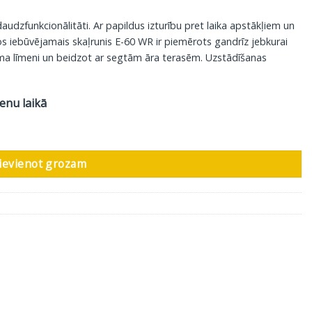
audzfunkcionālitāti. Ar papildus izturību pret laika apstākļiem un
s iebūvējamais skaļrunis E-60 WR ir piemērots gandrīz jebkurai
uma līmeni un beidzot ar segtām āra terasēm. Uzstādīšanas
ienu laikā
em izturīgs skaļrunis Phantom E-60 WR, 1 gab daudzums
ievienot grozam