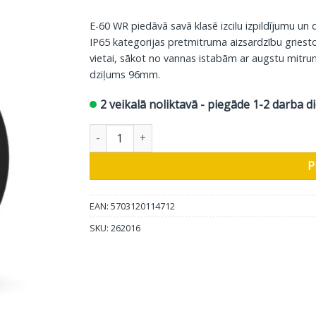
E-60 WR piedāvā savā klasē izcilu izpildījumu un d
IP65 kategorijas pretmitruma aizsardzību griesto
vietai, sākot no vannas istabām ar augstu mitr
dziļums 96mm.
2 veikalā noliktavā - piegāde 1-2 darba d
DALI griestos iebūvējamais, pret laika apstākļi
P
EAN: 5703120114712
SKU:
262016