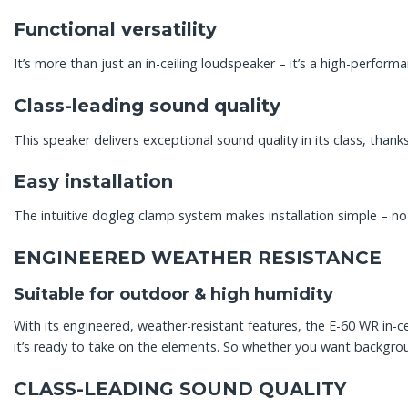
Functional versatility
It’s more than just an in-ceiling loudspeaker – it’s a high-perform
Class-leading sound quality
This speaker delivers exceptional sound quality in its class, thank
Easy installation
The intuitive dogleg clamp system makes installation simple – no 
ENGINEERED WEATHER RESISTANCE
Suitable for outdoor & high humidity
With its engineered, weather-resistant features, the E-60 WR in-c
it’s ready to take on the elements. So whether you want backgrou
CLASS-LEADING SOUND QUALITY