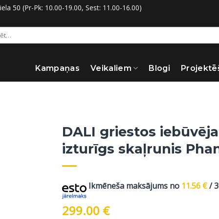
la 50 (Pr-Pk: 10.00-19.00, Sest: 11.00-16.00)
:
Kampaņas
Veikaliem
Blogi
Projektē
DALI griestos iebūvēja
izturīgs skaļrunis Ph
Ikmēneša maksājums no
11.56
€
/ 
299.00
€