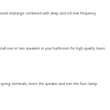
natural midrange combined with deep and rich low frequency
nstall one or two speakers in your bathroom for high-quality tunes
spring terminals, insert the speaker and turn the four clamp