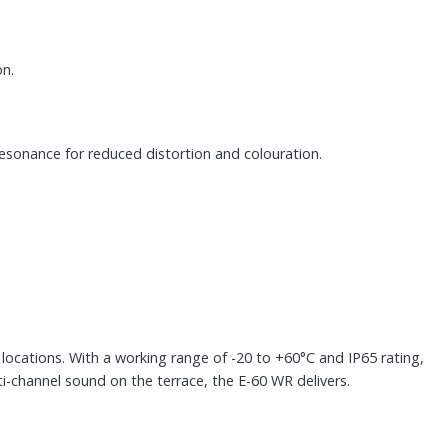
on.
e resonance for reduced distortion and colouration.
 locations. With a working range of -20 to +60°C and IP65 rating,
-channel sound on the terrace, the E-60 WR delivers.