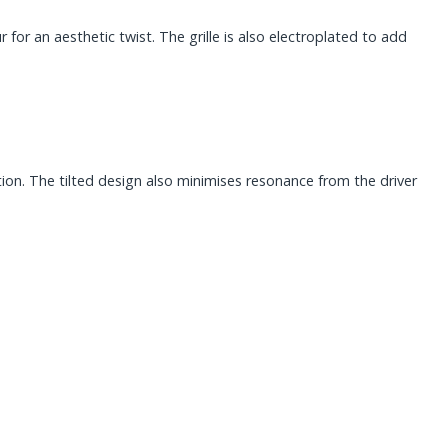
for an aesthetic twist. The grille is also electroplated to add
ion. The tilted design also minimises resonance from the driver