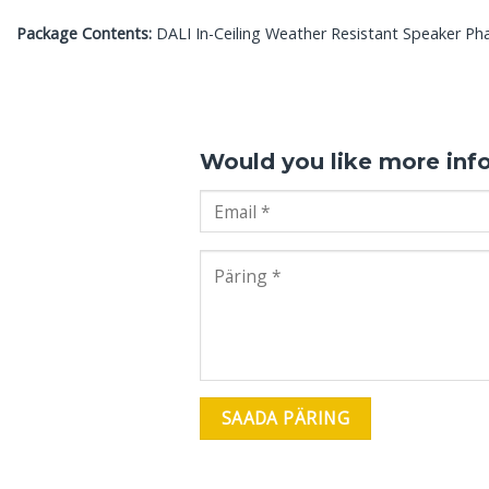
Package Contents:
DALI In-Ceiling Weather Resistant Speaker Pha
Would you like more inf