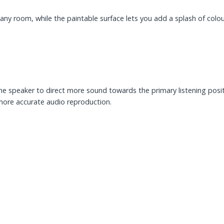
any room, while the paintable surface lets you add a splash of colour 
the speaker to direct more sound towards the primary listening posit
 more accurate audio reproduction.