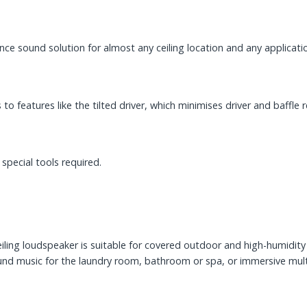
ance sound solution for almost any ceiling location and any applicati
s to features like the tilted driver, which minimises driver and baffl
special tools required.
eiling loudspeaker is suitable for covered outdoor and high-humidity
nd music for the laundry room, bathroom or spa, or immersive multi