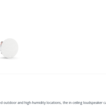
d outdoor and high-humidity locations, the in-ceiling loudspeaker ca