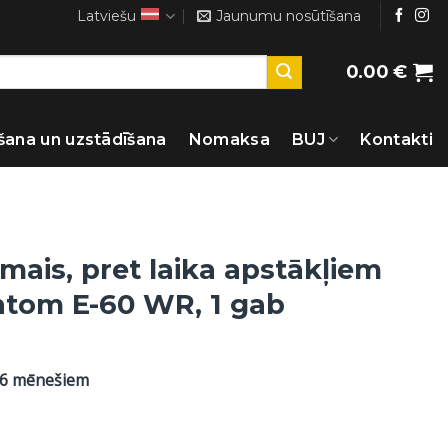
Latviešu
Jaunumu nosūtīšana
0.00
€
šana un uzstādīšana
Nomaksa
BUJ
Kontakti
mais, pret laika apstākļiem
antom E-60 WR, 1 gab
36 mēnešiem