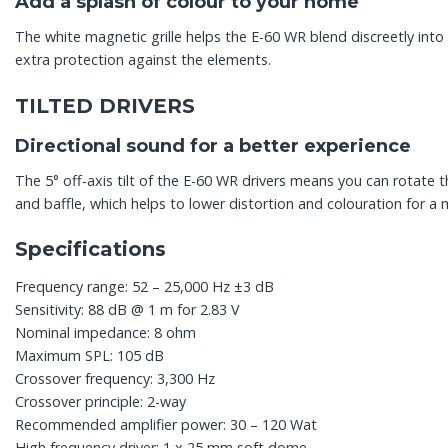
Add a splash of colour to your home
The white magnetic grille helps the E-60 WR blend discreetly into 
extra protection against the elements.
TILTED DRIVERS
Directional sound for a better experience
The 5° off-axis tilt of the E-60 WR drivers means you can rotate 
and baffle, which helps to lower distortion and colouration for a
Specifications
Frequency range: 52 – 25,000 Hz ±3 dB
Sensitivity: 88 dB @ 1 m for 2.83 V
Nominal impedance: 8 ohm
Maximum SPL: 105 dB
Crossover frequency: 3,300 Hz
Crossover principle: 2-way
Recommended amplifier power: 30 – 120 Wat
High frequency driver: 1 x 25 mm soft dome