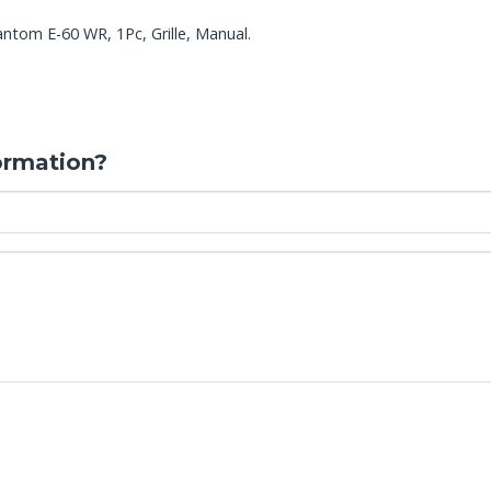
ntom E-60 WR, 1Pc, Grille, Manual.
ormation?