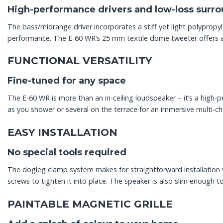
High-performance drivers and low-loss surr
The bass/midrange driver incorporates a stiff yet light polypro
performance. The E-60 WR’s 25 mm textile dome tweeter offers a
FUNCTIONAL VERSATILITY
Fine-tuned for any space
The E-60 WR is more than an in-ceiling loudspeaker – it’s a high-
as you shower or several on the terrace for an immersive multi-c
EASY INSTALLATION
No special tools required
The dogleg clamp system makes for straightforward installation wi
screws to tighten it into place. The speaker is also slim enough to
PAINTABLE MAGNETIC GRILLE