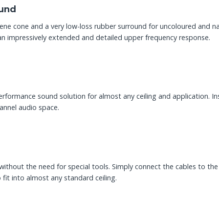
ound
pylene cone and a very low-loss rubber surround for uncoloured and 
n impressively extended and detailed upper frequency response.
performance sound solution for almost any ceiling and application. I
hannel audio space.
thout the need for special tools. Simply connect the cables to the 
 fit into almost any standard ceiling.