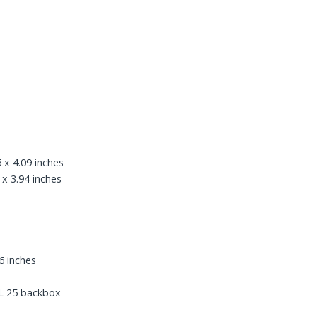
 x 4.09 inches
 x 3.94 inches
6 inches
L 25 backbox