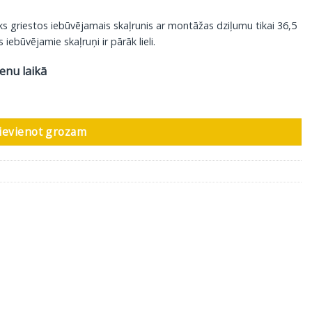
s griestos iebūvējamais skaļrunis ar montāžas dziļumu tikai 36,5
iebūvējamie skaļruņi ir pārāk lieli.
ienu laikā
izaina restīte, 1 gab daudzums
ievienot grozam