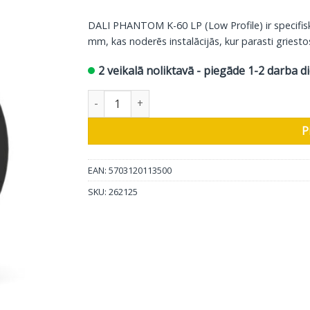
DALI PHANTOM K-60 LP (Low Profile) ir specifisk
mm, kas noderēs instalācijās, kur parasti griestos 
2 veikalā noliktavā - piegāde 1-2 darba d
DALI iebūvējamais skaļrunis Phantom K-60 LP, d
P
EAN: 5703120113500
SKU:
262125