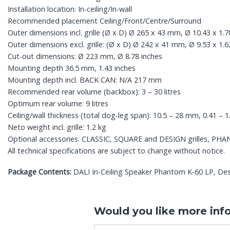
Installation location: In-ceiling/In-wall
Recommended placement Ceiling/Front/Centre/Surround
Outer dimensions incl. grille (Ø x D) Ø 265 x 43 mm, Ø 10.43 x 1.7
Outer dimensions excl. grille: (Ø x D) Ø 242 x 41 mm, Ø 9.53 x 1.6
Cut-out dimensions: Ø 223 mm, Ø 8.78 inches
Mounting depth 36.5 mm, 1.43 inches
Mounting depth incl. BACK CAN: N/A 217 mm
Recommended rear volume (backbox): 3 – 30 litres
Optimum rear volume: 9 litres
Ceiling/wall thickness (total dog-leg span): 10.5 – 28 mm, 0.41 – 1
Neto weight incl. grille: 1.2 kg
Optional accessories: CLASSIC, SQUARE and DESIGN grilles, PH
All technical specifications are subject to change without notice.
Package Contents:
DALI In-Ceiling Speaker Phantom K-60 LP, Desi
Would you like more inf