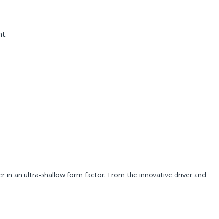
nt.
in an ultra-shallow form factor. From the innovative driver and