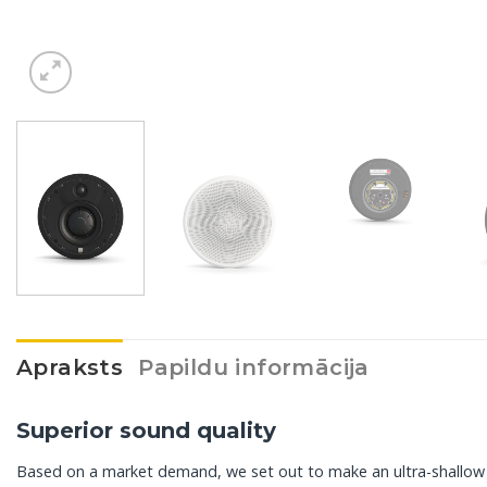
Apraksts
Papildu informācija
Superior sound quality
Based on a market demand, we set out to make an ultra-shallow i