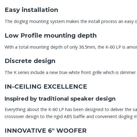
Easy installation
The dogleg mounting system makes the install process an easy on
Low Profile mounting depth
With a total mounting depth of only 36.5mm, the K-60 LP is among
Discrete design
The K series include a new true-white front grille which is slimme
IN-CEILING EXCELLENCE
Inspired by traditional speaker design
Everything about the K-60 LP has been designed to deliver the sa
crossover design to the rigid ABS baffle and convenient dogleg 
INNOVATIVE 6″ WOOFER