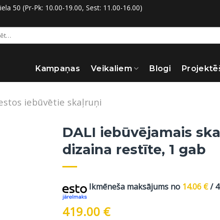
la 50 (Pr-Pk: 10.00-19.00, Sest: 11.00-16.00)
:
Kampaņas
Veikaliem
Blogi
Projektē
estos iebūvētie skaļruņi
DALI iebūvējamais ska
dizaina restīte, 1 gab
Ikmēneša maksājums no
14.06
€
/ 
419.00
€