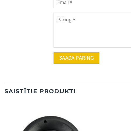
SAISTĪTIE PRODUKTI