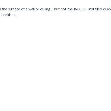
 the surface of a wall or ceiling… but not the K-60 LP. Installed qu
a backbox.