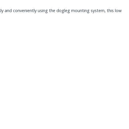
ickly and conveniently using the dogleg mounting system, this low