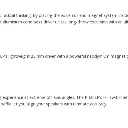
ed radical thinking. By placing the voice-coil and magnet system ins
t aluminium cone bass driver unites long-throw excursion with an ult
0 LP’s lightweight 25 mm driver with a powerful neodymium magnet d
g experience at extreme off-axis angles. The K-60 LP’s HF switch let
affle let you align your speakers with ultimate accuracy.