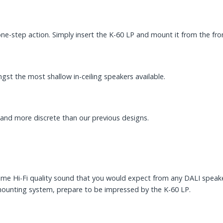
e-step action. Simply insert the K-60 LP and mount it from the fro
st the most shallow in-ceiling speakers available.
r and more discrete than our previous designs.
me Hi-Fi quality sound that you would expect from any DALI speaker 
mounting system, prepare to be impressed by the K-60 LP.