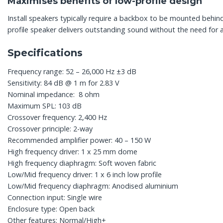
Maximises benefits of low-profile design
Install speakers typically require a backbox to be mounted behind
profile speaker delivers outstanding sound without the need for 
Specifications
Frequency range: 52 – 26,000 Hz ±3 dB
Sensitivity: 84 dB @ 1 m for 2.83 V
Nominal impedance: 8 ohm
Maximum SPL: 103 dB
Crossover frequency: 2,400 Hz
Crossover principle: 2-way
Recommended amplifier power: 40 – 150 W
High frequency driver: 1 x 25 mm dome
High frequency diaphragm: Soft woven fabric
Low/Mid frequency driver: 1 x 6 inch low profile
Low/Mid frequency diaphragm: Anodised aluminium
Connection input: Single wire
Enclosure type: Open back
Other features: Normal/High+