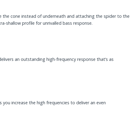
ide the cone instead of underneath and attaching the spider to the
ra-shallow profile for unrivalled bass response.
elivers an outstanding high-frequency response that’s as
s you increase the high frequencies to deliver an even