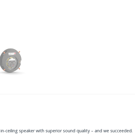
n-ceiling speaker with superior sound quality – and we succeeded.