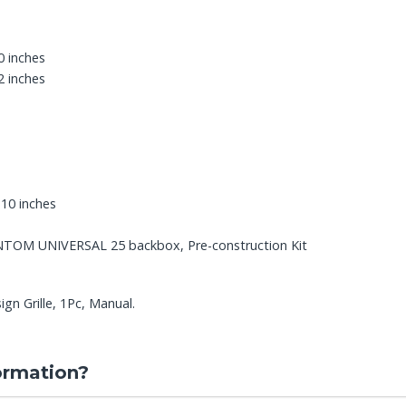
0 inches
2 inches
.10 inches
ANTOM UNIVERSAL 25 backbox, Pre-construction Kit
gn Grille, 1Pc, Manual.
ormation?