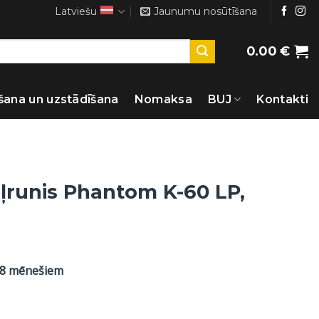
Latviešu
Jaunumu nosūtīšana
0.00
€
šana un uzstādīšana
Nomaksa
BUJ
Kontakti
ļrunis Phantom K-60 LP,
48 mēnešiem