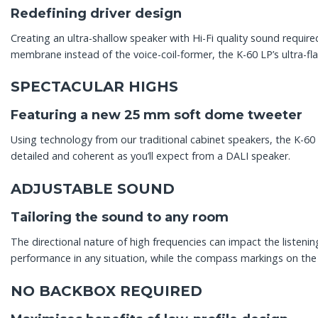
Redefining driver design
Creating an ultra-shallow speaker with Hi-Fi quality sound requir
membrane instead of the voice-coil-former, the K-60 LP’s ultra-fla
SPECTACULAR HIGHS
Featuring a new 25 mm soft dome tweeter
Using technology from our traditional cabinet speakers, the K-6
detailed and coherent as you’ll expect from a DALI speaker.
ADJUSTABLE SOUND
Tailoring the sound to any room
The directional nature of high frequencies can impact the listenin
performance in any situation, while the compass markings on the b
NO BACKBOX REQUIRED