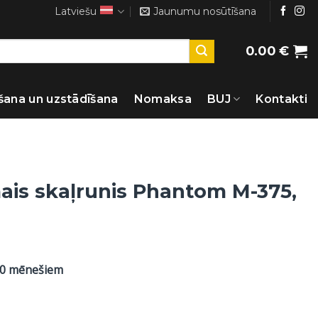
Latviešu
Jaunumu nosūtīšana
0.00
€
šana un uzstādīšana
Nomaksa
BUJ
Kontakti
ais skaļrunis Phantom M-375,
60 mēnešiem