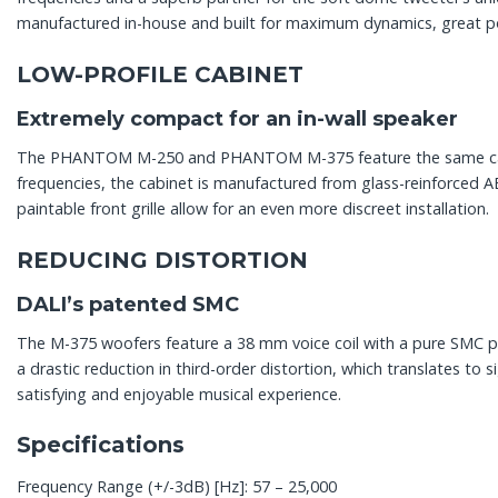
manufactured in-house and built for maximum dynamics, great po
LOW-PROFILE CABINET
Extremely compact for an in-wall speaker
The PHANTOM M-250 and PHANTOM M-375 feature the same cabine
frequencies, the cabinet is manufactured from glass-reinforced 
paintable front grille allow for an even more discreet installation.
REDUCING DISTORTION
DALI’s patented SMC
The M-375 woofers feature a 38 mm voice coil with a pure SMC po
a drastic reduction in third-order distortion, which translates to 
satisfying and enjoyable musical experience.
Specifications
Frequency Range (+/-3dB) [Hz]: 57 – 25,000