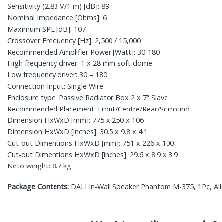
Sensitivity (2.83 V/1 m) [dB]: 89
Nominal Impedance [Ohms]: 6
Maximum SPL [dB]: 107
Crossover Frequency [Hz]: 2,500 / 15,000
Recommended Amplifier Power [Watt]: 30-180
High frequency driver: 1 x 28 mm soft dome
Low frequency driver: 30 – 180
Connection Input: Single Wire
Enclosure type: Passive Radiator Box 2 x 7” Slave
Recommended Placement: Front/Centre/Rear/Sorround
Dimension HxWxD [mm]: 775 x 250 x 106
Dimension HxWxD [inches]: 30.5 x 9.8 x 4.1
Cut-out Dimentions HxWxD [mm]: 751 x 226 x 100
Cut-out Dimentions HxWxD [inches]: 29.6 x 8.9 x 3.9
Neto weight: 8.7 kg
Package Contents:
DALI In-Wall Speaker Phantom M-375, 1Pc, Allen