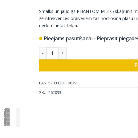
Smalks un jaudīgs PHANTOM M-375 skaļrunis multik
zemfrekvences draiveriem tas nodrošina plašu un 
nedominējot telpā.
Pieejams pasūtīšanai - Pieprasīt piegāde
DALI sienas iebūvējamais skaļrunis Phantom M
P
EAN: 5703120110639
SKU:
262033