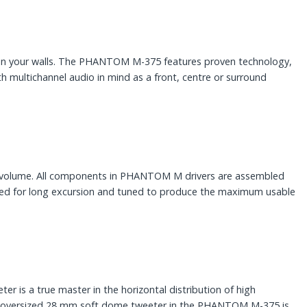
hin your walls. The PHANTOM M-375 features proven technology,
ultichannel audio in mind as a front, centre or surround
et volume. All components in PHANTOM M drivers are assembled
ised for long excursion and tuned to produce the maximum usable
 is a true master in the horizontal distribution of high
 The oversized 28 mm soft dome tweeter in the PHANTOM M-375 is