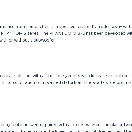
ormance from compact built-in speakers discreetly hidden away wit
ce PHANTOM S series. The PHANTOM M-375 has been developed with m
 with or without a subwoofer.
sive radiators with a ‘flat’ cone geometry to increase the cabin
with no colouration or unwanted distortion. The woofers are optim
ng a planar tweeter paired with a dome tweeter. The planar tweeter
ique ability to reproduce the lower part of the high frequencies.