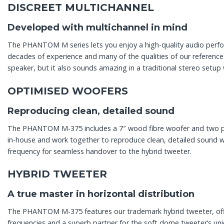
DISCREET MULTICHANNEL
Developed with multichannel in mind
The PHANTOM M series lets you enjoy a high-quality audio perf
decades of experience and many of the qualities of our referen
speaker, but it also sounds amazing in a traditional stereo setup
OPTIMISED WOOFERS
Reproducing clean, detailed sound
The PHANTOM M-375 includes a 7″ wood fibre woofer and two pas
in-house and work together to reproduce clean, detailed sound 
frequency for seamless handover to the hybrid tweeter.
HYBRID TWEETER
A true master in horizontal distribution
The PHANTOM M-375 features our trademark hybrid tweeter, offeri
frequencies and a superb partner for the soft dome tweeter’s un