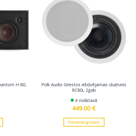
Phantom H-80,
Polk Audio Griestos iebūvējamais skaļrunis
RC80i, 2gab
Ir noliktavā
449.00
€
Pievienot grozam