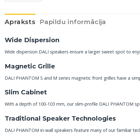
Apraksts
Papildu informācija
Wide Dispersion
Wide dispersion DALI speakers ensure a larger sweet spot to enjoy
Magnetic Grille
DALI PHANTOM S and M series magnetic front grilles have a simpl
Slim Cabinet
With a depth of 100-103 mm, our slim-profile DALI PHANTOM spea
Traditional Speaker Technologies
DALI PHANTOM in-wall speakers feature many of our familiar tec