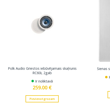
Polk Audio Griestos iebūvējamais skaļrunis
Sienas 
RC60i, 2gab
Ir noliktavā
259.00
€
Pievienot grozam