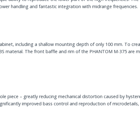
wer handling and fantastic integration with midrange frequencies.
t, including a shallow mounting depth of only 100 mm. To creat
ABS material. The front baffle and rim of the PHANTOM M-375 are ma
le piece – greatly reducing mechanical distortion caused by hyster
significantly improved bass control and reproduction of microdetails, 