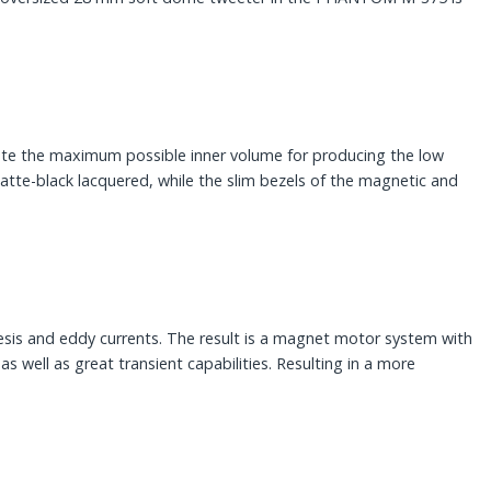
e the maximum possible inner volume for producing the low
tte-black lacquered, while the slim bezels of the magnetic and
esis and eddy currents. The result is a magnet motor system with
as well as great transient capabilities. Resulting in a more