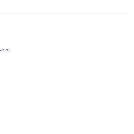
akers.