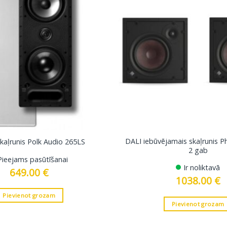
DALI iebūvējamais skaļrunis 
skaļrunis Polk Audio 265LS
2 gab
Pieejams pasūtīšanai
Ir noliktavā
649.00
€
1038.00
€
Pievienot grozam
Pievienot grozam