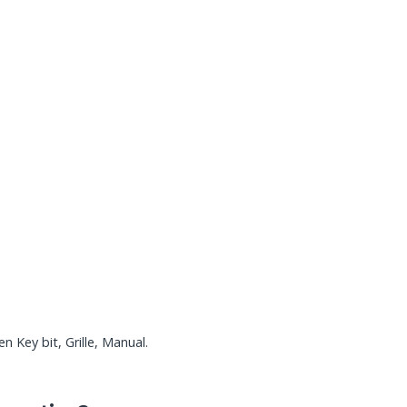
 Key bit, Grille, Manual.