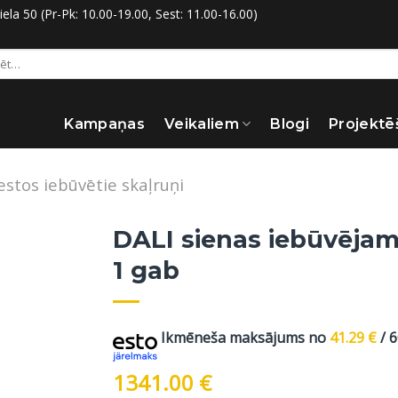
la 50 (Pr-Pk: 10.00-19.00, Sest: 11.00-16.00)
:
Kampaņas
Veikaliem
Blogi
Projektē
estos iebūvētie skaļruņi
DALI sienas iebūvējam
1 gab
Ikmēneša maksājums no
41.29
€
/ 
1341.00
€