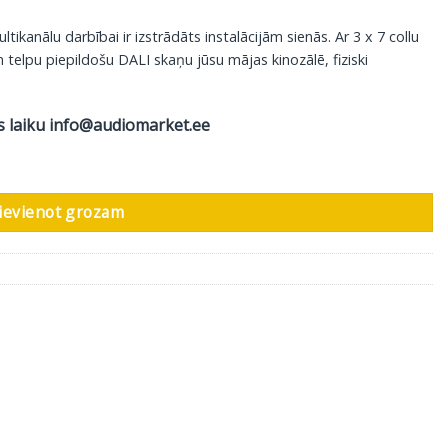
anālu darbībai ir izstrādāts instalācijām sienās. Ar 3 x 7 collu
telpu piepildošu DALI skaņu jūsu mājas kinozālē, fiziski
s laiku
info@audiomarket.ee
-375, 1 gab daudzums
ievienot grozam