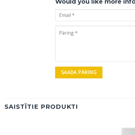
Would you like more inf
SAISTĪTIE PRODUKTI