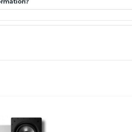
ormation?