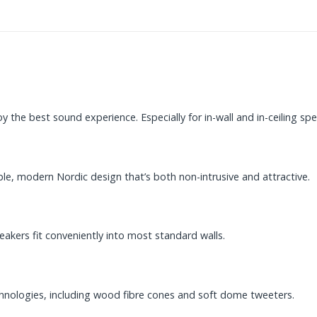
 the best sound experience. Especially for in-wall and in-ceiling spe
e, modern Nordic design that’s both non-intrusive and attractive.
kers fit conveniently into most standard walls.
hnologies, including wood fibre cones and soft dome tweeters.