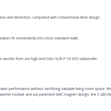
on and distortion, compared with conventional drive design.
kers fit conveniently into most standard walls.
flex woofer from our high-end DALI SUB P-10 DSS subwoofer.
er performance without sacrificing valuable living room space. Wi
d tweeter module and our patented SMC magnet design, the S-280 de