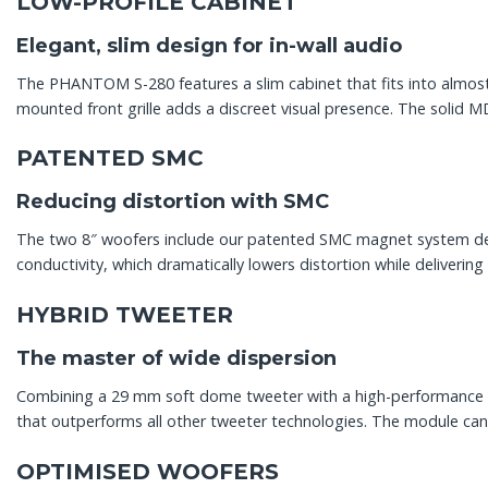
LOW-PROFILE CABINET
Elegant, slim design for in-wall audio
The PHANTOM S-280 features a slim cabinet that fits into almost
mounted front grille adds a discreet visual presence. The solid M
PATENTED SMC
Reducing distortion with SMC
The two 8″ woofers include our patented SMC magnet system develo
conductivity, which dramatically lowers distortion while delivering
HYBRID TWEETER
The master of wide dispersion
Combining a 29 mm soft dome tweeter with a high-performance pl
that outperforms all other tweeter technologies. The module can 
OPTIMISED WOOFERS