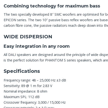
Combining technology for maximum bass
The two specially developed 8″ SMC woofers are optimised for 
EPICON series. The two 10″ passive bass reflex woofers are bas
carbon fibre cone, the passive radiators reach deep down into the
WIDE DISPERSION
Easy integration in any room
All DALI speakers are designed around the principle of wide dispe
is the perfect solution for PHANTOM S series speakers, which are 
Specifications
Frequency range: 48 – 25,000 Hz ±3 dB
Sensitivity: 89 @ 1 m for 2.83 V
Nominal impedance: 8 ohm
Maximum SPL: 112 dB
Crossover frequency: 3,000 / 15,000 Hz
Crossover principle: 2 + 1/2-way