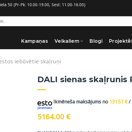
la 50 (Pr-Pk: 10.00-19.00, Sest: 11.00-16.00)
:
Kampaņas
Veikaliem
Blogi
Projektē
estos iebūvētie skaļruņi
DALI sienas skaļrunis
Ikmēneša maksājums no
131.51
€
/
5164.00
€