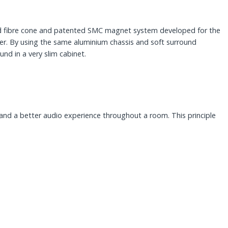
od fibre cone and patented SMC magnet system developed for the
er. By using the same aluminium chassis and soft surround
nd in a very slim cabinet.
t and a better audio experience throughout a room. This principle