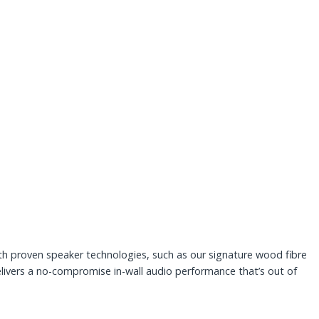
th proven speaker technologies, such as our signature wood fibre
livers a no-compromise in-wall audio performance that’s out of