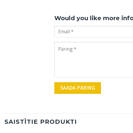
Would you like more inf
SAISTĪTIE PRODUKTI