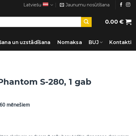
Latviešu
Jaunumu nosūtīšana
0.00
€
šana un uzstādīšana
Nomaksa
BUJ
Kontakti
 Phantom S-280, 1 gab
 60 mēnešiem