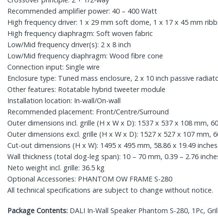
Recommended amplifier power: 40 – 400 Watt
High frequency driver: 1 x 29 mm soft dome, 1 x 17 x 45 mm rib
High frequency diaphragm: Soft woven fabric
Low/Mid frequency driver(s): 2 x 8 inch
Low/Mid frequency diaphragm: Wood fibre cone
Connection input: Single wire
Enclosure type: Tuned mass enclosure, 2 x 10 inch passive radiat
Other features: Rotatable hybrid tweeter module
Installation location: In-wall/On-wall
Recommended placement: Front/Centre/Surround
Outer dimensions incl. grille (H x W x D): 1537 x 537 x 108 mm, 60
Outer dimensions excl. grille (H x W x D): 1527 x 527 x 107 mm, 60
Cut-out dimensions (H x W): 1495 x 495 mm, 58.86 x 19.49 inche
Wall thickness (total dog-leg span): 10 – 70 mm, 0.39 – 2.76 inche
Neto weight incl. grille: 36.5 kg
Optional Accessories: PHANTOM OW FRAME S-280
All technical specifications are subject to change without notice.
Package Contents:
DALI In-Wall Speaker Phantom S-280, 1Pc, Gril