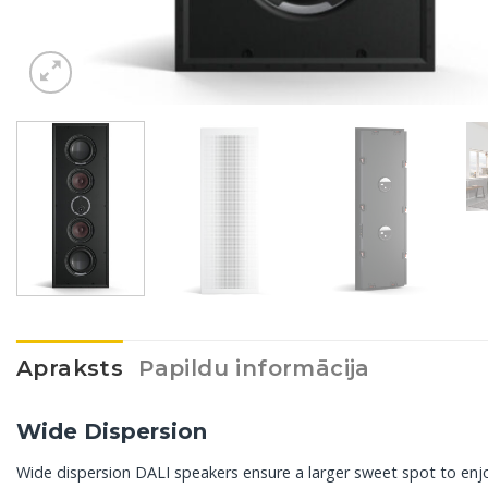
Apraksts
Papildu informācija
Wide Dispersion
Wide dispersion DALI speakers ensure a larger sweet spot to enjoy