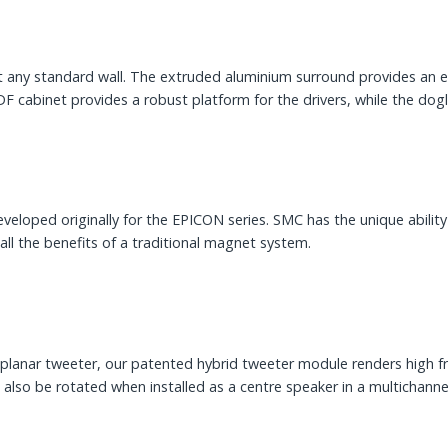
 any standard wall. The extruded aluminium surround provides an el
DF cabinet provides a robust platform for the drivers, while the do
ped originally for the EPICON series. SMC has the unique ability to
 all the benefits of a traditional magnet system.
anar tweeter, our patented hybrid tweeter module renders high fre
also be rotated when installed as a centre speaker in a multichanne