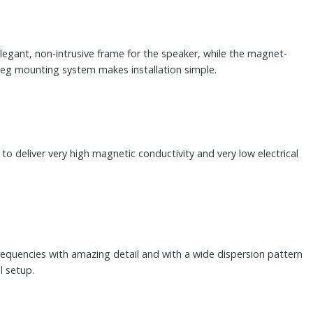
egant, non-intrusive frame for the speaker, while the magnet-
gleg mounting system makes installation simple.
 deliver very high magnetic conductivity and very low electrical
quencies with amazing detail and with a wide dispersion pattern
l setup.