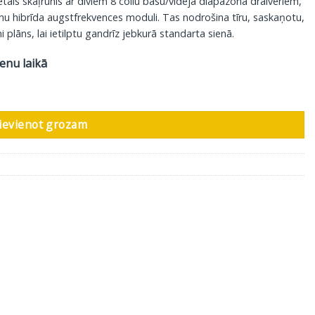
 skaļrunis ar diviem 8 collu basu/vidēja diapazona draiveriem,
mu hibrīda augstfrekvences moduli. Tas nodrošina tīru, saskaņotu,
 plāns, lai ietilptu gandrīz jebkurā standarta sienā.
ienu laikā
udzums
ievienot grozam