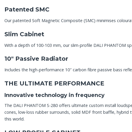
Patented SMC
Our patented Soft Magnetic Composite (SMC) minimises colourati
Slim Cabinet
With a depth of 100-103 mm, our slim-profile DALI PHANTOM spea
10″ Passive Radiator
Includes the high-performance 10″ carbon fibre passive bass re
THE ULTIMATE PERFORMANCE
Innovative technology in frequency
The DALI PHANTOM S-280 offers ultimate custom install loudspeak
cones, low-loss rubber surrounds, solid MDF front baffle, hybri
this world.