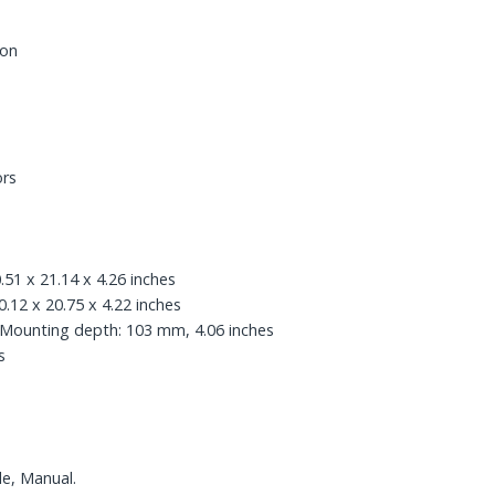
bon
ors
.51 x 21.14 x 4.26 inches
.12 x 20.75 x 4.22 inches
sMounting depth: 103 mm, 4.06 inches
s
le, Manual.