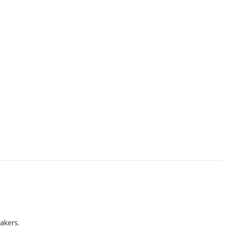
akers.