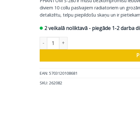
PHANTOM S-280 ir mūsu bezkompromisu iebūvētais
diviem 10 collu pasīvajiem radiatoriem un grozā
detalizētu, telpu piepildošu skaņu un ir pietiekami
2 veikalā noliktavā - piegāde 1-2 darba d
DALI sienas skaļrunis Phantom S-280, 1 gab da
P
EAN: 5703120108681
SKU:
262082