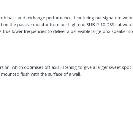
both bass and midrange performance, feauturing our signature wo
ed on the passive radiator from our high-end SUB P-10 DSS subwoof
 true lower frequencies to deliver a believable large-box speaker sou
rsion, which optimises off-axis listening to give a larger sweet spo
mounted flush with the surface of a wall.