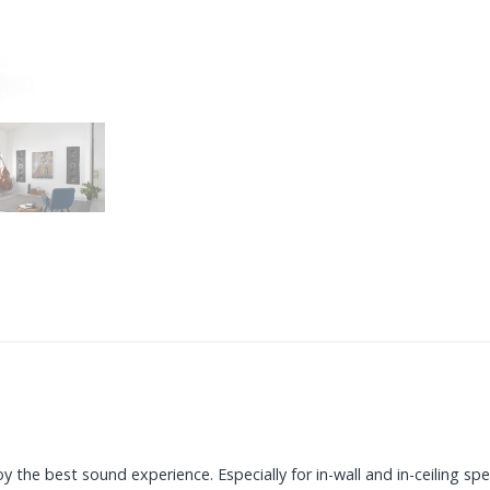
 the best sound experience. Especially for in-wall and in-ceiling spe