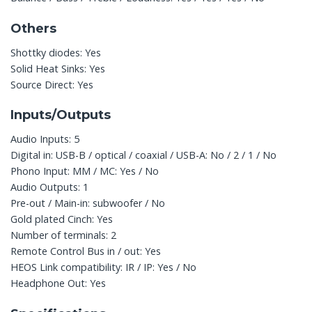
Others
Shottky diodes: Yes
Solid Heat Sinks: Yes
Source Direct: Yes
Inputs/Outputs
Audio Inputs: 5
Digital in: USB-B / optical / coaxial / USB-A: No / 2 / 1 / No
Phono Input: MM / MC: Yes / No
Audio Outputs: 1
Pre-out / Main-in: subwoofer / No
Gold plated Cinch: Yes
Number of terminals: 2
Remote Control Bus in / out: Yes
HEOS Link compatibility: IR / IP: Yes / No
Headphone Out: Yes