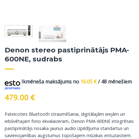
Denon stereo pastiprinātājs PMA-
600NE, sudrabs
Ikmēneša maksājums no
16.05
€
/ 48 mēnešiem
479.00
€
Pateicoties Bluetooth straumēšanai, digitālajām ieejām un
iebūvētajam fono ekvalaizeram, Denon PMA-600NE integrētais
pastiprinātājs nosaka jaunus audio izpildījuma standartus un
savienojamības augstumus topošajiem mūzikas entuziastiem.