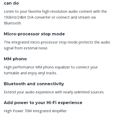
can do
Listen to your favorite high-resolution audio content with the
192kHz/24bit D/A converter or connect and stream via
Bluetooth.
Micro-processor stop mode
The integrated micro-processor stop mode protects the audio
signal from external noise.
MM phono
High performance MM phono equalizer to connect your
turntable and enjoy vinyl tracks.
Bluetooth and connectivity
Extend your audio experience with nearly unlimited sources.
Add power to your Hi-Fi experience
High Power 70W Integrated Amplifier