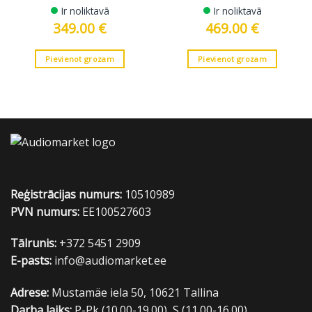
Ir noliktavā
Ir noliktavā
349.00
€
469.00
€
Pievienot grozam
Pievienot grozam
Reģistrācijas numurs:
10510989
PVN numurs:
EE100527603
Tālrunis:
+372 5451 2909
E-pasts:
info@audiomarket.ee
Adrese:
Mustamäe iela 50, 10621 Tallina
Darba laiks:
P-Pk (10.00-19.00), S (11.00-16.00)