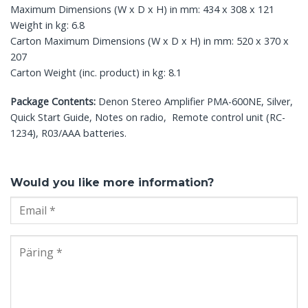
Maximum Dimensions (W x D x H) in mm: 434 x 308 x 121
Weight in kg: 6.8
Carton Maximum Dimensions (W x D x H) in mm: 520 x 370 x
207
Carton Weight (inc. product) in kg: 8.1
Package Contents:
Denon Stereo Amplifier PMA-600NE, Silver,
Quick Start Guide, Notes on radio, Remote control unit (RC-
1234), R03/AAA batteries.
Would you like more information?