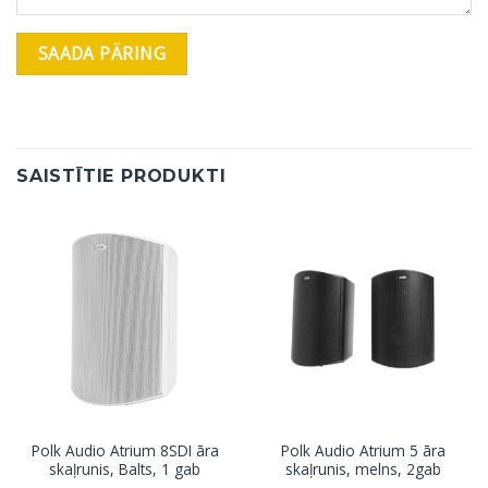
SAISTĪTIE PRODUKTI
Polk Audio Atrium 8SDI āra
Polk Audio Atrium 5 āra
skaļrunis, Balts, 1 gab
skaļrunis, melns, 2gab