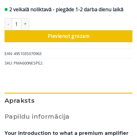
2 veikalā noliktavā - piegāde 1-2 darba dienu laikā
Denon stereo pastiprinātājs PMA-600NE, sudrabs daudzums
Pievienot grozam
EAN: 4951035070963
SKU:
PMA600NESPE2
Apraksts
Papildu informācija
Your introduction to what a premium amplifier