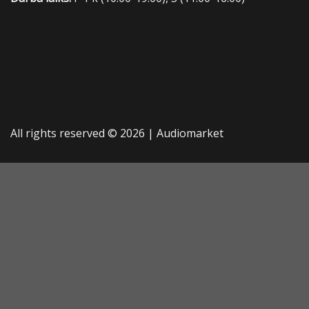
All rights reserved © 2026 |
Audiomarket