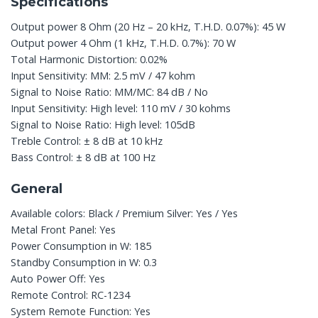
Specifications
Output power 8 Ohm (20 Hz – 20 kHz, T.H.D. 0.07%): 45 W
Output power 4 Ohm (1 kHz, T.H.D. 0.7%): 70 W
Total Harmonic Distortion: 0.02%
Input Sensitivity: MM: 2.5 mV / 47 kohm
Signal to Noise Ratio: MM/MC: 84 dB / No
Input Sensitivity: High level: 110 mV / 30 kohms
Signal to Noise Ratio: High level: 105dB
Treble Control: ± 8 dB at 10 kHz
Bass Control: ± 8 dB at 100 Hz
General
Available colors: Black / Premium Silver: Yes / Yes
Metal Front Panel: Yes
Power Consumption in W: 185
Standby Consumption in W: 0.3
Auto Power Off: Yes
Remote Control: RC-1234
System Remote Function: Yes