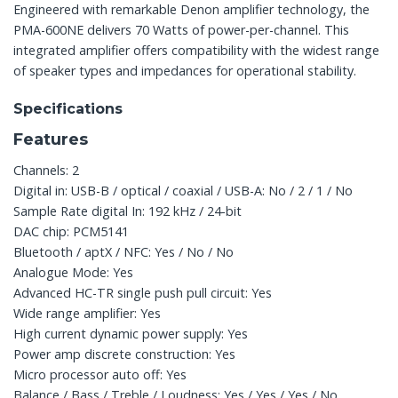
Engineered with remarkable Denon amplifier technology, the
PMA-600NE delivers 70 Watts of power-per-channel. This
integrated amplifier offers compatibility with the widest range
of speaker types and impedances for operational stability.
Specifications
Features
Channels: 2
Digital in: USB-B / optical / coaxial / USB-A: No / 2 / 1 / No
Sample Rate digital In: 192 kHz / 24-bit
DAC chip: PCM5141
Bluetooth / aptX / NFC: Yes / No / No
Analogue Mode: Yes
Advanced HC-TR single push pull circuit: Yes
Wide range amplifier: Yes
High current dynamic power supply: Yes
Power amp discrete construction: Yes
Micro processor auto off: Yes
Balance / Bass / Treble / Loudness: Yes / Yes / Yes / No