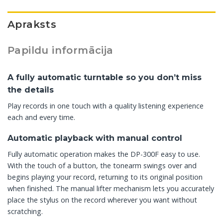
Apraksts
Papildu informācija
A fully automatic turntable so you don’t miss
the details
Play records in one touch with a quality listening experience
each and every time.
Automatic playback with manual control
Fully automatic operation makes the DP-300F easy to use.
With the touch of a button, the tonearm swings over and
begins playing your record, returning to its original position
when finished. The manual lifter mechanism lets you accurately
place the stylus on the record wherever you want without
scratching.