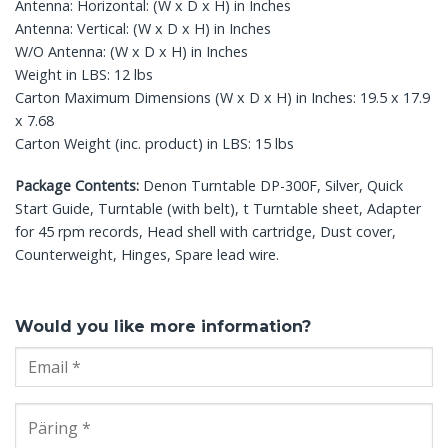
Antenna: Horizontal: (W x D x H) in Inches
Antenna: Vertical: (W x D x H) in Inches
W/O Antenna: (W x D x H) in Inches
Weight in LBS: 12 lbs
Carton Maximum Dimensions (W x D x H) in Inches: 19.5 x 17.9
x 7.68
Carton Weight (inc. product) in LBS: 15 lbs
Package Contents:
Denon Turntable DP-300F, Silver, Quick
Start Guide, Turntable (with belt), t Turntable sheet, Adapter
for 45 rpm records, Head shell with cartridge, Dust cover,
Counterweight, Hinges, Spare lead wire.
Would you like more information?