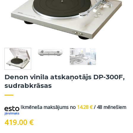
Denon vinila atskaņotājs DP-300F,
sudrabkrāsas
Ikmēneša maksājums no
14.28
€
/ 48 mēnešiem
419.00
€