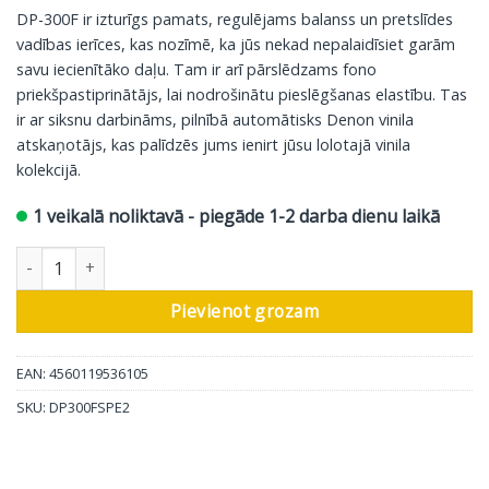
DP-300F ir izturīgs pamats, regulējams balanss un pretslīdes
vadības ierīces, kas nozīmē, ka jūs nekad nepalaidīsiet garām
savu iecienītāko daļu. Tam ir arī pārslēdzams fono
priekšpastiprinātājs, lai nodrošinātu pieslēgšanas elastību. Tas
ir ar siksnu darbināms, pilnībā automātisks Denon vinila
atskaņotājs, kas palīdzēs jums ienirt jūsu lolotajā vinila
kolekcijā.
1 veikalā noliktavā - piegāde 1-2 darba dienu laikā
Denon vinila atskaņotājs DP-300F, sudrabkrāsas daudzums
Pievienot grozam
EAN: 4560119536105
SKU:
DP300FSPE2