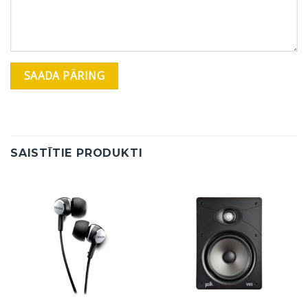
SAISTĪTIE PRODUKTI