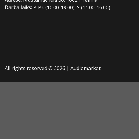
Darba laiks:
P-Pk (10.00-19.00), S (11.00-16.00)
All rights reserved © 2026 |
Audiomarket