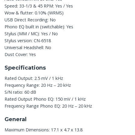
Speed: 33-1/3 & 45 RPM: Yes / Yes
Wow & flutter: 0.10% (WRMS)
USB Direct Recording: No
Phono EQ built in (switchable): Yes
Stylus (MM / MC): Yes / No
Stylus version: CN-6518
Universal Headshell: No
Dust Cover: Yes
Specifications
Rated Output: 2.5 mV / 1 kHz
Frequency Range: 20 Hz – 20 kHz
S/N ratio: 60 dB
Rated Output Phono EQ: 150 mV / 1 kHz
Frequency Range Phono EQ: 20 Hz – 20 kHz
General
Maximum Dimensions: 17.1 x 4.7 x 13.8