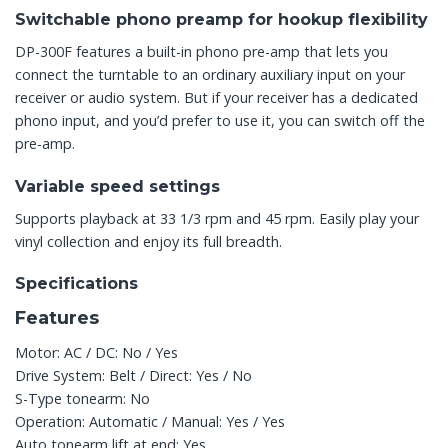
Switchable phono preamp for hookup flexibility
DP-300F features a built-in phono pre-amp that lets you
connect the turntable to an ordinary auxiliary input on your
receiver or audio system. But if your receiver has a dedicated
phono input, and you’d prefer to use it, you can switch off the
pre-amp.
Variable speed settings
Supports playback at 33 1/3 rpm and 45 rpm. Easily play your
vinyl collection and enjoy its full breadth.
Specifications
Features
Motor: AC / DC: No / Yes
Drive System: Belt / Direct: Yes / No
S-Type tonearm: No
Operation: Automatic / Manual: Yes / Yes
Auto tonearm lift at end: Yes