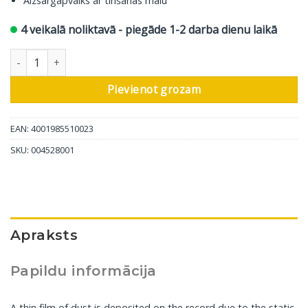
Aizsargapvalks ar tīrīšanas malu
4 veikalā noliktavā - piegāde 1-2 darba dienu laikā
In-Akustik Ierakstu Briste daudzums
Pievienot grozam
EAN: 4001985510023
SKU:
004528001
Apraksts
Papildu informācija
A thin film of dust is deposited on the record due to the static