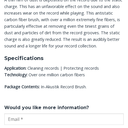
charge. This has an unfavorable effect on the sound and also
increases wear on the record while playing. This antistatic
carbon fiber brush, with over a million extremely fine fibers, is
particularly effective at removing even the tiniest grains of
dust and particles of dirt from the record grooves. The static
charge is also greatly reduced. The result is an audibly better
sound and a longer life for your record collection.
Specifications
Application:
Cleaning records | Protecting records
Technology:
Over one million carbon fibers
Package Contents:
In-Akustik Record Brush.
Would you like more information?