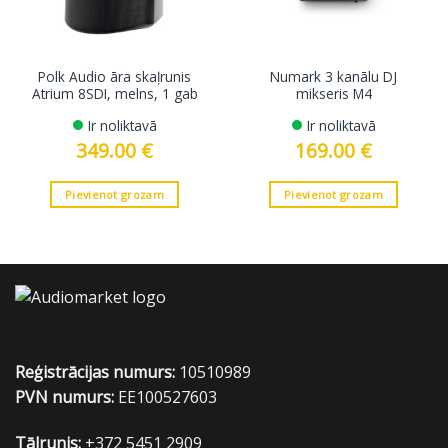
Polk Audio āra skaļrunis
Numark 3 kanālu DJ
Atrium 8SDI, melns, 1 gab
mikseris M4
Ir noliktavā
Ir noliktavā
349.00
€
169.00
€
Pievienot grozam
Pievienot grozam
Reģistrācijas numurs:
10510989
PVN numurs:
EE100527603
Tālrunis:
+372 5451 2909