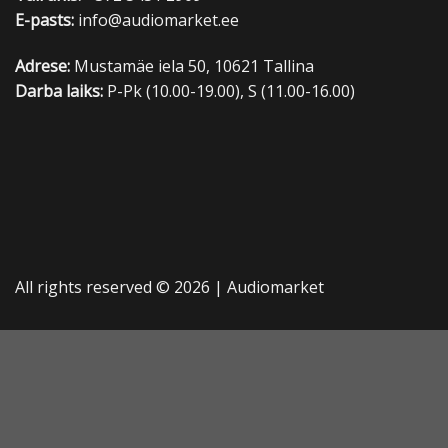
E-pasts:
info@audiomarket.ee
Adrese:
Mustamäe iela 50, 10621 Tallina
Darba laiks:
P-Pk (10.00-19.00), S (11.00-16.00)
All rights reserved © 2026 |
Audiomarket