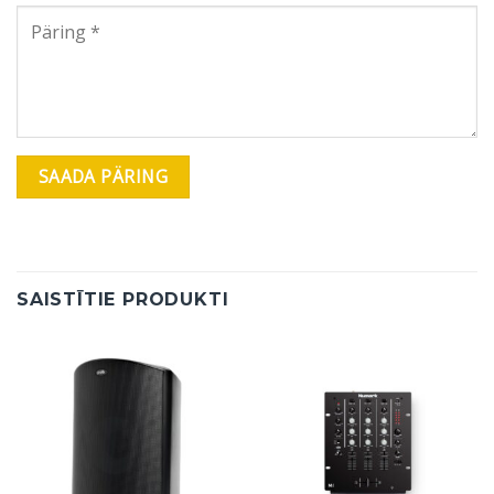
SAISTĪTIE PRODUKTI