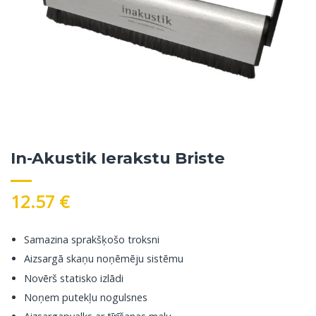
In-Akustik Ierakstu Briste
12.57
€
Samazina sprakšķošo troksni
Aizsargā skaņu noņēmēju sistēmu
Novērš statisko izlādi
Noņem putekļu nogulsnes