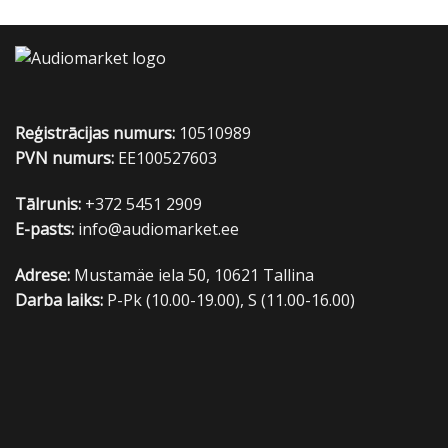
Reģistrācijas numurs:
10510989
PVN numurs:
EE100527603
Tālrunis:
+372 5451 2909
E-pasts:
info@audiomarket.ee
Adrese:
Mustamäe iela 50, 10621 Tallina
Darba laiks:
P-Pk (10.00-19.00), S (11.00-16.00)