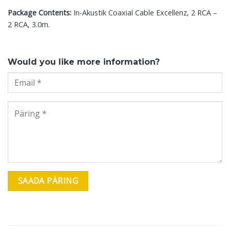
Package Contents:
In-Akustik Coaxial Cable Excellenz, 2 RCA –
2 RCA, 3.0m.
Would you like more information?