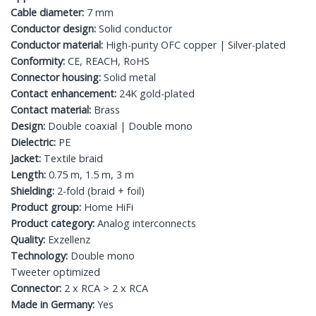
Cable diameter:
7 mm
Conductor design:
Solid conductor
Conductor material:
High-purity OFC copper | Silver-plated
Conformity:
CE, REACH, RoHS
Connector housing:
Solid metal
Contact enhancement:
24K gold-plated
Contact material:
Brass
Design:
Double coaxial | Double mono
Dielectric:
PE
Jacket:
Textile braid
Length:
0.75 m, 1.5 m, 3 m
Shielding:
2-fold (braid + foil)
Product group:
Home HiFi
Product category:
Analog interconnects
Quality:
Exzellenz
Technology:
Double mono
Tweeter optimized
Connector:
2 x RCA > 2 x RCA
Made in Germany:
Yes