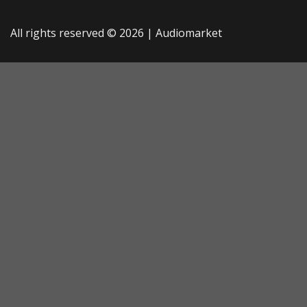
All rights reserved © 2026 |
Audiomarket