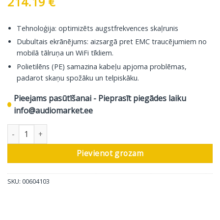
214.19
€
Tehnoloģija: optimizēts augstfrekvences skaļrunis
Dubultais ekrānējums: aizsargā pret EMC traucējumiem no
mobilā tālruņa un WiFi tīkliem.
Polietilēns (PE) samazina kabeļu apjoma problēmas,
padarot skaņu spožāku un telpiskāku.
Pieejams pasūtīšanai - Pieprasīt piegādes laiku
info@audiomarket.ee
In-Akustik koaksiālais kabelis Excellenz, 2 RCA – 2 RCA, 3,0 m da
Pievienot grozam
SKU:
00604103