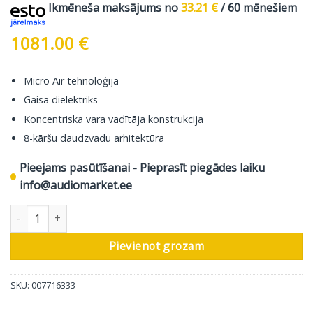
Ikmēneša maksājums no
33.21
€
/ 60 mēnešiem
1081.00
€
Micro Air tehnoloģija
Gaisa dielektriks
Koncentriska vara vadītāja konstrukcija
8-kāršu daudzvadu arhitektūra
Pieejams pasūtīšanai - Pieprasīt piegādes laiku
info@audiomarket.ee
In-Akustik Skaļruņu Kabelis Referenz LS-404 Micro AIR, 2 Cable L
Pievienot grozam
SKU:
007716333