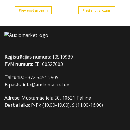
Pievienot grozam
Pievienot grozam
Reģistrācijas numurs:
10510989
PVN numurs:
EE100527603
Tālrunis:
+372 5451 2909
E-pasts:
info@audiomarket.ee
Adrese:
Mustamäe iela 50, 10621 Tallina
Darba laiks:
P-Pk (10.00-19.00), S (11.00-16.00)