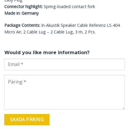
Connector highlight:
Spring-loaded contact fork
Made in: Germany
Package Contents:
In-Akustik Speaker Cable Referenz LS-404
Micro Air, 2 Cable Lug – 2 Cable Lug, 3 m, 2 Pcs.
Would you like more information?