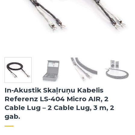
In-Akustik Skaļruņu Kabelis
Referenz LS-404 Micro AIR, 2
Cable Lug – 2 Cable Lug, 3 m, 2
gab.