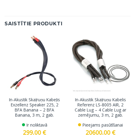
SAISTĪTIE PRODUKTI
In-Akustik Skaļruņu Kabeļis
In-Akustik Skaļruņu Kabelis
Exzellenz Speaker 225, 2
Referenz LS-8005 AIR, 2
BFA Banana – 2 BFA
Cable Lug – 4 Cable Lug ar
Banana, 3 m, 2 gab.
zemējumu, 3 m, 2 gab.
Ir noliktavā
Pieejams pasūtīšanai
299.00
€
20600.00
€