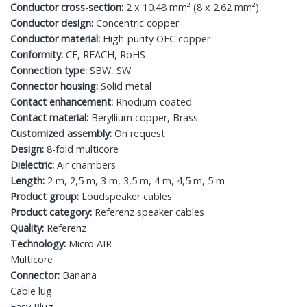
Conductor cross-section:
2 x 10.48 mm² (8 x 2.62 mm²)
Conductor design:
Concentric copper
Conductor material:
High-purity OFC copper
Conformity:
CE, REACH, RoHS
Connection type:
SBW, SW
Connector housing:
Solid metal
Contact enhancement:
Rhodium-coated
Contact material:
Beryllium copper, Brass
Customized assembly:
On request
Design:
8-fold multicore
Dielectric:
Air chambers
Length:
2 m, 2,5 m, 3 m, 3,5 m, 4 m, 4,5 m, 5 m
Product group:
Loudspeaker cables
Product category:
Referenz speaker cables
Quality:
Referenz
Technology:
Micro AIR
Multicore
Connector:
Banana
Cable lug
Easy Plug