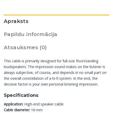
Apraksts
Papildu informācija
Atsauksmes (0)
This cable is primarily designed for full-size floorstanding
loudspeakers. The impression sound makes on the listener is
always subjective, of course, and depends in no small part on
the overall constellation of a hi-fi system. In the end, the
decisive factor is your own personal listening impression.
Specifications
Application:
High-end speaker cable
Cable diameter:
16 mm