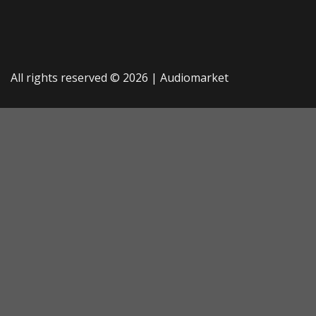
All rights reserved © 2026 |
Audiomarket