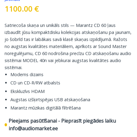
1100.00
€
Satriecoša skaņa un unikāls stils — Marantz CD 60 ļaus
izbaudīt jūsu kompaktdisku kolekcijas atskaņošanu pa jaunam,
jo šobrīd tas ir labākais savā klasē skaņas izpildījumā. Ražots
no augstas kvalitātes materiāliem, aprīkots ar Sound Master
noregulējumu, CD 60 nodrošina precīzu CD atskaņošanu audio
sistēmai MODEL 40n vai jebkurai augstas kvalitātes audio
sistēmai.
Moderns dizains
CD un CD-R/RW atbalsts
Ekskluzīvs HDAM
Augstas izšķirtspējas USB atskaņošana
Marantz mūzikas digitālā filtrēšana
Pieejams pasūtīšanai - Pieprasīt piegādes laiku
info@audiomarket.ee