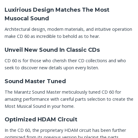
Luxirious Design Matches The Most
Musocal Sound
Architectural design, modern materials, and intuitive operation
make CD 60 as incredible to behold as to hear.
Unveil New Sound In Classic CDs
CD 60 is for those who cherish their CD collections and who
seek to discover new details upon every listen.
Sound Master Tuned
The Marantz Sound Master meticulously tuned CD 60 for
amazing performance with careful parts selection to create the
Most Musical Sound in your home.
Optimized HDAM Circuit
In the CD 60, the proprietary HDAM circuit has been further
optimized from its previous version by placing the parts