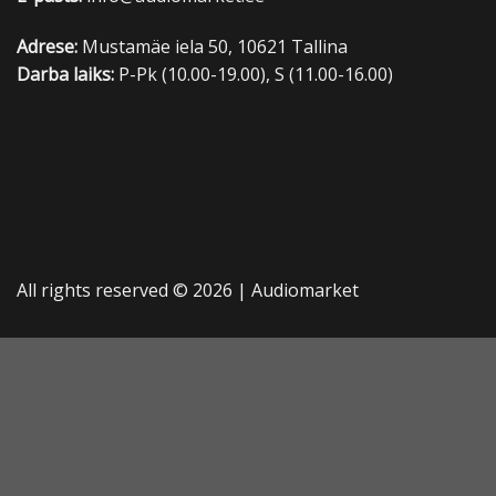
Adrese:
Mustamäe iela 50, 10621 Tallina
Darba laiks:
P-Pk (10.00-19.00), S (11.00-16.00)
All rights reserved © 2026 |
Audiomarket