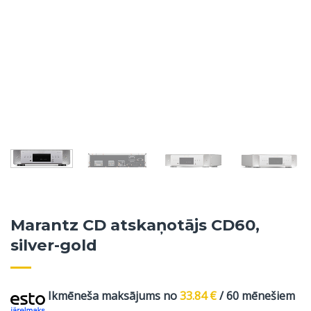
Marantz CD atskaņotājs CD60,
silver-gold
Ikmēneša maksājums no
33.84
€
/ 60 mēnešiem