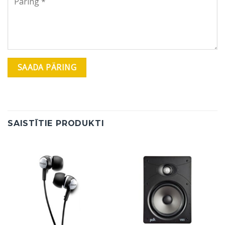
SAISTĪTIE PRODUKTI