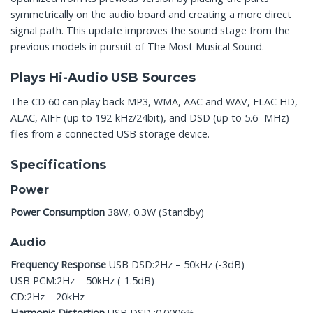
symmetrically on the audio board and creating a more direct
signal path. This update improves the sound stage from the
previous models in pursuit of The Most Musical Sound.
Plays Hi-Audio USB Sources
The CD 60 can play back MP3, WMA, AAC and WAV, FLAC HD,
ALAC, AIFF (up to 192-kHz/24bit), and DSD (up to 5.6- MHz)
files from a connected USB storage device.
Specifications
Power
Power Consumption
38W, 0.3W (Standby)
Audio
Frequency Response
USB DSD:2Hz – 50kHz (-3dB)
USB PCM:2Hz – 50kHz (-1.5dB)
CD:2Hz – 20kHz
Harmonic Distortion
USB DSD :0.0006%