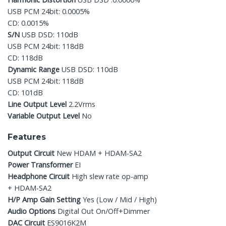
USB PCM 24bit: 0.0005%
CD: 0.0015%
S/N
USB DSD: 110dB
USB PCM 24bit: 118dB
CD: 118dB
Dynamic Range
USB DSD: 110dB
USB PCM 24bit: 118dB
CD: 101dB
Line Output Level
2.2Vrms
Variable Output Level
No
Features
Output Circuit
New HDAM + HDAM-SA2
Power Transformer
EI
Headphone Circuit
High slew rate op-amp
+ HDAM-SA2
H/P Amp Gain Setting
Yes (Low / Mid / High)
Audio Options
Digital Out On/Off+Dimmer
DAC Circuit
ES9016K2M