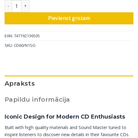
Marantz CD atskaņotājs CD60, silver-gold daudzums
Pievienot grozam
EAN: 747192136505
SKU:
CD60/N1SG
Apraksts
Papildu informācija
Iconic Design for Modern CD Enthusiasts
Built with high quality materials and Sound Master tuned to
inspire listeners to discover new details in their favourite CDs.