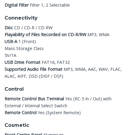
Digital Filter
Filter 1, 2 Selectable
Connectivity
Disc
CD / CD-R / CD-RW
Playability of Files Recorded on CD-R/RW
MP3, WMA
USB-A
1 (Front)
Mass Storage Class
5V/1A
USB Drive Format
FAT16, FAT32
Supported Audio File Format
MP3, WMA, AAC, WAV, FLAC,
ALAC, AIFF, DSD (DISF / DSF)
Control
Remote Control Bus Terminal
Yes (RC-5 In / Out) with
External / Internal Select Switch
Remote Control
Yes (System Remote)
Cosmetic
Front Centre Panel
Aluminium