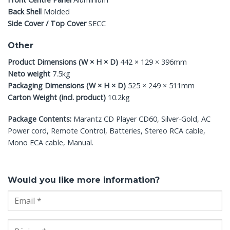
Back Shell
Molded
Side Cover / Top Cover
SECC
Other
Product Dimensions (W × H × D)
442 × 129 × 396mm
Neto weight
7.5kg
Packaging Dimensions (W × H × D)
525 × 249 × 511mm
Carton Weight (incl. product)
10.2kg
Package Contents:
Marantz CD Player CD60, Silver-Gold, AC
Power cord, Remote Control, Batteries, Stereo RCA cable,
Mono ECA cable, Manual.
Would you like more information?