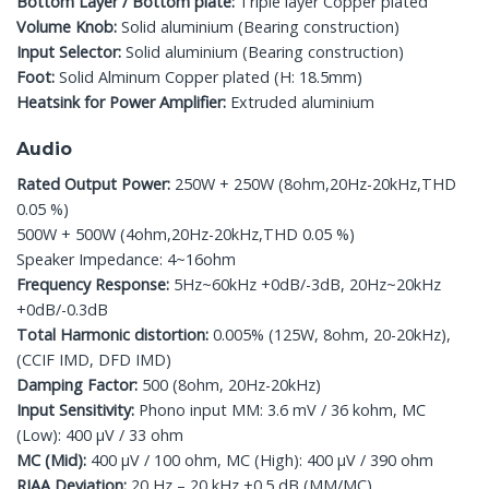
Bottom Layer / Bottom plate:
Triple layer Copper plated
Volume Knob:
Solid aluminium (Bearing construction)
Input Selector:
Solid aluminium (Bearing construction)
Foot:
Solid Alminum Copper plated (H: 18.5mm)
Heatsink for Power Amplifier:
Extruded aluminium
Audio
Rated Output Power:
250W + 250W (8ohm,20Hz-20kHz,THD
0.05 %)
500W + 500W (4ohm,20Hz-20kHz,THD 0.05 %)
Speaker Impedance: 4~16ohm
Frequency Response:
5Hz~60kHz +0dB/-3dB, 20Hz~20kHz
+0dB/-0.3dB
Total Harmonic distortion:
0.005% (125W, 8ohm, 20-20kHz),
(CCIF IMD, DFD IMD)
Damping Factor:
500 (8ohm, 20Hz-20kHz)
Input Sensitivity:
Phono input MM: 3.6 mV / 36 kohm, MC
(Low): 400 μV / 33 ohm
MC (Mid):
400 μV / 100 ohm, MC (High): 400 μV / 390 ohm
RIAA Deviation:
20 Hz – 20 kHz ±0.5 dB (MM/MC)