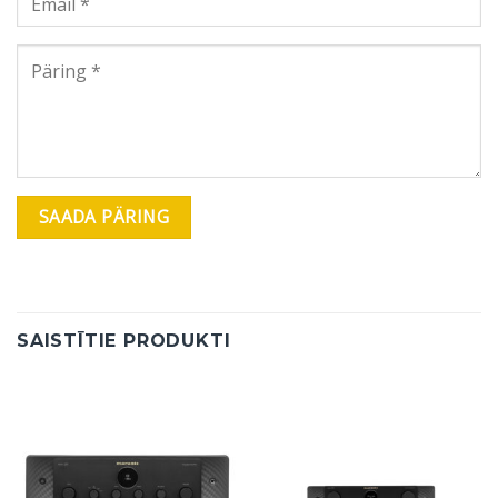
SAISTĪTIE PRODUKTI