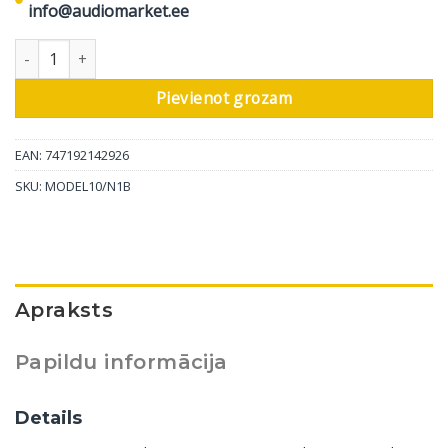
info@audiomarket.ee
Marantz stereo pastiprinātāja Model 10, melns daudzums
Pievienot grozam
EAN: 747192142926
SKU:
MODEL10/N1B
Apraksts
Papildu informācija
Details