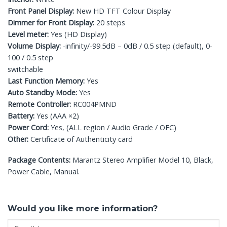
Front Panel Display:
New HD TFT Colour Display
Dimmer for Front Display:
20 steps
Level meter:
Yes (HD Display)
Volume Display:
-infinity/-99.5dB – 0dB / 0.5 step (default), 0-
100 / 0.5 step
switchable
Last Function Memory:
Yes
Auto Standby Mode:
Yes
Remote Controller:
RC004PMND
Battery:
Yes (AAA ×2)
Power Cord:
Yes, (ALL region / Audio Grade / OFC)
Other:
Certificate of Authenticity card
Package Contents:
Marantz Stereo Amplifier Model 10, Black,
Power Cable, Manual.
Would you like more information?