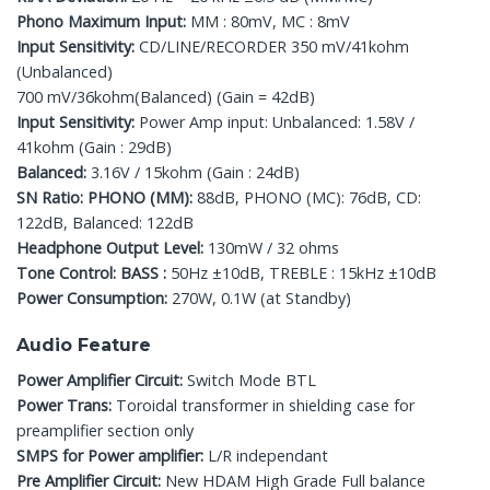
Phono Maximum Input:
MM : 80mV, MC : 8mV
Input Sensitivity:
CD/LINE/RECORDER 350 mV/41kohm
(Unbalanced)
700 mV/36kohm(Balanced) (Gain = 42dB)
Input Sensitivity:
Power Amp input: Unbalanced: 1.58V /
41kohm (Gain : 29dB)
Balanced:
3.16V / 15kohm (Gain : 24dB)
SN Ratio: PHONO (MM):
88dB, PHONO (MC): 76dB, CD:
122dB, Balanced: 122dB
Headphone Output Level:
130mW / 32 ohms
Tone Control: BASS :
50Hz ±10dB, TREBLE : 15kHz ±10dB
Power Consumption:
270W, 0.1W (at Standby)
Audio Feature
Power Amplifier Circuit:
Switch Mode BTL
Power Trans:
Toroidal transformer in shielding case for
preamplifier section only
SMPS for Power amplifier:
L/R independant
Pre Amplifier Circuit:
New HDAM High Grade Full balance