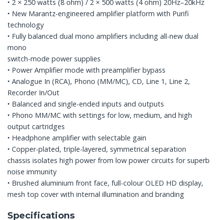
• 2 × 250 watts (8 ohm) / 2 × 500 watts (4 ohm) 20Hz–20kHz
• New Marantz-engineered amplifier platform with Purifi
technology
• Fully balanced dual mono amplifiers including all-new dual
mono
switch-mode power supplies
• Power Amplifier mode with preamplifier bypass
• Analogue In (RCA), Phono (MM/MC), CD, Line 1, Line 2,
Recorder In/Out
• Balanced and single-ended inputs and outputs
• Phono MM/MC with settings for low, medium, and high
output cartridges
• Headphone amplifier with selectable gain
• Copper-plated, triple-layered, symmetrical separation
chassis isolates high power from low power circuits for superb
noise immunity
• Brushed aluminium front face, full-colour OLED HD display,
mesh top cover with internal illumination and branding
Specifications