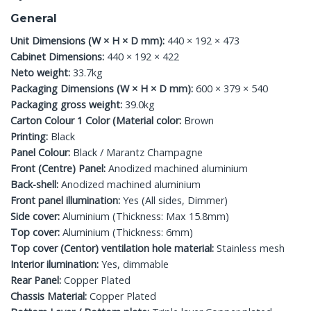
General
Unit Dimensions (W × H × D mm):
440 × 192 × 473
Cabinet Dimensions:
440 × 192 × 422
Neto weight:
33.7kg
Packaging Dimensions (W × H × D mm):
600 × 379 × 540
Packaging gross weight:
39.0kg
Carton Colour 1 Color (Material color:
Brown
Printing:
Black
Panel Colour:
Black / Marantz Champagne
Front (Centre) Panel:
Anodized machined aluminium
Back-shell:
Anodized machined aluminium
Front panel illumination:
Yes (All sides, Dimmer)
Side cover:
Aluminium (Thickness: Max 15.8mm)
Top cover:
Aluminium (Thickness: 6mm)
Top cover (Centor) ventilation hole material:
Stainless mesh
Interior ilumination:
Yes, dimmable
Rear Panel:
Copper Plated
Chassis Material:
Copper Plated