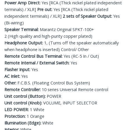
Power Amp Direct:
Yes [RCA (Thick nickel plated independent
terminals) / XLR]
Pre out:
Yes [RCA (Thick nickel plated
independent terminals) / XLR]
2 sets of Speaker Output:
Yes
(Bi-wiring)
Speaker Terminal:
Marantz Original SPKT-100+
2 (High quality and high-purity copper plated)
Headphone Output:
1, (Turns off the speaker automatically
when headphone is inserted) Control/ Other
Remote Control Bus Terminal:
Yes (RC-5 In / Out)
Remote Internal / External Switch:
Yes
Flasher Input:
Yes
AC Inlet:
Yes
Other:
F.C.B.S. (Floating Control Bus System)
Remote Controller:
10 series Universal Remote control
Unit control (Button):
POWER
Unit control (Knob):
VOLUME, INPUT SELECTOR
LED POWER:
1 White
Protection:
1 Orange
Illumination (Edge):
White
Interior:
White