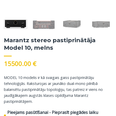
Marantz stereo pastiprinātāja
Model 10, melns
15500.00
€
MODEL 10 modelis ir kā svaigais gaiss pastiprinātāju
tehnoloģijās. Raksturojas ar jaunāko dual-mono pilnībā
balansētu pastiprinātāju topoloģiju, tas patreiz ir viens no
jaudīgākajiem augstās klases izpildījuma Marantz
pastiprinātājiem.
Pieejams pasūtīšanai - Pieprasīt piegādes laiku