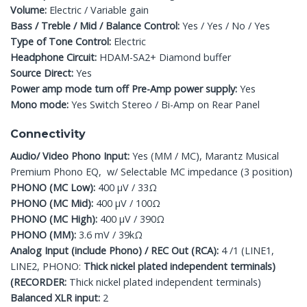
Volume:
Electric / Variable gain
Bass / Treble / Mid / Balance Control:
Yes / Yes / No / Yes
Type of Tone Control:
Electric
Headphone Circuit:
HDAM-SA2+ Diamond buffer
Source Direct:
Yes
Power amp mode turn off Pre-Amp power supply:
Yes
Mono mode:
Yes Switch Stereo / Bi-Amp on Rear Panel
Connectivity
Audio/ Video Phono Input:
Yes (MM / MC), Marantz Musical
Premium Phono EQ, w/ Selectable MC impedance (3 position)
PHONO (MC Low):
400 μV / 33Ω
PHONO (MC Mid):
400 μV / 100Ω
PHONO (MC High):
400 μV / 390Ω
PHONO (MM):
3.6 mV / 39kΩ
Analog Input (include Phono) / REC Out (RCA):
4 /1 (LINE1,
LINE2, PHONO:
Thick nickel plated independent terminals)
(RECORDER:
Thick nickel plated independent terminals)
Balanced XLR input:
2