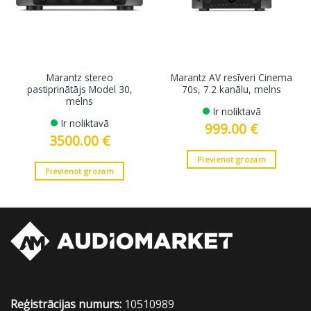
Marantz stereo
Marantz AV resīveri Cinema
pastiprinātājs Model 30,
70s, 7.2 kanālu, melns
melns
Ir noliktavā
Ir noliktavā
999.00
€
3500.00
€
Pievienot grozam
Pievienot grozam
Reģistrācijas numurs:
10510989