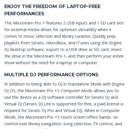
ENJOY THE FREEDOM OF LAPTOP-FREE
PERFORMANCES
The Mixstream Pro + features 2 USB inputs and 1 SD card slot
for external media drives for optimum versatility when it
comes to music selection and library curation. Quickly prep
playlists from Serato, rekordbox, and iTunes using the Engine
DJ desktop software, export to a USB drive or SD card, insert
the drive in the Mixstream Pro +, and then perform your entire
show without the need for a laptop or computer.
MULTIPLE DJ PERFORMANCE OPTIONS
In addition to being able to DJ in Standalone Mode with Engine
DJ OS, the Mixstream Pro +’s Computer Mode allows you to
use the device as a DJ software controller for Serato DJ and
Virtual DJ (Serato DJ Lite is supported for free, a paid license is
required for Serato DJ Pro and Virtual DJ). When in Computer
Mode, the Mixstream Pro +’s touch screen offers hands- on
control over library navigation, song selection, FX control, and