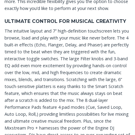
more. This incredible flexibility gives you the option to choose
exactly how you’d like to perform at your next show.
ULTIMATE CONTROL FOR MUSICAL CREATIVITY
The intuitive layout and 7” high-definition touchscreen lets you
browse, load and play with your music like never before. The 4
built-in effects (Echo, Flanger, Delay, and Phaser) are perfectly
timed to the beat when they are triggered with the fun,
interactive toggle switches. The large Filter knobs and 3-band
EQ add even more excitement by providing hands-on control
over the low, mid, and high frequencies to create dramatic
mixes, blends, and transitions. Scratching with the large, 6”
touch-sensitive platters is easy thanks to the Smart Scratch
feature, which ensures that the music always stays on beat
after a scratch is added to the mix. The 8 dual-layer
Performance Pads feature 4 pad modes (Cue, Saved Loop,
Auto Loop, Roll,) providing limitless possibilities for live mixing
and ultimate creative musical freedom. Plus, since the
Mixstream Pro + harnesses the power of the Engine DJ
ecosystem, DJs have direct access to an ever-expanding set of