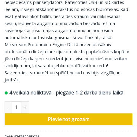
nepieciešams planšetjdators! Pateicoties USB un SD kartes
ieejām, ir viegli atskaņot ierakstus no esošās bibliotēkas. Kad
esat gatavs rīkot ballīti, tiešraides straumi vai miksēšanas
sesiju, iebūvētā apgaismojuma vadība bezvadu režīmā
savienojas ar jūsu mājas apgaismojumu un nodrošina
automātisku fantastisku gaismas šovu. Turklāt, tā kā
Mixstream Pro darbina Engine DJ, tā arvien plašākais
profesionāļa dīdžeja funkciju komplekts paplašināsies kopā ar
jūsu dīdžeja karjeru, sniedzot jums visu nepieciešamo izcilam
izpildījumam, lai sarautu jebkuru ballīti vai koncertu!
Savienoties, straumēt un spēlēt nekad nav bijis vieglāk un
jautrāk!
4 veikalā noliktavā - piegāde 1-2 darba dienu laikā
Numark DJ kontrolieris MixStream Pro+ daudzums
Pievienot grozam
EAN: 676762285926