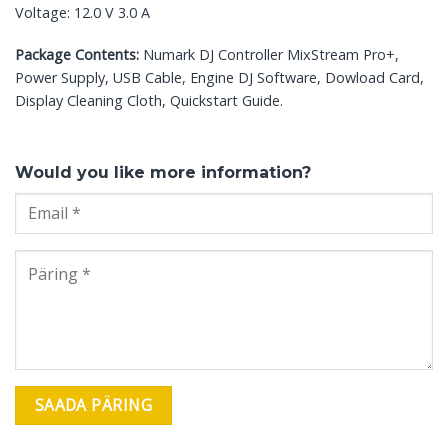
Voltage: 12.0 V 3.0 A
Package Contents:
Numark DJ Controller MixStream Pro+,
Power Supply, USB Cable, Engine DJ Software, Dowload Card,
Display Cleaning Cloth, Quickstart Guide.
Would you like more information?