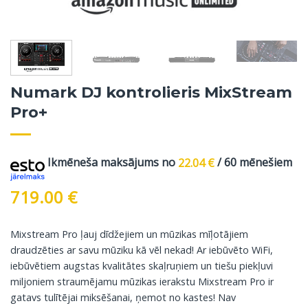
Numark DJ kontrolieris MixStream
Pro+
Ikmēneša maksājums no
22.04
€
/ 60 mēnešiem
719.00
€
Mixstream Pro ļauj dīdžejiem un mūzikas mīļotājiem
draudzēties ar savu mūziku kā vēl nekad! Ar iebūvēto WiFi,
iebūvētiem augstas kvalitātes skaļruņiem un tiešu piekļuvi
miljoniem straumējamu mūzikas ierakstu Mixstream Pro ir
gatavs tulītējai miksēšanai, ņemot no kastes! Nav