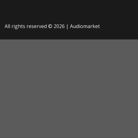
All rights reserved © 2026 |
Audiomarket