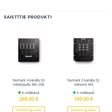
SAISTĪTIE PRODUKTI
Numark 4 kanālu DJ
Numark 3 kanālu DJ
mikšerpults M6 USB
mikseris M4
Ir noliktavā
Ir noliktavā
269.00
€
169.00
€
Pievienot grozam
Pievienot grozam