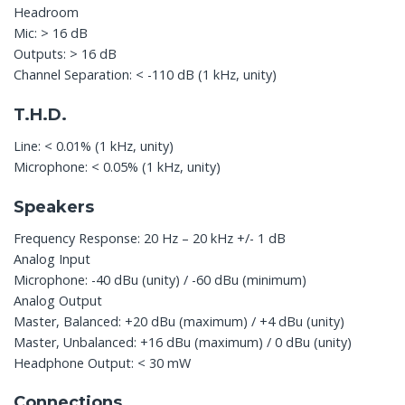
Headroom
Mic: > 16 dB
Outputs: > 16 dB
Channel Separation: < -110 dB (1 kHz, unity)
T.H.D.
Line: < 0.01% (1 kHz, unity)
Microphone: < 0.05% (1 kHz, unity)
Speakers
Frequency Response: 20 Hz – 20 kHz +/- 1 dB
Analog Input
Microphone: -40 dBu (unity) / -60 dBu (minimum)
Analog Output
Master, Balanced: +20 dBu (maximum) / +4 dBu (unity)
Master, Unbalanced: +16 dBu (maximum) / 0 dBu (unity)
Headphone Output: < 30 mW
Connections