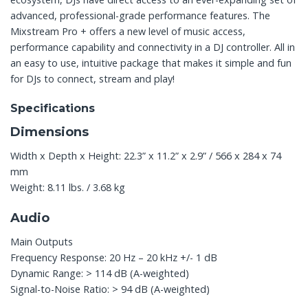
advanced, professional-grade performance features. The
Mixstream Pro + offers a new level of music access,
performance capability and connectivity in a DJ controller. All in
an easy to use, intuitive package that makes it simple and fun
for DJs to connect, stream and play!
Specifications
Dimensions
Width x Depth x Height: 22.3” x 11.2” x 2.9” / 566 x 284 x 74
mm
Weight: 8.11 lbs. / 3.68 kg
Audio
Main Outputs
Frequency Response: 20 Hz – 20 kHz +/- 1 dB
Dynamic Range: > 114 dB (A-weighted)
Signal-to-Noise Ratio: > 94 dB (A-weighted)