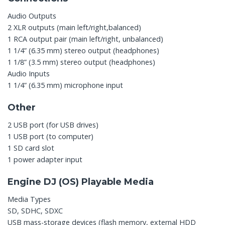
Audio Outputs
2 XLR outputs (main left/right,balanced)
1 RCA output pair (main left/right, unbalanced)
1 1/4” (6.35 mm) stereo output (headphones)
1 1/8” (3.5 mm) stereo output (headphones)
Audio Inputs
1 1/4” (6.35 mm) microphone input
Other
2 USB port (for USB drives)
1 USB port (to computer)
1 SD card slot
1 power adapter input
Engine DJ (OS) Playable Media
Media Types
SD, SDHC, SDXC
USB mass-storage devices (flash memory, external HDD