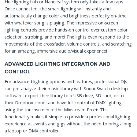
Hue lighting hub or Nanoleaf system only takes a few taps.
Once connected, the smart lighting will instantly and
automatically change color and brightness perfectly on-time
with whatever song is playing. The impressive on-screen
lighting controls provide hands-on control over custom color
selection, strobing, and more! The lights even respond to the
movements of the crossfader, volume controls, and scratching
for an amazing, immersive audio/visual experience!
ADVANCED LIGHTING INTEGRATION AND
CONTROL
For advanced lighting options and features, professional DJs
can pre-analyze their music library with SoundSwitch desktop
software, export their library to a USB drive, SD card, or to
their Dropbox cloud, and have full control of DMX lighting
using the touchscreen of the Mixstream Pro +. This
functionality makes it simple to provide a professional lighting
experience at events and gigs without the need to bring along
a laptop or DMX controller.