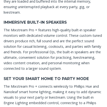
they are loaded and buffered into the internal memory,
ensuring uninterrupted playback at every party, gig, or
livestream.
IMMERSIVE BUILT-IN SPEAKERS
The Mixstream Pro + features high-quality built-in speaker
monitors with dedicated volume control. These custom-tuned
drivers produce rich, full sound and are the perfect sound
solution for casual listening, cookouts, and parties with family
and friends. For professional DJs, the built-in speakers are the
ultimate, convenient solution for practicing, livestreaming,
video content creation, and personal monitoring when
connected to a larger sound system.
SET YOUR SMART HOME TO PARTY MODE
The Mixstream Pro + connects wirelessly to Phillips Hue and
Nanoleaf smart home lighting, making it easy to add dynamic
visuals to your next party or livestream. Using the built-in
Engine Lighting embedded control, connecting to a Philips