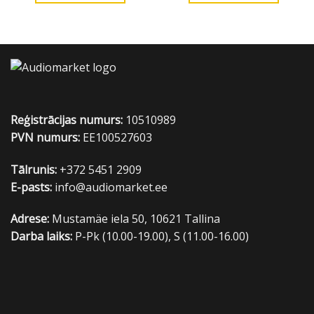
Reģistrācijas numurs:
10510989
PVN numurs:
EE100527603
Tālrunis:
+372 5451 2909
E-pasts:
info@audiomarket.ee
Adrese:
Mustamäe iela 50, 10621 Tallina
Darba laiks:
P-Pk (10.00-19.00), S (11.00-16.00)