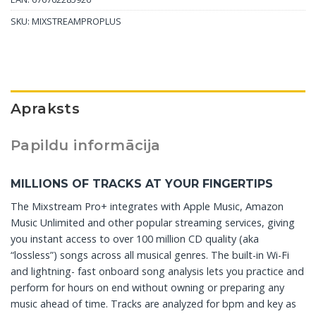
SKU:
MIXSTREAMPROPLUS
Apraksts
Papildu informācija
MILLIONS OF TRACKS AT YOUR FINGERTIPS
The Mixstream Pro+ integrates with Apple Music, Amazon
Music Unlimited and other popular streaming services, giving
you instant access to over 100 million CD quality (aka
“lossless”) songs across all musical genres. The built-in Wi-Fi
and lightning- fast onboard song analysis lets you practice and
perform for hours on end without owning or preparing any
music ahead of time. Tracks are analyzed for bpm and key as