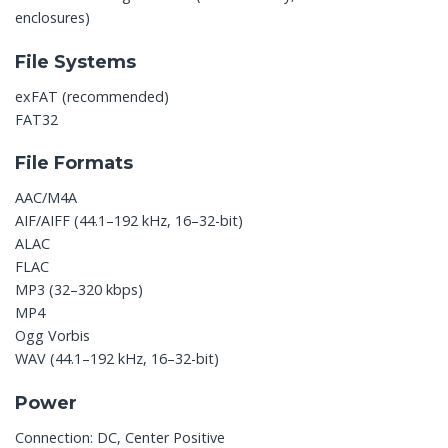
enclosures)
File Systems
exFAT (recommended)
FAT32
File Formats
AAC/M4A
AIF/AIFF (44.1–192 kHz, 16–32-bit)
ALAC
FLAC
MP3 (32–320 kbps)
MP4
Ogg Vorbis
WAV (44.1–192 kHz, 16–32-bit)
Power
Connection: DC, Center Positive