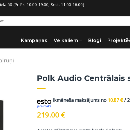
la 50 (Pr-Pk: 10.00-19.00, Sest: 11.00-16.00)
:
Kampaņas
Veikaliem
Blogi
Projektē
aļruņi
Polk Audio Centrālais 
Ikmēneša maksājums no
10.87
€
/ 
219.00
€