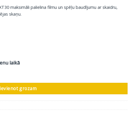
30 maksimāli palielina filmu un spēļu baudījumu ar skaidru,
ējas skaņu.
ienu laikā
audzums
ievienot grozam