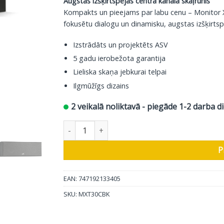
Augstas izšķirtspējas centra kanāla skaļrunis
Kompakts un pieejams par labu cenu – Monitor XT
fokusētu dialogu un dinamisku, augstas izšķirtsp
Izstrādāts un projektēts ASV
5 gadu ierobežota garantija
Lieliska skaņa jebkurai telpai
Ilgmūžīgs dizains
2 veikalā noliktavā - piegāde 1-2 darba d
Polk Audio Centrālais skaļrunis Monitor XT30 d
P
EAN: 747192133405
SKU:
MXT30CBK