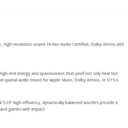
, high-resolution sound. Hi-Res Audio Certified, Dolby Atmos and
gh-end energy and spaciousness that you’ll not only hear but
and spatial audio mixed for Apple Music, Dolby Atmos, or DTS:X.
l 5.25” high-efficiency, dynamically balanced woofers provide a
s and games with impact.