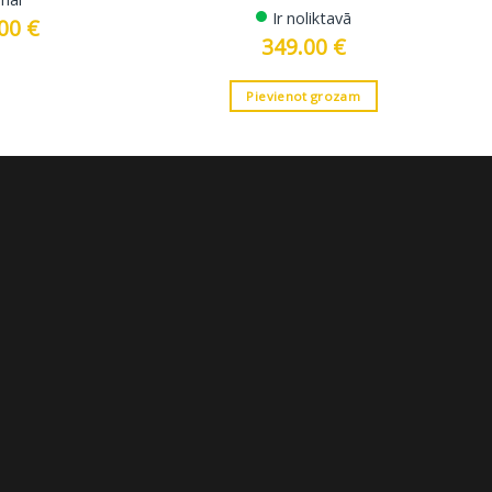
Ir noliktavā
.00
€
Current
price
349.00
€
is:
 €.
2699.00 €.
Pievienot grozam