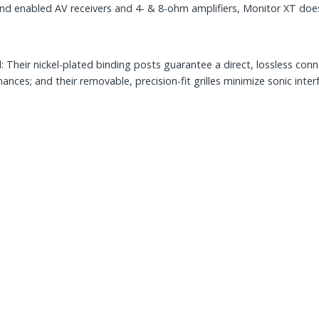
 enabled AV receivers and 4- & 8-ohm amplifiers, Monitor XT does 
heir nickel-plated binding posts guarantee a direct, lossless conne
es; and their removable, precision-fit grilles minimize sonic inter