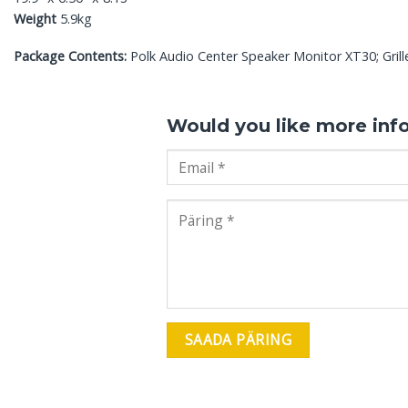
Weight
5.9kg
Package Contents:
Polk Audio Center Speaker Monitor XT30; Grill
Would you like more inf