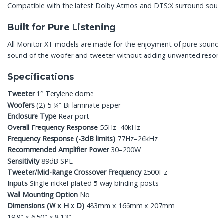
Compatible with the latest Dolby Atmos and DTS:X surround sound
Built for Pure Listening
All Monitor XT models are made for the enjoyment of pure sound: T
sound of the woofer and tweeter without adding unwanted resonanc
Specifications
Tweeter
1″ Terylene dome
Woofers
(2) 5-¼” Bi-laminate paper
Enclosure Type
Rear port
Overall Frequency Response
55Hz–40kHz
Frequency Response (-3dB limits)
77Hz–26kHz
Recommended Amplifier Power
30–200W
Sensitivity
89dB SPL
Tweeter/Mid-Range Crossover Frequency
2500Hz
Inputs
Single nickel-plated 5-way binding posts
Wall Mounting Option
No
Dimensions (W x H x D)
483mm x 166mm x 207mm
19.9″ x 6.50″ x 8.13″