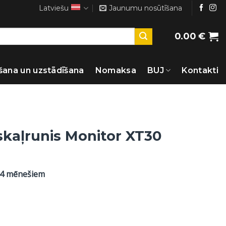
Latviešu
Jaunumu nosūtīšana
0.00
€
šana un uzstādīšana
Nomaksa
BUJ
Kontakti
skaļrunis Monitor XT30
24 mēnešiem