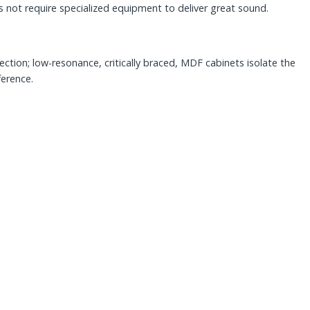
not require specialized equipment to deliver great sound.
ction; low-resonance, critically braced, MDF cabinets isolate the
ference.