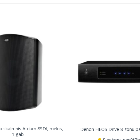
a skaļrunis Atrium 8SDI, melns,
Denon HEOS Drive 8-zonu pas
1 gab
Pieejams pasūtīša