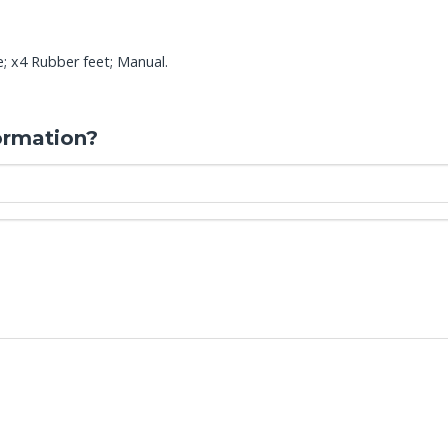
e; x4 Rubber feet; Manual.
ormation?