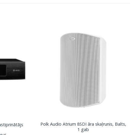
Polk Audio Atrium 8SDI āra skaļrunis, Balts,
tiprinātājs
1 gab
nai