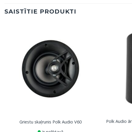
SAISTĪTIE PRODUKTI
Polk Audio ār
Griestu skaļrunis Polk Audio V60
Ir noliktavā