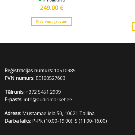
249.00
€
Pievienot grozam
Reģistrācijas numurs:
10510989
PVN numurs:
EE100527603
Tālrunis:
+372 5451 2909
E-pasts:
info@audiomarket.ee
Adrese:
Mustamäe iela 50, 10621 Tallina
Darba laiks:
P-Pk (10.00-19.00), S (11.00-16.00)