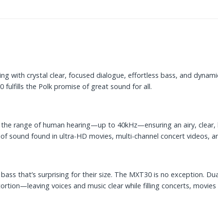
with crystal clear, focused dialogue, effortless bass, and dynamic
ulfills the Polk promise of great sound for all.
he range of human hearing—up to 40kHz—ensuring an airy, clear, hi
t of sound found in ultra-HD movies, multi-channel concert videos, 
ass that’s surprising for their size. The MXT30 is no exception. Dua
ortion—leaving voices and music clear while filling concerts, movie