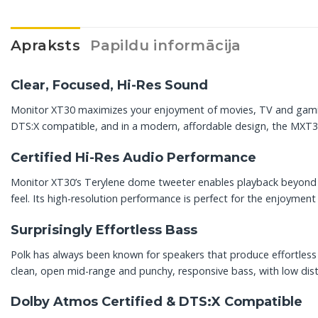
Apraksts
Papildu informācija
Clear, Focused, Hi-Res Sound
Monitor XT30 maximizes your enjoyment of movies, TV and gaming 
DTS:X compatible, and in a modern, affordable design, the MXT30 f
Certified Hi-Res Audio Performance
Monitor XT30’s Terylene dome tweeter enables playback beyond t
feel. Its high-resolution performance is perfect for the enjoymen
Surprisingly Effortless Bass
Polk has always been known for speakers that produce effortless b
clean, open mid-range and punchy, responsive bass, with low dist
Dolby Atmos Certified & DTS:X Compatible