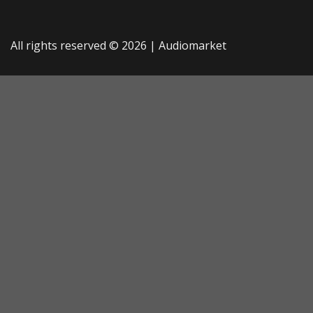
All rights reserved © 2026 |
Audiomarket