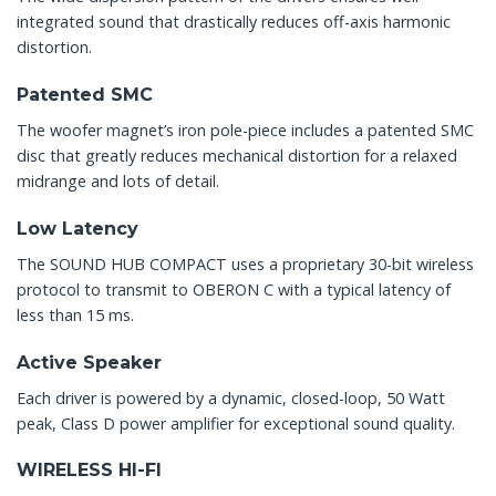
integrated sound that drastically reduces off-axis harmonic
distortion.
Patented SMC
The woofer magnet’s iron pole-piece includes a patented SMC
disc that greatly reduces mechanical distortion for a relaxed
midrange and lots of detail.
Low Latency
The SOUND HUB COMPACT uses a proprietary 30-bit wireless
protocol to transmit to OBERON C with a typical latency of
less than 15 ms.
Active Speaker
Each driver is powered by a dynamic, closed-loop, 50 Watt
peak, Class D power amplifier for exceptional sound quality.
WIRELESS HI-FI