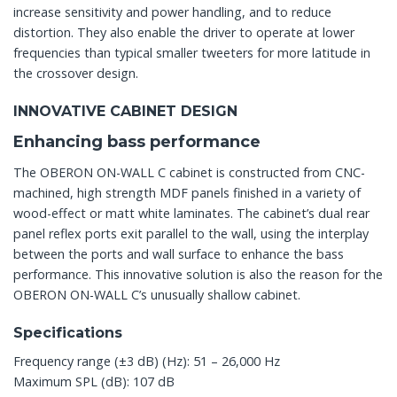
increase sensitivity and power handling, and to reduce
distortion. They also enable the driver to operate at lower
frequencies than typical smaller tweeters for more latitude in
the crossover design.
INNOVATIVE CABINET DESIGN
Enhancing bass performance
The OBERON ON-WALL C cabinet is constructed from CNC-
machined, high strength MDF panels finished in a variety of
wood-effect or matt white laminates. The cabinet’s dual rear
panel reflex ports exit parallel to the wall, using the interplay
between the ports and wall surface to enhance the bass
performance. This innovative solution is also the reason for the
OBERON ON-WALL C’s unusually shallow cabinet.
Specifications
Frequency range (±3 dB) (Hz): 51 – 26,000 Hz
Maximum SPL (dB): 107 dB