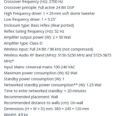
Crossover frequency (Hz): 2700 Hz
Crossover principle: Full active 24 Bit DSP
High Frequency driver: 1 × 29 mm soft dome tweeter
Low frequency driver: 1 × 5.25″
Enclosure type: Bass reflex (Rear ported)
Reflex tuning frequency (Hz): 52 Hz
Amplifier output power (W): 2 × 50 Wat
Amplifier type: Class-D
Wireless input: Full 24 Bit / 96 kHz (not compressed)
Wireless Audio RF Band (MHz): 5150-5250 MHz and 5725-5875
MHz*
Input Mains: Universal mains 100-240 VAC
Maximum power consumption (W): 62 Wat
Standby power consumption (W): 1
Networked standby power consumption** (W): 1.25 Wat
Time to enter networked standby: < 20 minutes
Recommended placement: Wall
Recommended distance to walls (cm): On-wall
Dimensions (H × W × D) mm: 385 × 245 × 120 mm
Weight: 4.9 kg