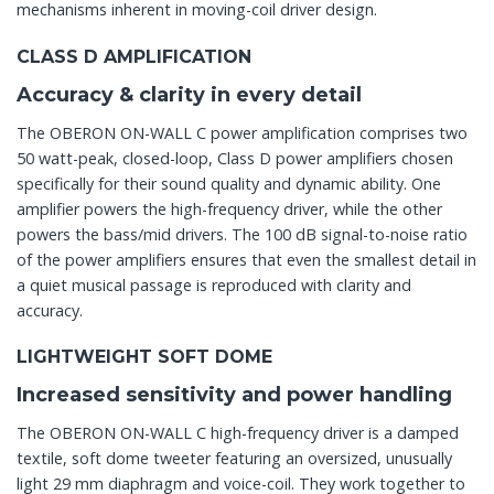
mechanisms inherent in moving-coil driver design.
CLASS D AMPLIFICATION
Accuracy & clarity in every detail
The OBERON ON-WALL C power amplification comprises two
50 watt-peak, closed-loop, Class D power amplifiers chosen
specifically for their sound quality and dynamic ability. One
amplifier powers the high-frequency driver, while the other
powers the bass/mid drivers. The 100 dB signal-to-noise ratio
of the power amplifiers ensures that even the smallest detail in
a quiet musical passage is reproduced with clarity and
accuracy.
LIGHTWEIGHT SOFT DOME
Increased sensitivity and power handling
The OBERON ON-WALL C high-frequency driver is a damped
textile, soft dome tweeter featuring an oversized, unusually
light 29 mm diaphragm and voice-coil. They work together to