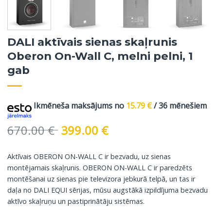
DALI aktīvais sienas skaļrunis
Oberon On-Wall C, melni pelni, 1
gab
Ikmēneša maksājums no
15.79
€
/ 36 mēnešiem
Original
Current
670.00
€
399.00
€
price
price
was:
is:
Aktīvais OBERON ON-WALL C ir bezvadu, uz sienas
670.00 €.
399.00 €.
montējamais skaļrunis. OBERON ON-WALL C ir paredzēts
montēšanai uz sienas pie televizora jebkurā telpā, un tas ir
daļa no DALI EQUI sērijas, mūsu augstākā izpildījuma bezvadu
aktīvo skaļruņu un pastiprinātāju sistēmas.