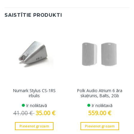
SAISTĪTIE PRODUKTI
Numark Stylus CS-1RS
Polk Audio Atrium 6 āra
irbulis
skaļrunis, Balts, 2Gb
Ir noliktavā
Ir noliktavā
41.00
€
Original
35.00
€
Current
559.00
€
price
price
was:
is:
41.00 €.
35.00 €.
Pievienot grozam
Pievienot grozam