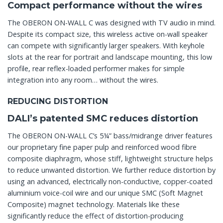
Compact performance without the wires
The OBERON ON-WALL C was designed with TV audio in mind.
Despite its compact size, this wireless active on-wall speaker
can compete with significantly larger speakers. With keyhole
slots at the rear for portrait and landscape mounting, this low
profile, rear reflex-loaded performer makes for simple
integration into any room… without the wires.
REDUCING DISTORTION
DALI’s patented SMC reduces distortion
The OBERON ON-WALL C’s 5¼” bass/midrange driver features
our proprietary fine paper pulp and reinforced wood fibre
composite diaphragm, whose stiff, lightweight structure helps
to reduce unwanted distortion. We further reduce distortion by
using an advanced, electrically non-conductive, copper-coated
aluminium voice-coil wire and our unique SMC (Soft Magnet
Composite) magnet technology. Materials like these
significantly reduce the effect of distortion-producing