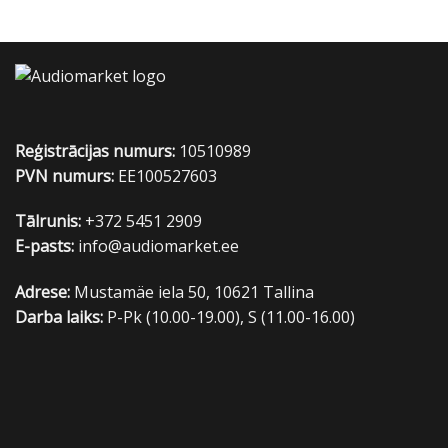
Reģistrācijas numurs:
10510989
PVN numurs:
EE100527603
Tālrunis:
+372 5451 2909
E-pasts:
info@audiomarket.ee
Adrese:
Mustamäe iela 50, 10621 Tallina
Darba laiks:
P-Pk (10.00-19.00), S (11.00-16.00)