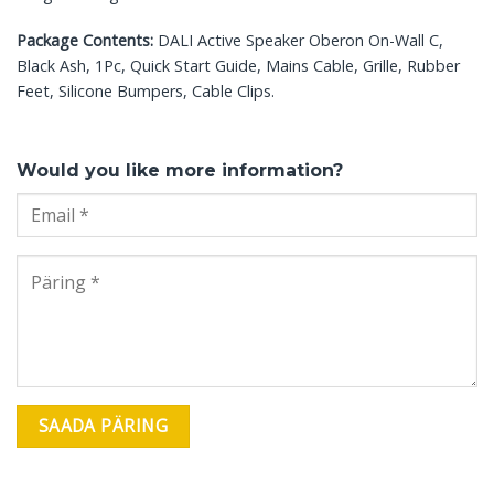
Package Contents:
DALI Active Speaker Oberon On-Wall C,
Black Ash, 1Pc, Quick Start Guide, Mains Cable, Grille, Rubber
Feet, Silicone Bumpers, Cable Clips.
Would you like more information?