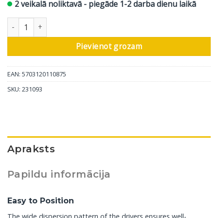
2 veikalā noliktavā - piegāde 1-2 darba dienu laikā
DALI aktīvais sienas skaļrunis Oberon On-Wall C, melni pelni, 1 
Pievienot grozam
EAN: 5703120110875
SKU:
231093
Apraksts
Papildu informācija
Easy to Position
The wide dispersion pattern of the drivers ensures well-