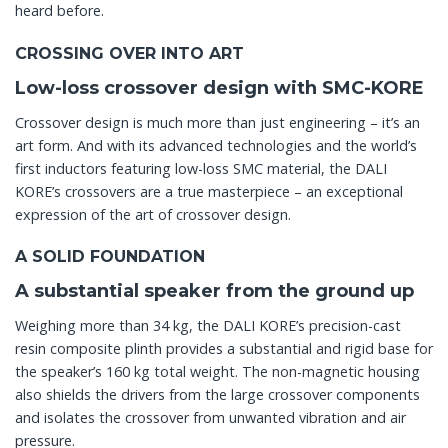
heard before.
CROSSING OVER INTO ART
Low-loss crossover design with SMC-KORE
Crossover design is much more than just engineering – it’s an
art form. And with its advanced technologies and the world’s
first inductors featuring low-loss SMC material, the DALI
KORE’s crossovers are a true masterpiece – an exceptional
expression of the art of crossover design.
A SOLID FOUNDATION
A substantial speaker from the ground up
Weighing more than 34 kg, the DALI KORE’s precision-cast
resin composite plinth provides a substantial and rigid base for
the speaker’s 160 kg total weight. The non-magnetic housing
also shields the drivers from the large crossover components
and isolates the crossover from unwanted vibration and air
pressure.