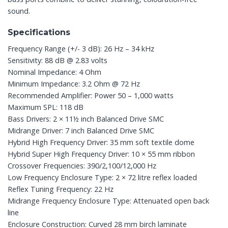
sound.
Specifications
Frequency Range (+/- 3 dB): 26 Hz – 34 kHz
Sensitivity: 88 dB @ 2.83 volts
Nominal Impedance: 4 Ohm
Minimum Impedance: 3.2 Ohm @ 72 Hz
Recommended Amplifier: Power 50 – 1,000 watts
Maximum SPL: 118 dB
Bass Drivers: 2 × 11½ inch Balanced Drive SMC
Midrange Driver: 7 inch Balanced Drive SMC
Hybrid High Frequency Driver: 35 mm soft textile dome
Hybrid Super High Frequency Driver: 10 × 55 mm ribbon
Crossover Frequencies: 390/2,100/12,000 Hz
Low Frequency Enclosure Type: 2 × 72 litre reflex loaded
Reflex Tuning Frequency: 22 Hz
Midrange Frequency Enclosure Type: Attenuated open back
line
Enclosure Construction: Curved 28 mm birch laminate