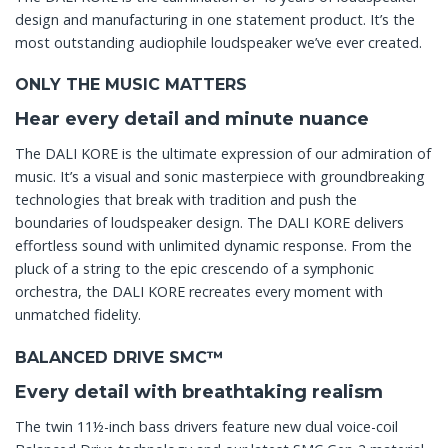
design and manufacturing in one statement product. It’s the
most outstanding audiophile loudspeaker we’ve ever created.
ONLY THE MUSIC MATTERS
Hear every detail and minute nuance
The DALI KORE is the ultimate expression of our admiration of
music. It’s a visual and sonic masterpiece with groundbreaking
technologies that break with tradition and push the
boundaries of loudspeaker design. The DALI KORE delivers
effortless sound with unlimited dynamic response. From the
pluck of a string to the epic crescendo of a symphonic
orchestra, the DALI KORE recreates every moment with
unmatched fidelity.
BALANCED DRIVE SMC™
Every detail with breathtaking realism
The twin 11½-inch bass drivers feature new dual voice-coil