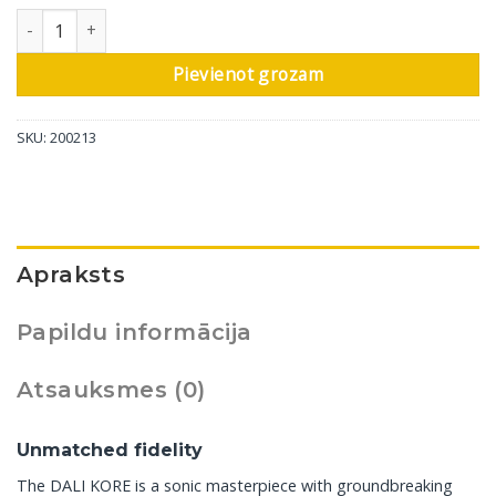
DALI grīdas skaļrunis Kore, High Gloss Black, 1 gab daudzums
Pievienot grozam
SKU:
200213
Apraksts
Papildu informācija
Atsauksmes (0)
Unmatched fidelity
The DALI KORE is a sonic masterpiece with groundbreaking