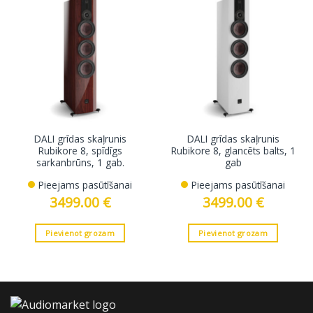
DALI grīdas skaļrunis
DALI grīdas skaļrunis
Rubikore 8, spīdīgs
Rubikore 8, glancēts balts, 1
sarkanbrūns, 1 gab.
gab
Pieejams pasūtīšanai
Pieejams pasūtīšanai
3499.00
€
3499.00
€
Pievienot grozam
Pievienot grozam