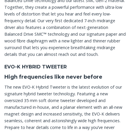
Balanced Drive technology and our latest SMC Gen-2 material.
Together, they create a powerful performance with ultra-low
levels of distortion that let you hear and feel every low-
frequency detail. Our very first dedicated 7-inch midrange
driver also features a combination of next-generation
Balanced Drive SMC™ technology and our signature paper and
wood fibre diaphragm with a new lighter and thinner rubber
surround that lets you experience breathtaking midrange
details that you can almost reach out and touch.
EVO-K HYBRID TWEETER
High frequencies like never before
The new EVO-K Hybrid Tweeter is the latest evolution of our
signature hybrid tweeter technology. Featuring a new
oversized 35 mm soft dome tweeter developed and
manufactured in-house, and a planar element with an all-new
magnet design and increased sensitivity, the EVO-K delivers
seamless, coherent and astonishingly wide high frequencies.
Prepare to hear details come to life in a way you’ve never