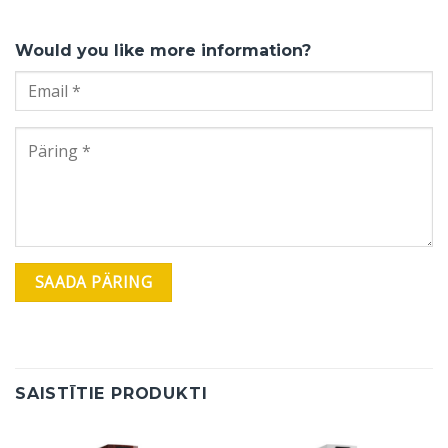
Would you like more information?
SAISTĪTIE PRODUKTI