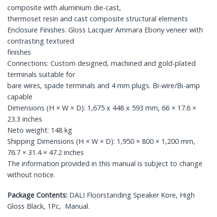
composite with aluminium die-cast,
thermoset resin and cast composite structural elements
Enclosure Finishes: Gloss Lacquer Ammara Ebony veneer with
contrasting textured
finishes
Connections: Custom designed, machined and gold-plated
terminals suitable for
bare wires, spade terminals and 4 mm plugs. Bi-wire/Bi-amp
capable
Dimensions (H × W × D): 1,675 x 448 x 593 mm, 66 × 17.6 ×
23.3 inches
Neto weight: 148 kg
Shipping Dimensions (H × W × D): 1,950 × 800 × 1,200 mm,
76.7 × 31.4 × 47.2 inches
The information provided in this manual is subject to change
without notice.
Package Contents:
DALI Floorstanding Speaker Kore, High
Gloss Black, 1Pc, Manual.