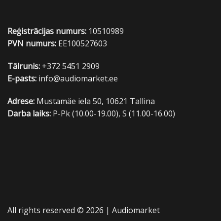
Reģistrācijas numurs:
10510989
PVN numurs:
EE100527603
Tālrunis:
+372 5451 2909
E-pasts:
info@audiomarket.ee
Adrese:
Mustamäe iela 50, 10621 Tallina
Darba laiks:
P-Pk (10.00-19.00), S (11.00-16.00)
All rights reserved © 2026 |
Audiomarket