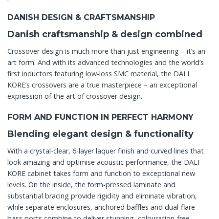
DANISH DESIGN & CRAFTSMANSHIP
Danish craftsmanship & design combined
Crossover design is much more than just engineering – it’s an
art form. And with its advanced technologies and the world’s
first inductors featuring low-loss SMC material, the DALI
KORE’s crossovers are a true masterpiece – an exceptional
expression of the art of crossover design.
FORM AND FUNCTION IN PERFECT HARMONY
Blending elegant design & functionality
With a crystal-clear, 6-layer laquer finish and curved lines that
look amazing and optimise acoustic performance, the DALI
KORE cabinet takes form and function to exceptional new
levels. On the inside, the form-pressed laminate and
substantial bracing provide rigidity and eliminate vibration,
while separate enclosures, anchored baffles and dual-flare
bass ports combine to deliver stunning, colouration-free