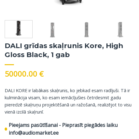
DALI grīdas skaļrunis Kore, High
Gloss Black, 1 gab
50000.00
€
DALI KORE ir labākais skaļrunis, ko jebkad esam radījuši. Tā ir
kulminācija visam, ko esam iemācījušies četrdesmit gadu
pieredzē skaļruņu projektēšanā un ražošanā, realizējot to visu
vienā izcilā skaļrunī.
Pieejams pasūtīšanai - Pieprasīt piegādes laiku
info@audiomarket.ee