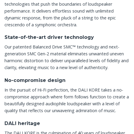
technologies that push the boundaries of loudspeaker
performance. It delivers effortless sound with unlimited
dynamic response, from the pluck of a string to the epic
crescendo of a symphonic orchestra.
State-of-the-art driver technology
Our patented Balanced Drive SMC™ technology and next-
generation SMC Gen-2 material eliminates unwanted uneven
harmonic distortion to deliver unparalleled levels of fidelity and
clarity, elevating music to a new level of authenticity.
No-compromise design
In the pursuit of Hi-Fi perfection, the DALI KORE takes a no-
compromise approach where form follows function to create a
beautifully designed audiophile loudspeaker with a level of
quality that reflects our unwavering admiration of music.
DALI heritage
The DALI KORE is the culmination of 40 years of loudspeaker