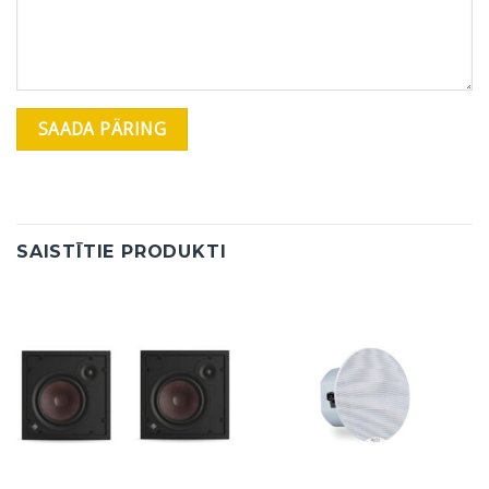
SAISTĪTIE PRODUKTI