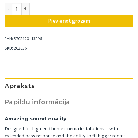
DALI iebūvējamais skaļrunis Phantom M-675, 1 gab daudzums
Pievienot grozam
EAN: 5703120113296
SKU:
262036
Apraksts
Papildu informācija
Amazing sound quality
Designed for high-end home cinema installations – with
extended bass response and the ability to fill bigger rooms.