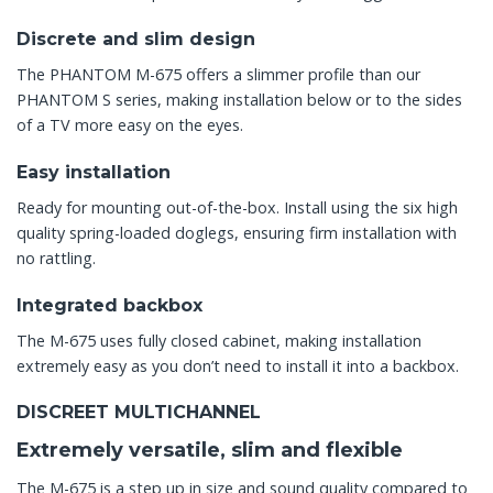
Discrete and slim design
The PHANTOM M-675 offers a slimmer profile than our
PHANTOM S series, making installation below or to the sides
of a TV more easy on the eyes.
Easy installation
Ready for mounting out-of-the-box. Install using the six high
quality spring-loaded doglegs, ensuring firm installation with
no rattling.
Integrated backbox
The M-675 uses fully closed cabinet, making installation
extremely easy as you don’t need to install it into a backbox.
DISCREET MULTICHANNEL
Extremely versatile, slim and flexible
The M-675 is a step up in size and sound quality compared to