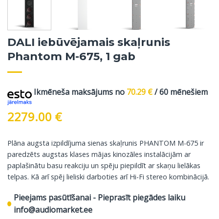
DALI iebūvējamais skaļrunis
Phantom M-675, 1 gab
Ikmēneša maksājums no
70.29
€
/ 60 mēnešiem
2279.00
€
Plāna augsta izpildījuma sienas skaļrunis PHANTOM M-675 ir
paredzēts augstas klases mājas kinozāles instalācijām ar
paplašinātu basu reakciju un spēju piepildīt ar skaņu lielākas
telpas. Kā arī spēj lieliski darboties arī Hi-Fi stereo kombinācijā.
Pieejams pasūtīšanai - Pieprasīt piegādes laiku
info@audiomarket.ee