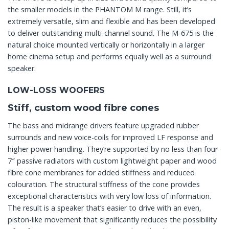
the smaller models in the PHANTOM M range. Still, it’s
extremely versatile, slim and flexible and has been developed
to deliver outstanding multi-channel sound. The M-675 is the
natural choice mounted vertically or horizontally in a larger
home cinema setup and performs equally well as a surround
speaker.
LOW-LOSS WOOFERS
Stiff, custom wood fibre cones
The bass and midrange drivers feature upgraded rubber
surrounds and new voice-coils for improved LF response and
higher power handling. They’re supported by no less than four
7″ passive radiators with custom lightweight paper and wood
fibre cone membranes for added stiffness and reduced
colouration. The structural stiffness of the cone provides
exceptional characteristics with very low loss of information.
The result is a speaker that’s easier to drive with an even,
piston-like movement that significantly reduces the possibility