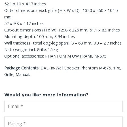
52.1 x 10 x 4.17 inches
Outer dimensions excl. grille (H x W x D): 1320 x 250 x 104.5
mm,
52 x 9.8 x 4.17 inches
Cut-out dimensions (H x W): 1298 x 226 mm, 51.1 x 8.9 inches
Mounting depth: 100 mm, 3.94 inches
Wall thickness (total dog-leg span): 8 – 68 mm, 0.3 – 2.7 inches
Neto weight incl. Grille: 15 kg
Optional accessories: PHANTOM M OW FRAME M-675
Package Contents:
DALI In-Wall Speaker Phantom M-675, 1Pc,
Grille, Manual.
Would you like more information?