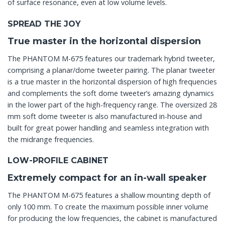
of surface resonance, even at low volume levels.
SPREAD THE JOY
True master in the horizontal dispersion
The PHANTOM M-675 features our trademark hybrid tweeter,
comprising a planar/dome tweeter pairing. The planar tweeter
is a true master in the horizontal dispersion of high frequencies
and complements the soft dome tweeter’s amazing dynamics
in the lower part of the high-frequency range. The oversized 28
mm soft dome tweeter is also manufactured in-house and
built for great power handling and seamless integration with
the midrange frequencies.
LOW-PROFILE CABINET
Extremely compact for an in-wall speaker
The PHANTOM M-675 features a shallow mounting depth of
only 100 mm. To create the maximum possible inner volume
for producing the low frequencies, the cabinet is manufactured