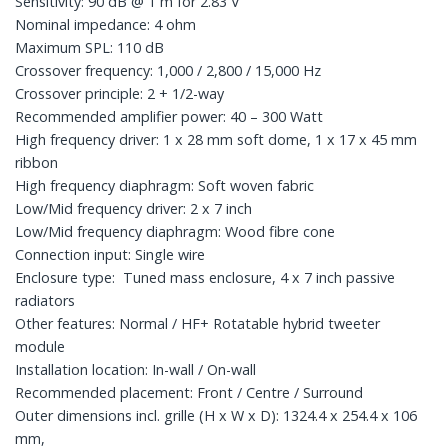
Sensitivity: 90 dB @ 1 m for 2.83 V
Nominal impedance: 4 ohm
Maximum SPL: 110 dB
Crossover frequency: 1,000 / 2,800 / 15,000 Hz
Crossover principle: 2 + 1/2-way
Recommended amplifier power: 40 – 300 Watt
High frequency driver: 1 x 28 mm soft dome, 1 x 17 x 45 mm
ribbon
High frequency diaphragm: Soft woven fabric
Low/Mid frequency driver: 2 x 7 inch
Low/Mid frequency diaphragm: Wood fibre cone
Connection input: Single wire
Enclosure type: Tuned mass enclosure, 4 x 7 inch passive
radiators
Other features: Normal / HF+ Rotatable hybrid tweeter
module
Installation location: In-wall / On-wall
Recommended placement: Front / Centre / Surround
Outer dimensions incl. grille (H x W x D): 1324.4 x 254.4 x 106
mm,