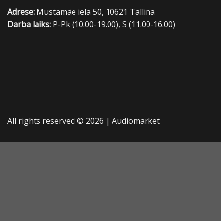
Adrese:
Mustamäe iela 50, 10621 Tallina
Darba laiks:
P-Pk (10.00-19.00), S (11.00-16.00)
All rights reserved © 2026 |
Audiomarket