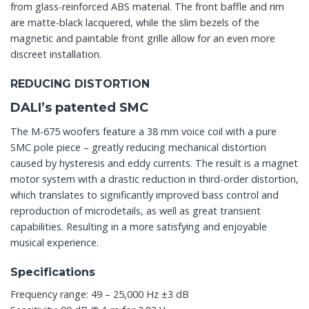
from glass-reinforced ABS material. The front baffle and rim
are matte-black lacquered, while the slim bezels of the
magnetic and paintable front grille allow for an even more
discreet installation.
REDUCING DISTORTION
DALI’s patented SMC
The M-675 woofers feature a 38 mm voice coil with a pure
SMC pole piece – greatly reducing mechanical distortion
caused by hysteresis and eddy currents. The result is a magnet
motor system with a drastic reduction in third-order distortion,
which translates to significantly improved bass control and
reproduction of microdetails, as well as great transient
capabilities. Resulting in a more satisfying and enjoyable
musical experience.
Specifications
Frequency range: 49 – 25,000 Hz ±3 dB