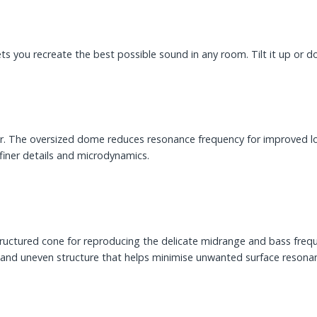
lets you recreate the best possible sound in any room. Tilt it up or
 The oversized dome reduces resonance frequency for improved lo
finer details and microdynamics.
ructured cone for reproducing the delicate midrange and bass frequ
ht and uneven structure that helps minimise unwanted surface resona