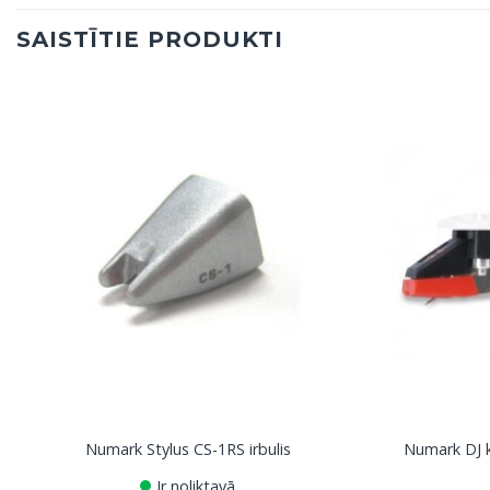
SAISTĪTIE PRODUKTI
Numark Stylus CS-1RS irbulis
Numark DJ k
Ir noliktavā