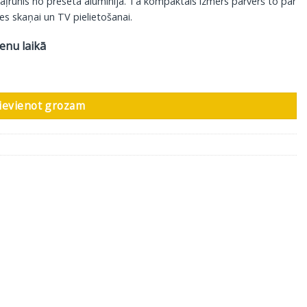
kaļrunis no presēta alumīnija. Tā kompaktais izmērs pārvērš to par
es skaņai un TV pielietošanai.
ienu laikā
 1 gab daudzums
ievienot grozam