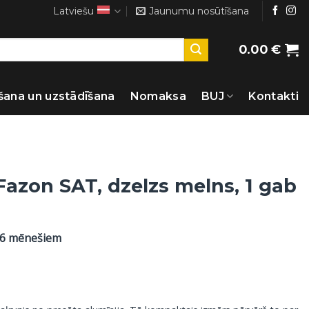
Latviešu
Jaunumu nosūtīšana
0.00
€
šana un uzstādīšana
Nomaksa
BUJ
Kontakti
Fazon SAT, dzelzs melns, 1 gab
36 mēnešiem