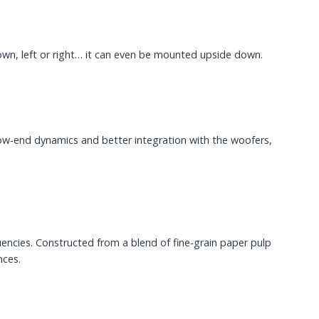
 down, left or right… it can even be mounted upside down.
w-end dynamics and better integration with the woofers,
encies. Constructed from a blend of fine-grain paper pulp
nces.