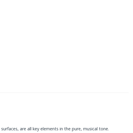
surfaces, are all key elements in the pure, musical tone.