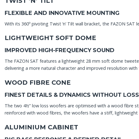
TWIST ‘N’ TILT
FLEXIBLE AND INNOVATIVE MOUNTING
With its 360º pivoting Twist ‘n’ Tilt wall bracket, the FAZON SAT 
LIGHTWEIGHT SOFT DOME
IMPROVED HIGH-FREQUENCY SOUND
The FAZON SAT features a lightweight 28 mm soft dome tweeter.
delivering a more natural character and improved resolution with 
WOOD FIBRE CONE
FINEST DETAILS & DYNAMICS WITHOUT LOSS
The two 4½” low loss woofers are optimised with a wood fibre st
reinforced with wood fibres, the woofers have a stiff, lightweig
ALUMINIUM CABINET