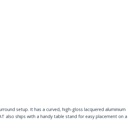
.
urround setup. It has a curved, high-gloss lacquered aluminium
SAT also ships with a handy table stand for easy placement on a