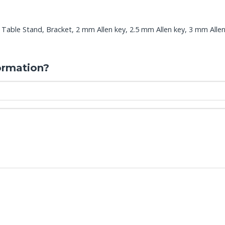
Table Stand, Bracket, 2 mm Allen key, 2.5 mm Allen key, 3 mm Allen
ormation?