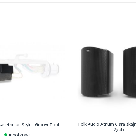
Polk Audio Atrium 6 āra skaļr
asetne un Stylus GrooveTool
2gab
Ir noliktavā