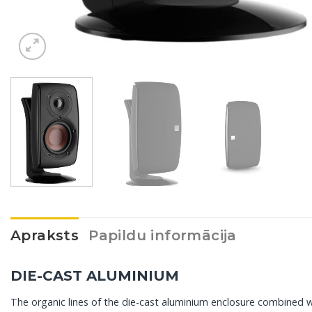
Apraksts
Papildu informācija
DIE-CAST ALUMINIUM
The organic lines of the die-cast aluminium enclosure combined wit