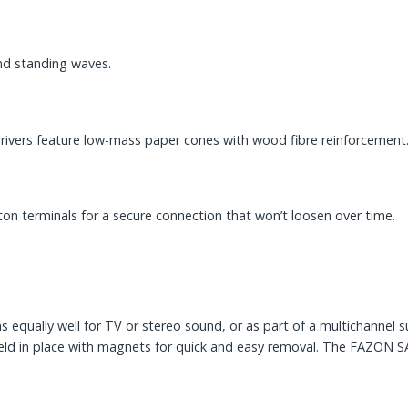
and standing waves.
ivers feature low-mass paper cones with wood fibre reinforcement
on terminals for a secure connection that won’t loosen over time.
equally well for TV or stereo sound, or as part of a multichannel s
e held in place with magnets for quick and easy removal. The FAZON 