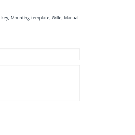
 key, Mounting template, Grille, Manual.