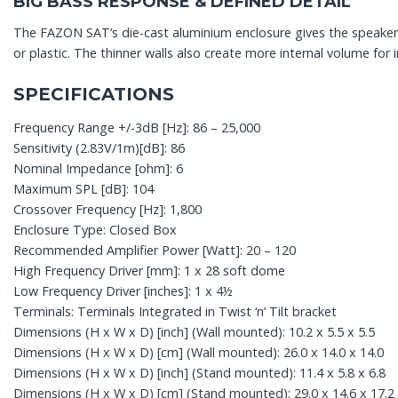
BIG BASS RESPONSE & DEFINED DETAIL
The FAZON SAT’s die-cast aluminium enclosure gives the speaker a 
or plastic. The thinner walls also create more internal volume fo
SPECIFICATIONS
Frequency Range +/-3dB [Hz]: 86 – 25,000
Sensitivity (2.83V/1m)[dB]: 86
Nominal Impedance [ohm]: 6
Maximum SPL [dB]: 104
Crossover Frequency [Hz]: 1,800
Enclosure Type: Closed Box
Recommended Amplifier Power [Watt]: 20 – 120
High Frequency Driver [mm]: 1 x 28 soft dome
Low Frequency Driver [inches]: 1 x 4½
Terminals: Terminals Integrated in Twist ‘n’ Tilt bracket
Dimensions (H x W x D) [inch] (Wall mounted): 10.2 x 5.5 x 5.5
Dimensions (H x W x D) [cm] (Wall mounted): 26.0 x 14.0 x 14.0
Dimensions (H x W x D) [inch] (Stand mounted): 11.4 x 5.8 x 6.8
Dimensions (H x W x D) [cm] (Stand mounted): 29.0 x 14.6 x 17.2