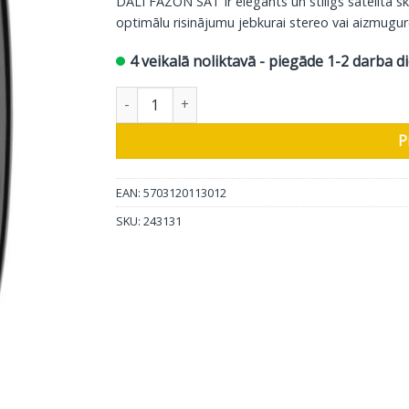
DALI FAZON SAT ir elegants un stilīgs satelīta s
optimālu risinājumu jebkurai stereo vai aizmugur
4 veikalā noliktavā - piegāde 1-2 darba d
DALI sienas skaļrunis Fazon SAT, dzelzs melns,
P
EAN: 5703120113012
SKU:
243131