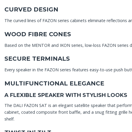
CURVED DESIGN
The curved lines of FAZON series cabinets eliminate reflections 
WOOD FIBRE CONES
Based on the MENTOR and IKON series, low-loss FAZON series dr
SECURE TERMINALS
Every speaker in the FAZON series features easy-to-use push butt
MULTIFUNCTIONAL ELEGANCE
A FLEXIBLE SPEAKER WITH STYLISH LOOKS
The DALI FAZON SAT is an elegant satellite speaker that performs 
cabinet, coated composite front baffle, and a snug fitting grill
shelf.