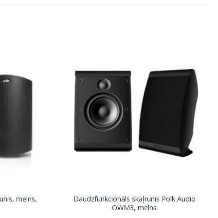
unis, melns,
Daudzfunkcionāls skaļrunis Polk Audio
OWM3, melns