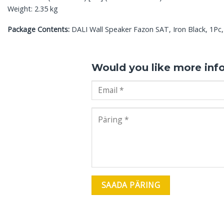
Weight: 2.35 kg
Package Contents:
DALI Wall Speaker Fazon SAT, Iron Black, 1Pc, 
Would you like more inf