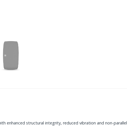
h enhanced structural integrity, reduced vibration and non-parallel 