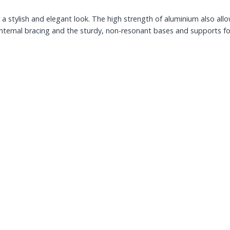
stylish and elegant look. The high strength of aluminium also allow
r internal bracing and the sturdy, non-resonant bases and supports f