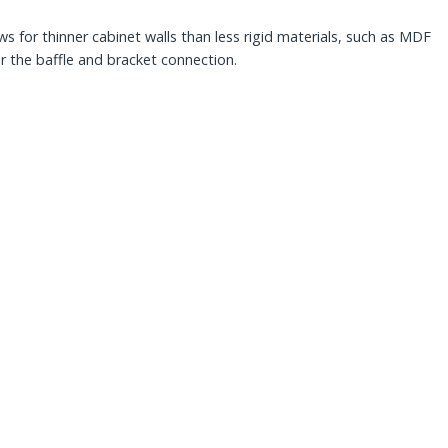
s for thinner cabinet walls than less rigid materials, such as MDF
or the baffle and bracket connection.