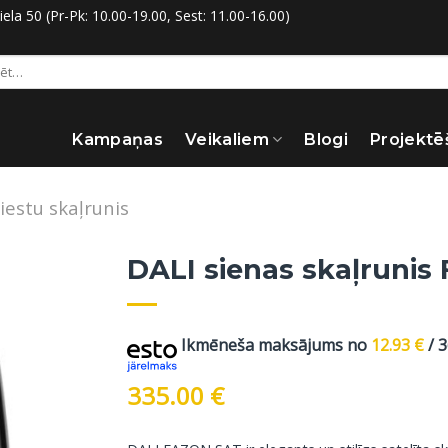
la 50 (Pr-Pk: 10.00-19.00, Sest: 11.00-16.00)
:
Kampaņas
Veikaliem
Blogi
Projektē
iestu skaļrunis
DALI sienas skaļrunis 
Ikmēneša maksājums no
12.93
€
/ 
335.00
€