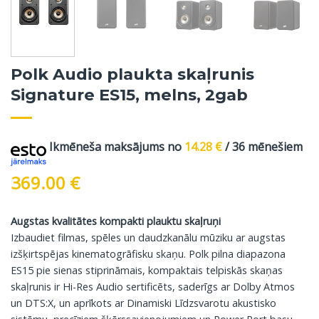
Polk Audio plaukta skaļrunis
Signature ES15, melns, 2gab
Ikmēneša maksājums no
14.28
€
/ 36 mēnešiem
369.00
€
Augstas kvalitātes kompakti plauktu skaļruņi
Izbaudiet filmas, spēles un daudzkanālu mūziku ar augstas
izšķirtspējas kinematogrāfisku skaņu. Polk pilna diapazona
ES15 pie sienas stiprināmais, kompaktais telpiskās skaņas
skaļrunis ir Hi-Res Audio sertificēts, saderīgs ar Dolby Atmos
un DTS:X, un aprīkots ar Dinamiski Līdzsvarotu akustisko