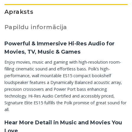
Apraksts
Papildu informācija
Powerful & Immersive Hi-Res Audio for
Movies, TV, Music & Games
Enjoy movies, music and gaming with high-resolution room-
filling cinematic sound and effortless bass. Polk’s high-
performance, wall mountable ES15 compact bookshelf
loudspeaker features a Dynamically Balanced acoustic array,
precision crossovers and Power Port bass enhancing
technology. Hi-Res Audio Certified and accessibly priced,
Signature Elite ES15 fulfills the Polk promise of great sound for
all.
Hear More Detail in Music and Movies You
Love