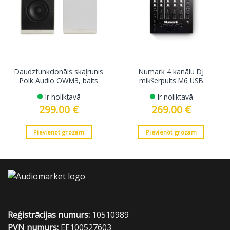
Daudzfunkcionāls skaļrunis
Numark 4 kanālu DJ
Polk Audio OWM3, balts
mikšerpults M6 USB
Ir noliktavā
Ir noliktavā
299.00
€
269.00
€
Pievienot grozam
Pievienot grozam
Reģistrācijas numurs:
10510989
PVN numurs:
EE100527603