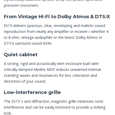
precision crossovers.
From Vintage Hi-Fi to Dolby Atmos & DTS:X
ES15 delivers spacious, clear, enveloping and realistic sound
reproduction from nearly any amplifier or receiver—whether 4
or 8 ohm, vintage audiophile or the latest Dolby Atmos or
DTS:X surround sound AVRs.
Quiet cabinet
A strong, rigid and acoustically inert enclosure built with
critically damped Medite MDF reduces unwanted internal
standing waves and resonances for less coloration and
distortion of your sound.
Low-interference grille
The ES15 ‘s anti-diffraction, magnetic grille minimizes sonic
interference and can be easily removed to provide a striking
look.