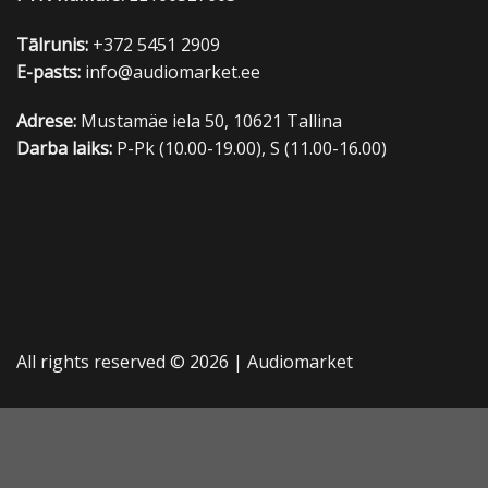
Tālrunis:
+372 5451 2909
E-pasts:
info@audiomarket.ee
Adrese:
Mustamäe iela 50, 10621 Tallina
Darba laiks:
P-Pk (10.00-19.00), S (11.00-16.00)
All rights reserved © 2026 |
Audiomarket