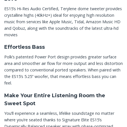
ES15’s Hi-Res Audio Certified, Terylene dome tweeter provides
crystalline highs (40kHz+) ideal for enjoying high resolution
music from services like Apple Music, Tidal, Amazon Music HD
and Qobuz, along with the soundtracks of the latest ultra-hd
movies
Effortless Bass
Polk’s patented Power Port design provides greater surface
area and smoother air flow for more output and less distortion
compared to conventional ported speakers. When paired with
the ES15’s 5.25” woofer, that means effortless bass you can
feel.
Make Your Entire Listening Room the
Sweet Spot
You’ll experience a seamless, lifelike soundstage no matter
where you’re seated thanks to Signature Elite ES15’s
Dynamically Balanced speaker array with phase-optimized