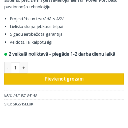
sistēmu, precīziem šķērssavienojumiem un Power Port basu
pastiprinošo tehnoloģiju.
Projektēts un izstrādāts ASV
Lieliska skaņa jebkurai telpai
5 gadu ierobežota garantija
Veidots, lai kalpotu ilgi
2 veikalā noliktavā - piegāde 1-2 darba dienu laikā
Polk Audio plaukta skaļrunis Signature ES15, melns, 2gab daudz
Pievienot grozam
EAN: 747192134143
SKU:
SIGS15ELBK