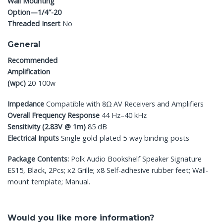
Wall Mounting
Option—1/4″-20
Threaded Insert
No
General
Recommended
Amplification
(wpc)
20-100w
Impedance
Compatible with 8Ω AV Receivers and Amplifiers
Overall Frequency Response
44 Hz–40 kHz
Sensitivity (2.83V @ 1m)
85 dB
Electrical Inputs
Single gold-plated 5-way binding posts
Package Contents:
Polk Audio Bookshelf Speaker Signature
ES15, Black, 2Pcs; x2 Grille; x8 Self-adhesive rubber feet; Wall-
mount template; Manual.
Would you like more information?