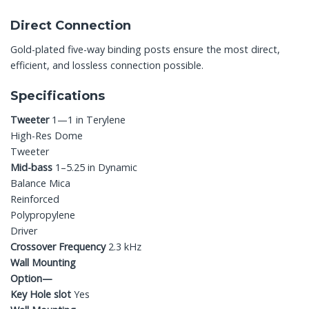
Direct Connection
Gold-plated five-way binding posts ensure the most direct,
efficient, and lossless connection possible.
Specifications
Tweeter
1—1 in Terylene
High-Res Dome
Tweeter
Mid-bass
1–5.25 in Dynamic
Balance Mica
Reinforced
Polypropylene
Driver
Crossover Frequency
2.3 kHz
Wall Mounting
Option—
Key Hole slot
Yes