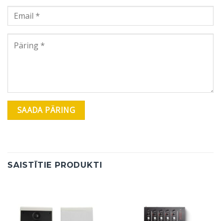
SAISTĪTIE PRODUKTI