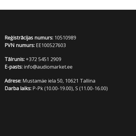
Reģistrācijas numurs:
10510989
PVN numurs:
EE100527603
Tālrunis:
+372 5451 2909
E-pasts:
info@audiomarket.ee
Adrese:
Mustamäe iela 50, 10621 Tallina
Darba laiks:
P-Pk (10.00-19.00), S (11.00-16.00)