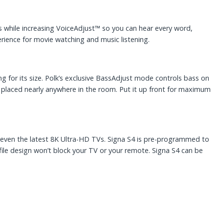
 while increasing VoiceAdjust™ so you can hear every word,
rience for movie watching and music listening.
ng for its size. Polk’s exclusive BassAdjust mode controls bass on
placed nearly anywhere in the room. Put it up front for maximum
V—even the latest 8K Ultra-HD TVs. Signa S4 is pre-programmed to
file design won’t block your TV or your remote. Signa S4 can be