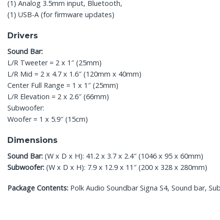
(1) Analog 3.5mm input, Bluetooth,
(1) USB-A (for firmware updates)
Drivers
Sound Bar:
L/R Tweeter = 2 x 1″ (25mm)
L/R Mid = 2 x 4.7 x 1.6″ (120mm x 40mm)
Center Full Range = 1 x 1″ (25mm)
L/R Elevation = 2 x 2.6″ (66mm)
Subwoofer:
Woofer = 1 x 5.9″ (15cm)
Dimensions
Sound Bar:
(W x D x H): 41.2 x 3.7 x 2.4″ (1046 x 95 x 60mm)
Subwoofer:
(W x D x H): 7.9 x 12.9 x 11″ (200 x 328 x 280mm)
Package Contents:
Polk Audio Soundbar Signa S4, Sound bar, Sub