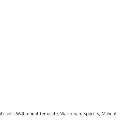
l cable, Wall-mount template, Wall-mount spacers, Manual.