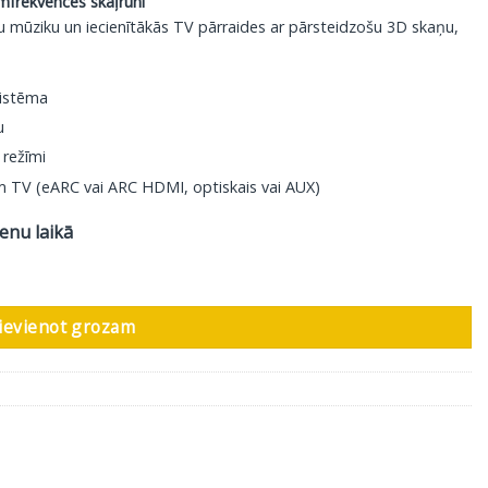
mfrekvences skaļruni
u mūziku un iecienītākās TV pārraides ar pārsteidzošu 3D skaņu,
sistēma
u
 režīmi
am TV (eARC vai ARC HDMI, optiskais vai AUX)
ienu laikā
ievienot grozam