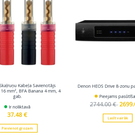
 Skaļruņu Kabeļa Savienotājs
Denon HEOS Drive 8-zonu pas
dz 16 mm², BFA Banana 4 mm, 4
gab.
Pieejams pasūtīša
2744.00
€
Original
2699
Ir noliktavā
price
was:
37.48
€
2744.00
Lasīt vairāk
Pievienot grozam