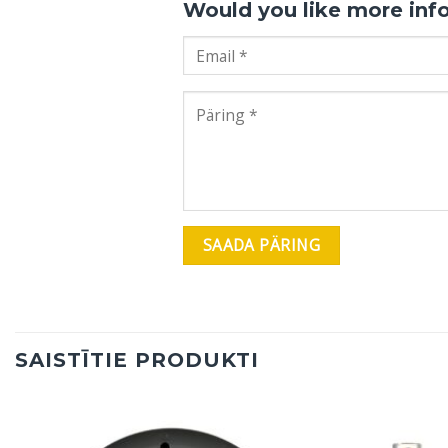
Would you like more inf
SAISTĪTIE PRODUKTI