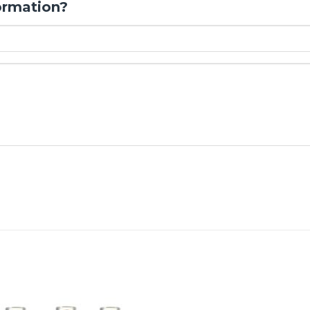
ormation?