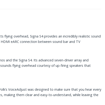
 flying overhead, Signa S4 provides an incredibly realistic sound
ires HDMI eARC connection between sound bar and TV
os and the Signa S4. Its advanced seven-driver array and
r sounds flying overhead courtesy of up-firing speakers that
 Polk’s VoiceAdjust was designed to make sure that you hear every
es, making them clear and easy-to-understand, while leaving the