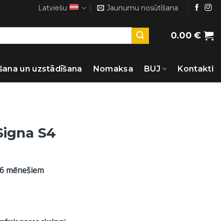
Latviešu
Jaunumu nosūtīšana
0.00
€
šana un uzstādīšana
Nomaksa
BUJ
Kontakti
Signa S4
36 mēnešiem