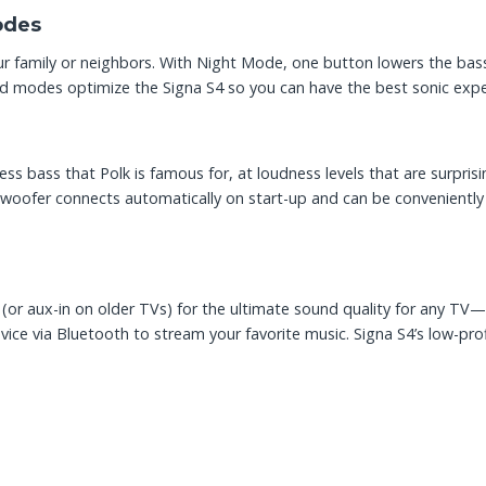
odes
r family or neighbors. With Night Mode, one button lowers the bass
nd modes optimize the Signa S4 so you can have the best sonic expe
ss bass that Polk is famous for, at loudness levels that are surprisi
oofer connects automatically on start-up and can be conveniently 
e (or aux-in on older TVs) for the ultimate sound quality for any T
ice via Bluetooth to stream your favorite music. Signa S4’s low-pro