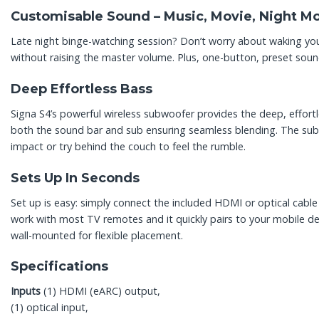
Customisable Sound – Music, Movie, Night M
Late night binge-watching session? Don’t worry about waking you
without raising the master volume. Plus, one-button, preset sou
Deep Effortless Bass
Signa S4’s powerful wireless subwoofer provides the deep, effortle
both the sound bar and sub ensuring seamless blending. The subw
impact or try behind the couch to feel the rumble.
Sets Up In Seconds
Set up is easy: simply connect the included HDMI or optical cabl
work with most TV remotes and it quickly pairs to your mobile dev
wall-mounted for flexible placement.
Specifications
Inputs
(1) HDMI (eARC) output,
(1) optical input,