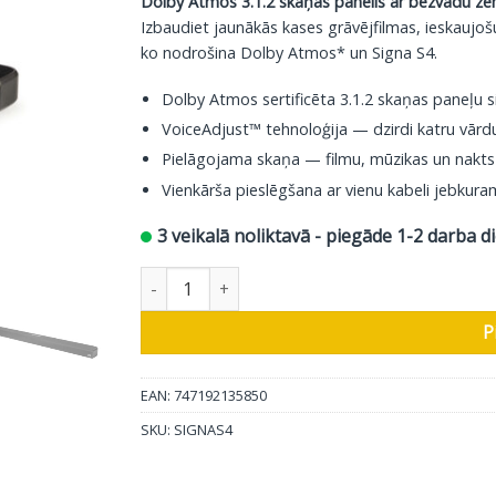
Dolby Atmos 3.1.2 skaņas panelis ar bezvadu ze
369.00 €.
319.00 €.
Izbaudiet jaunākās kases grāvējfilmas, ieskaujoš
ko nodrošina Dolby Atmos* un Signa S4.
Dolby Atmos sertificēta 3.1.2 skaņas paneļu 
VoiceAdjust™ tehnoloģija — dzirdi katru vārd
Pielāgojama skaņa — filmu, mūzikas un nakts
Vienkārša pieslēgšana ar vienu kabeli jebkur
3 veikalā noliktavā - piegāde 1-2 darba d
Polk Audio Soundbar Signa S4 daudzums
P
EAN: 747192135850
SKU:
SIGNAS4