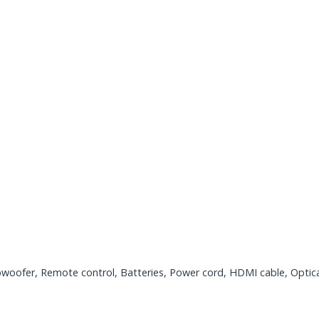
woofer, Remote control, Batteries, Power cord, HDMI cable, Optica