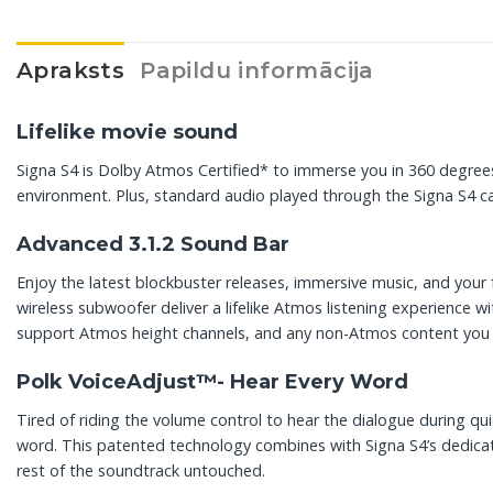
Apraksts
Papildu informācija
Lifelike movie sound
Signa S4 is Dolby Atmos Certified* to immerse you in 360 degrees
environment. Plus, standard audio played through the Signa S4 
Advanced 3.1.2 Sound Bar
Enjoy the latest blockbuster releases, immersive music, and you
wireless subwoofer deliver a lifelike Atmos listening experience w
support Atmos height channels, and any non-Atmos content you w
Polk VoiceAdjust™- Hear Every Word
Tired of riding the volume control to hear the dialogue during q
word. This patented technology combines with Signa S4’s dedicate
rest of the soundtrack untouched.