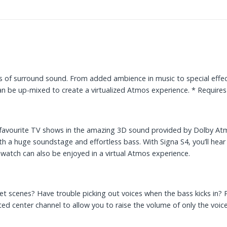
 of surround sound. From added ambience in music to special effects
can be up-mixed to create a virtualized Atmos experience. * Requ
r favourite TV shows in the amazing 3D sound provided by Dolby Atm
ith a huge soundstage and effortless bass. With Signa S4, you’ll hea
atch can also be enjoyed in a virtual Atmos experience.
uiet scenes? Have trouble picking out voices when the bass kicks in?
d center channel to allow you to raise the volume of only the voic