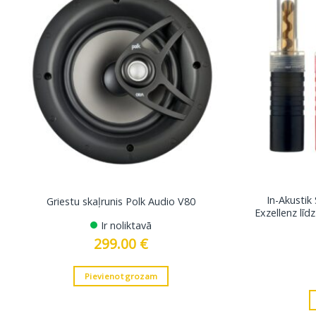
In-Akustik
Griestu skaļrunis Polk Audio V80
Exzellenz lī
Ir noliktavā
299.00
€
Pievienot grozam