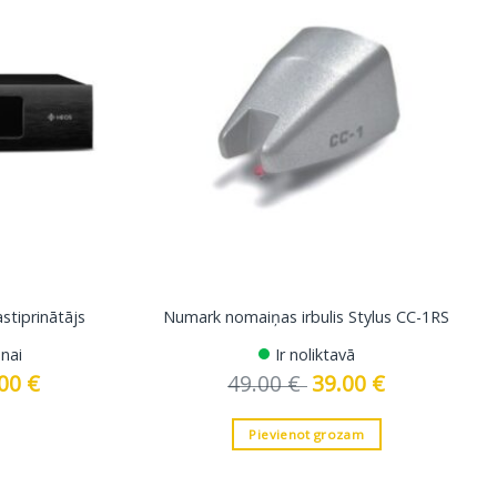
tiprinātājs
Numark nomaiņas irbulis Stylus CC-1RS
nai
Ir noliktavā
.00
€
Current
49.00
€
Original
39.00
€
Current
price
price
price
is:
was:
is:
 €.
2699.00 €.
49.00 €.
39.00 €.
Pievienot grozam