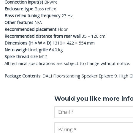
Connection input(s)
Bi-wire
Enclosure type
Bass reflex
Bass reflex tuning frequency
27 Hz
Other features
N/A
Recommended placement
Floor
Recommended distance from rear wall
35 – 120 cm
Dimensions (H × W × D)
1310 × 422 × 554 mm
Neto weight incl. grille
64.0 kg
Spike thread size
M12
All technical specifications are subject to change without notice.
Package Contents:
DALI Floorstanding Speaker Epikore 9, High Glo
Would you like more inf