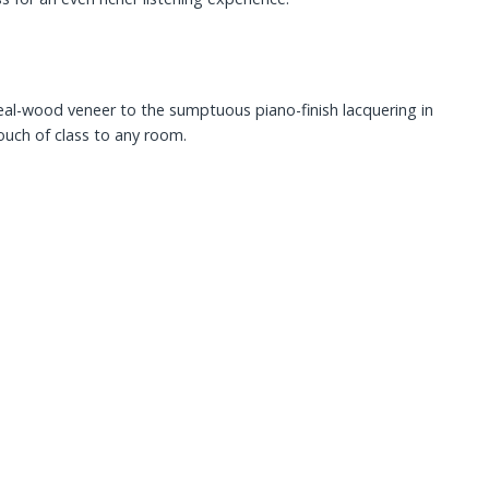
eal-wood veneer to the sumptuous piano-finish lacquering in
touch of class to any room.