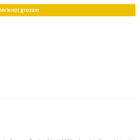
ievienot grozam