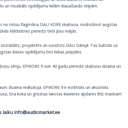
lo un muzikālo izpildījumu lielām klausīšanās telpām.
jas no mūsu flagmāņa DALI KORE skaļruņa, nodrošinot augstas
īvās klātbūtnes pieredzi tieši jūsu mājās.
 izstrādāts, projektēts un uzražots DALI Dānijā. Tas balstās uz
stas klases izpildījumu bez liekas piepūles.
uņu sēriju, EPIKORE 9 svin 40 gadu pieredzi skaļruņu dizaina un
es dizaina realizācija. EPIKORE 9 ir estētisks un akustisks
pusa, īsta koka un greznas lakotas klavieres apdares līdz masīvam
s laiku
info@audiomarket.ee
, 1 gab daudzums