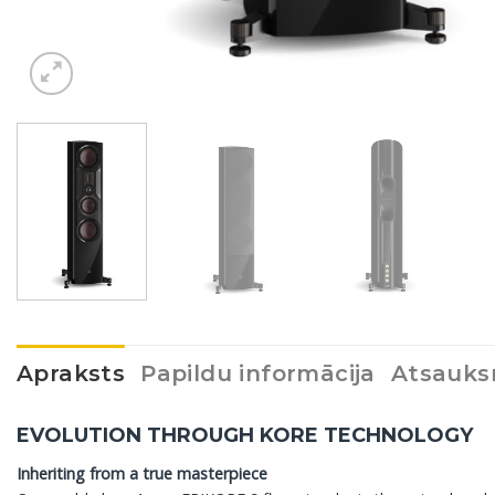
Apraksts
Papildu informācija
Atsauks
EVOLUTION THROUGH KORE TECHNOLOGY
Inheriting from a true masterpiece