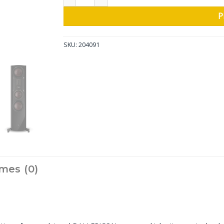
P
SKU:
204091
mes (0)