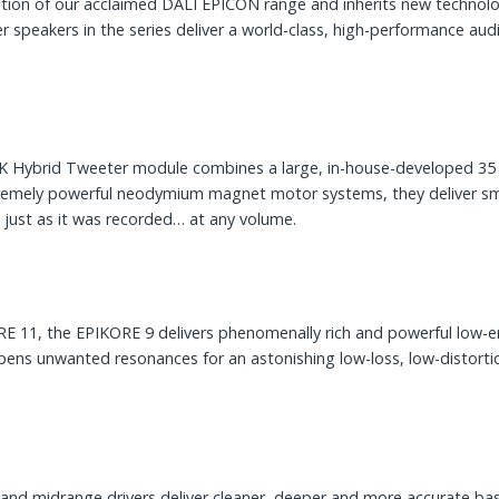
lution of our acclaimed DALI EPICON range and inherits new techno
r speakers in the series deliver a world-class, high-performance au
-K Hybrid Tweeter module combines a large, in-house-developed 35
remely powerful neodymium magnet motor systems, they deliver smoo
l just as it was recorded… at any volume.
11, the EPIKORE 9 delivers phenomenally rich and powerful low-end 
ens unwanted resonances for an astonishing low-loss, low-distortio
and midrange drivers deliver cleaner, deeper and more accurate bass