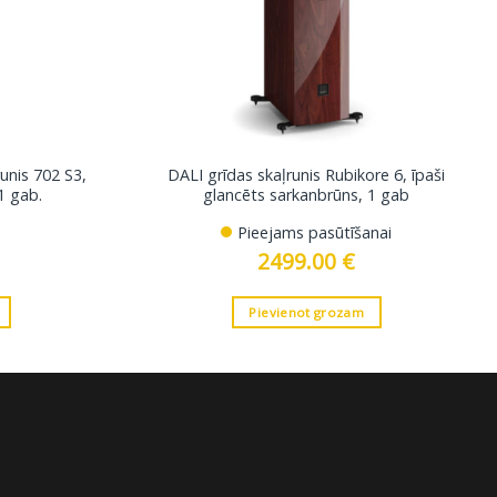
unis 702 S3,
DALI grīdas skaļrunis Rubikore 6, īpaši
1 gab.
glancēts sarkanbrūns, 1 gab
Pieejams pasūtīšanai
2499.00
€
Pievienot grozam