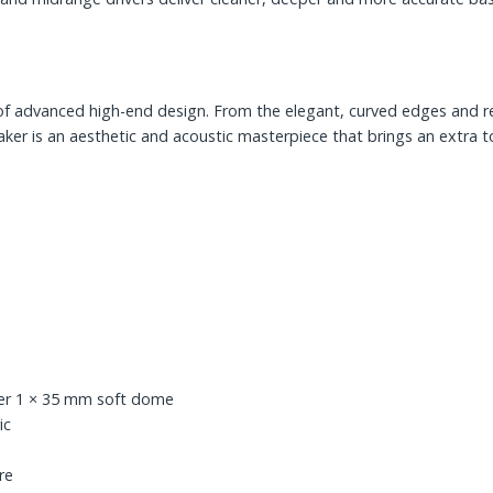
 of advanced high-end design. From the elegant, curved edges and r
eaker is an aesthetic and acoustic masterpiece that brings an extra 
er 1 × 35 mm soft dome
ic
re