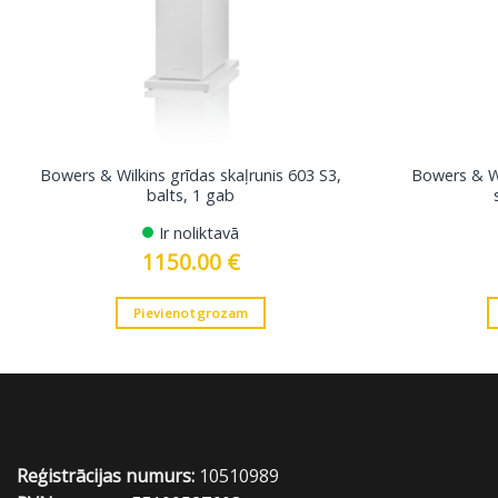
Bowers & Wilkins grīdas skaļrunis 603 S3,
Bowers & Wi
balts, 1 gab
Ir noliktavā
1150.00
€
Pievienot grozam
Reģistrācijas numurs:
10510989