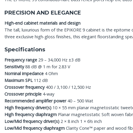
PRECISION AND ELEGANCE
High-end cabinet materials and design
The tall, luxurious form of the EPIKORE 9 cabinet is the epitome
three exclusive high-gloss finishes, this elegant floorstanding sp
Specifications
Frequency range
29 – 34,000 Hz ±3 dB
Sensitivity
88 dB @ 1 m for 2.83 V
Nominal impedance
4 Ohm
Maximum SPL
112 dB
Crossover frequency
400 / 3,100 / 12,500 Hz
Crossover principle
4-way
Recommended amplifier power
40 – 500 Wat
High frequency driver(s)
10 × 55 mm planar magnetostatic tweet
High frequency diaphragm
Planar magnetostatic Soft woven fabr
Low/Mid frequency driver(s)
2 × 8 inch 1 × 6½ inch
Low/Mid frequency diaphragm
Clarity Cone™ paper and wood fib