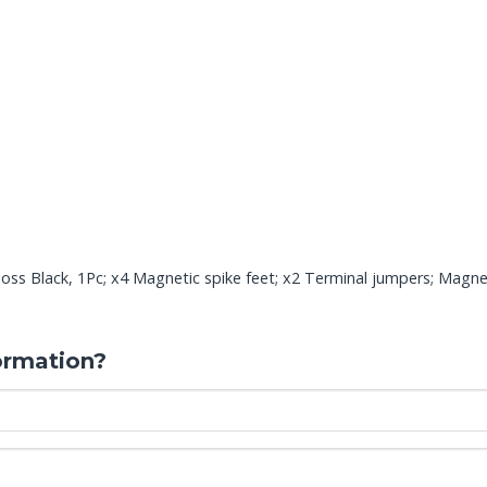
ss Black, 1Pc; x4 Magnetic spike feet; x2 Terminal jumpers; Magneti
ormation?