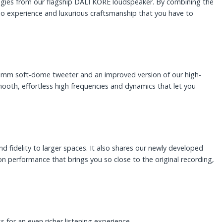
logies from our flagship DALI KORE loudspeaker. By combining the
dio experience and luxurious craftsmanship that you have to
 mm soft-dome tweeter and an improved version of our high-
th, effortless high frequencies and dynamics that let you
fidelity to larger spaces. It also shares our newly developed
n performance that brings you so close to the original recording,
 for an even richer listening experience.