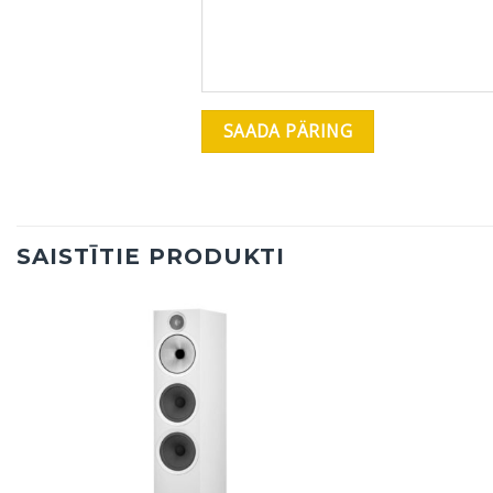
SAISTĪTIE PRODUKTI