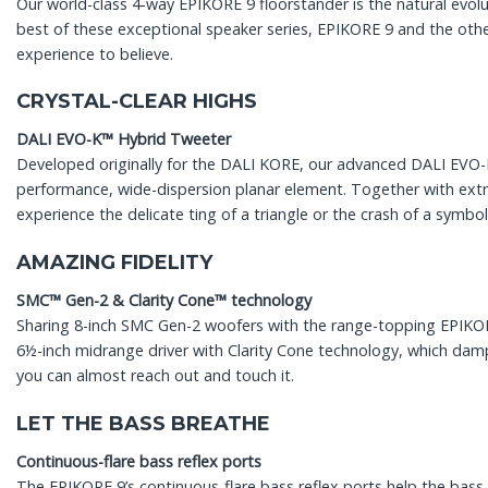
Our world-class 4-way EPIKORE 9 floorstander is the natural evo
best of these exceptional speaker series, EPIKORE 9 and the othe
experience to believe.
CRYSTAL-CLEAR HIGHS
DALI EVO-K™ Hybrid Tweeter
Developed originally for the DALI KORE, our advanced DALI EVO
performance, wide-dispersion planar element. Together with ext
experience the delicate ting of a triangle or the crash of a symbo
AMAZING FIDELITY
SMC™ Gen-2 & Clarity Cone™ technology
Sharing 8-inch SMC Gen-2 woofers with the range-topping EPIKORE 
6½-inch midrange driver with Clarity Cone technology, which damp
you can almost reach out and touch it.
LET THE BASS BREATHE
Continuous-flare bass reflex ports
The EPIKORE 9’s continuous-flare bass reflex ports help the bass 