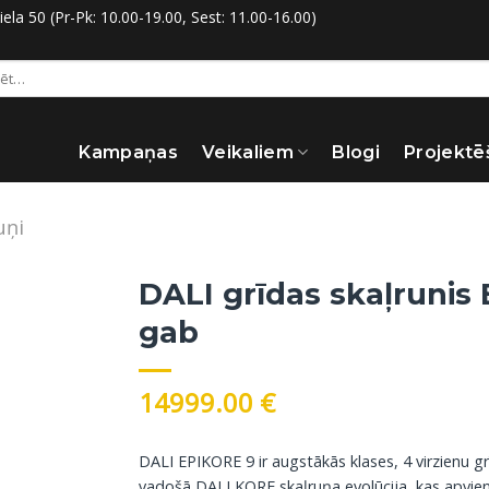
la 50 (Pr-Pk: 10.00-19.00, Sest: 11.00-16.00)
:
Kampaņas
Veikaliem
Blogi
Projektē
uņi
DALI grīdas skaļrunis 
gab
14999.00
€
DALI EPIKORE 9 ir augstākās klases, 4 virzienu g
vadošā DALI KORE skaļruņa evolūcija, kas apvieno