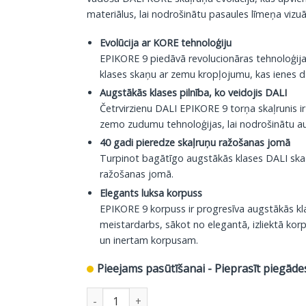
materiālus, lai nodrošinātu pasaules līmeņa vizuā
Evolūcija ar KORE tehnoloģiju
EPIKORE 9 piedāvā revolucionāras tehnoloģi
klases skaņu ar zemu kropļojumu, kas ienes dz
Augstākās klases pilnība, ko veidojis DALI
Četrvirzienu DALI EPIKORE 9 torņa skaļrunis ir
zemo zudumu tehnoloģijas, lai nodrošinātu aug
40 gadi pieredze skaļruņu ražošanas jomā
Turpinot bagātīgo augstākās klases DALI skaļr
ražošanas jomā.
Elegants luksa korpuss
EPIKORE 9 korpuss ir progresīva augstākās klas
meistardarbs, sākot no elegantā, izliektā kor
un inertam korpusam.
Pieejams pasūtīšanai - Pieprasīt piegāde
DALI grīdas skaļrunis Epikore 9, glancēts melns