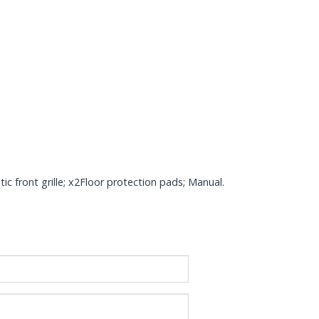
c front grille; x2Floor protection pads; Manual.