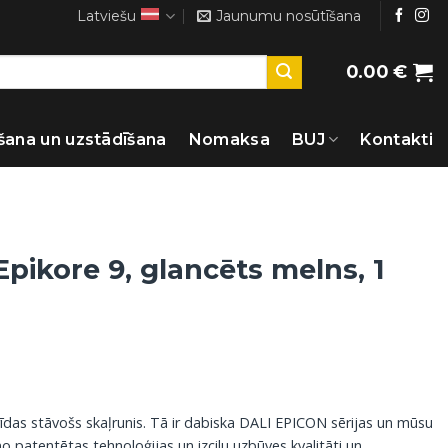
Latviešu
Jaunumu nosūtīšana
0.00
€
šana un uzstādīšana
Nomaksa
BUJ
Kontakti
Epikore 9, glancēts melns, 1
rīdas stāvošs skaļrunis. Tā ir dabiska DALI EPICON sērijas un mūsu
 patentētas tehnoloģijas un izcilu uzbūves kvalitāti un