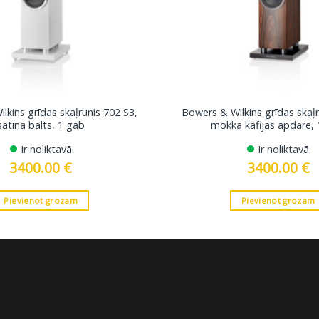
lkins grīdas skaļrunis 702 S3,
Bowers & Wilkins grīdas skaļr
satīna balts, 1 gab
mokka kafijas apdare, 
Ir noliktavā
Ir noliktavā
3400.00
€
3400.00
€
Pievienot grozam
Pievienot grozam