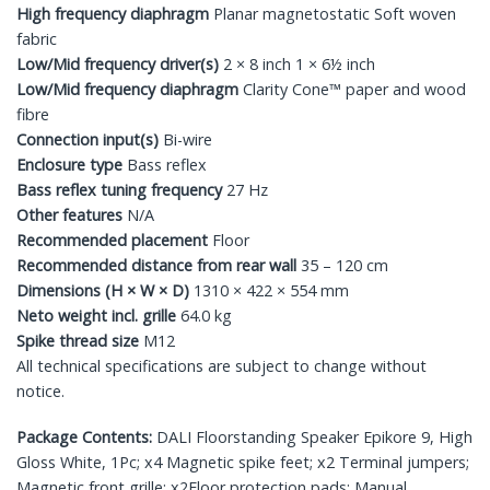
High frequency diaphragm
Planar magnetostatic Soft woven
fabric
Low/Mid frequency driver(s)
2 × 8 inch 1 × 6½ inch
Low/Mid frequency diaphragm
Clarity Cone™ paper and wood
fibre
Connection input(s)
Bi-wire
Enclosure type
Bass reflex
Bass reflex tuning frequency
27 Hz
Other features
N/A
Recommended placement
Floor
Recommended distance from rear wall
35 – 120 cm
Dimensions (H × W × D)
1310 × 422 × 554 mm
Neto weight incl. grille
64.0 kg
Spike thread size
M12
All technical specifications are subject to change without
notice.
Package Contents:
DALI Floorstanding Speaker Epikore 9, High
Gloss White, 1Pc; x4 Magnetic spike feet; x2 Terminal jumpers;
Magnetic front grille; x2Floor protection pads; Manual.