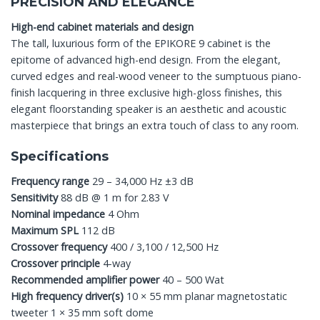
PRECISION AND ELEGANCE
High-end cabinet materials and design
The tall, luxurious form of the EPIKORE 9 cabinet is the
epitome of advanced high-end design. From the elegant,
curved edges and real-wood veneer to the sumptuous piano-
finish lacquering in three exclusive high-gloss finishes, this
elegant floorstanding speaker is an aesthetic and acoustic
masterpiece that brings an extra touch of class to any room.
Specifications
Frequency range
29 – 34,000 Hz ±3 dB
Sensitivity
88 dB @ 1 m for 2.83 V
Nominal impedance
4 Ohm
Maximum SPL
112 dB
Crossover frequency
400 / 3,100 / 12,500 Hz
Crossover principle
4-way
Recommended amplifier power
40 – 500 Wat
High frequency driver(s)
10 × 55 mm planar magnetostatic
tweeter 1 × 35 mm soft dome