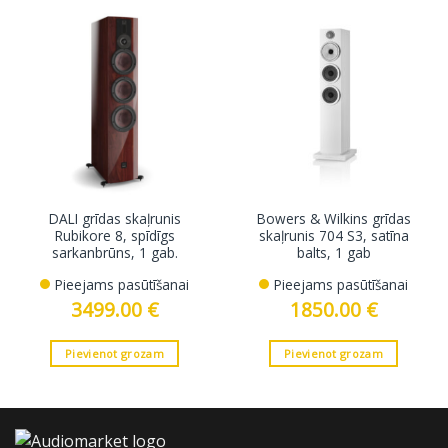
DALI grīdas skaļrunis
Bowers & Wilkins grīdas
Rubikore 8, spīdīgs
skaļrunis 704 S3, satīna
sarkanbrūns, 1 gab.
balts, 1 gab
Pieejams pasūtīšanai
Pieejams pasūtīšanai
3499.00
€
1850.00
€
Pievienot grozam
Pievienot grozam