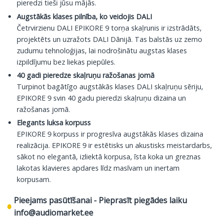
pieredzi tieši jūsu mājās.
Augstākās klases pilnība, ko veidojis DALI
Četrvirzienu DALI EPIKORE 9 torņa skaļrunis ir izstrādāts,
projektēts un uzražots DALI Dānijā. Tas balstās uz zemo
zudumu tehnoloģijas, lai nodrošinātu augstas klases
izpildījumu bez liekas piepūles.
40 gadi pieredze skaļruņu ražošanas jomā
Turpinot bagātīgo augstākās klases DALI skaļruņu sēriju,
EPIKORE 9 svin 40 gadu pieredzi skaļruņu dizaina un
ražošanas jomā.
Elegants luksa korpuss
EPIKORE 9 korpuss ir progresīva augstākās klases dizaina
realizācija. EPIKORE 9 ir estētisks un akustisks meistardarbs,
sākot no elegantā, izliektā korpusa, īsta koka un greznas
lakotas klavieres apdares līdz masīvam un inertam
korpusam.
Pieejams pasūtīšanai - Pieprasīt piegādes laiku
info@audiomarket.ee