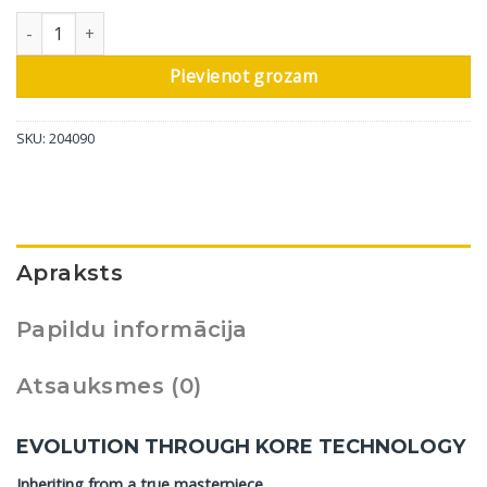
DALI grīdas skaļrunis Epikore 9, spīdīgi balts, 1 gab. daudzums
Pievienot grozam
SKU:
204090
Apraksts
Papildu informācija
Atsauksmes (0)
EVOLUTION THROUGH KORE TECHNOLOGY
Inheriting from a true masterpiece