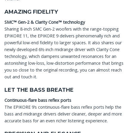
AMAZING FIDELITY
SMC™ Gen-2 & Clarity Cone™ technology
Sharing 8-inch SMC Gen-2 woofers with the range-topping
EPIKORE 11, the EPIKORE 9 delivers phenomenally rich and
powerful low-end fidelity to larger spaces. It also shares our
newly developed 6½-inch midrange driver with Clarity Cone
technology, which dampens unwanted resonances for an
astonishing low-loss, low-distortion performance that brings
you so close to the original recording, you can almost reach
out and touch it.
LET THE BASS BREATHE
Continuous-flare bass reflex ports
The EPIKORE 9’s continuous-flare bass reflex ports help the
bass and midrange drivers deliver cleaner, deeper and more
accurate bass for an even richer listening experience.