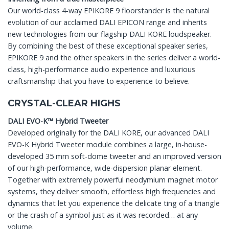
Our world-class 4-way EPIKORE 9 floorstander is the natural
evolution of our acclaimed DALI EPICON range and inherits
new technologies from our flagship DALI KORE loudspeaker.
By combining the best of these exceptional speaker series,
EPIKORE 9 and the other speakers in the series deliver a world-
class, high-performance audio experience and luxurious
craftsmanship that you have to experience to believe.
CRYSTAL-CLEAR HIGHS
DALI EVO-K™ Hybrid Tweeter
Developed originally for the DALI KORE, our advanced DALI
EVO-K Hybrid Tweeter module combines a large, in-house-
developed 35 mm soft-dome tweeter and an improved version
of our high-performance, wide-dispersion planar element.
Together with extremely powerful neodymium magnet motor
systems, they deliver smooth, effortless high frequencies and
dynamics that let you experience the delicate ting of a triangle
or the crash of a symbol just as it was recorded… at any
volume.