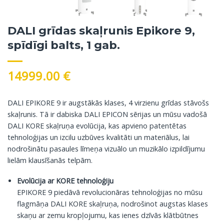
DALI grīdas skaļrunis Epikore 9,
spīdīgi balts, 1 gab.
14999.00
€
DALI EPIKORE 9 ir augstākās klases, 4 virzienu grīdas stāvošs
skaļrunis. Tā ir dabiska DALI EPICON sērijas un mūsu vadošā
DALI KORE skaļruņa evolūcija, kas apvieno patentētas
tehnoloģijas un izcilu uzbūves kvalitāti un materiālus, lai
nodrošinātu pasaules līmeņa vizuālo un muzikālo izpildījumu
lielām klausīšanās telpām.
Evolūcija ar KORE tehnoloģiju
EPIKORE 9 piedāvā revolucionāras tehnoloģijas no mūsu
flagmāņa DALI KORE skaļruņa, nodrošinot augstas klases
skaņu ar zemu kropļojumu, kas ienes dzīvās klātbūtnes