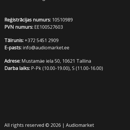
Reģistrācijas numurs:
10510989
PVN numurs:
EE100527603
Tālrunis:
+372 5451 2909
E-pasts:
info@audiomarket.ee
Adrese:
Mustamäe iela 50, 10621 Tallina
Darba laiks:
P-Pk (10.00-19.00), S (11.00-16.00)
All rights reserved © 2026 |
Audiomarket