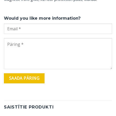
Would you like more information?
SAISTĪTIE PRODUKTI